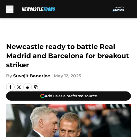
Skip to main content
Newcastle ready to battle Real
Madrid and Barcelona for breakout
striker
By
Suvojit Banerjee
|
May 12, 2025
Add us as a preferred source