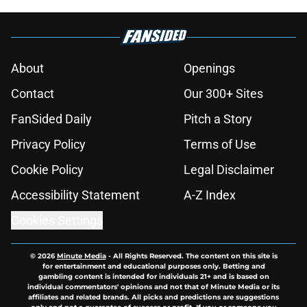
About
Openings
Contact
Our 300+ Sites
FanSided Daily
Pitch a Story
Privacy Policy
Terms of Use
Cookie Policy
Legal Disclaimer
Accessibility Statement
A-Z Index
Cookies Settings
© 2026
Minute Media
-
All Rights Reserved. The content on this site is
for entertainment and educational purposes only. Betting and
gambling content is intended for individuals 21+ and is based on
individual commentators' opinions and not that of Minute Media or its
affiliates and related brands. All picks and predictions are suggestions