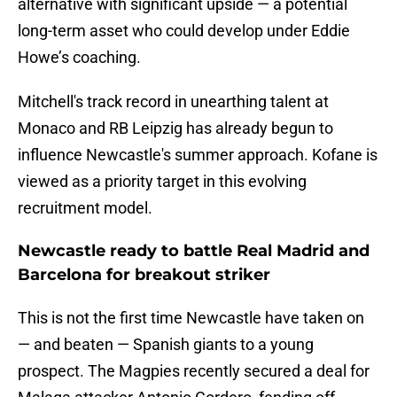
alternative with significant upside — a potential
long-term asset who could develop under Eddie
Howe’s coaching.
Mitchell's track record in unearthing talent at
Monaco and RB Leipzig has already begun to
influence Newcastle's summer approach. Kofane is
viewed as a priority target in this evolving
recruitment model.
Newcastle ready to battle Real Madrid and
Barcelona for breakout striker
This is not the first time Newcastle have taken on
— and beaten — Spanish giants to a young
prospect. The Magpies recently secured a deal for