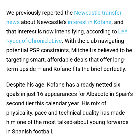
We previously reported the
Newcastle transfer
news
about Newcastle’s
interest in Kofane
, and
that interest is now intensifying, according to
Lee
Ryder of ChronicleLive
. With the club navigating
potential PSR constraints, Mitchell is believed to be
targeting smart, affordable deals that offer long-
term upside — and Kofane fits the brief perfectly.
Despite his age, Kofane has already netted six
goals in just 16 appearances for Albacete in Spain’s
second tier this calendar year. His mix of
physicality, pace and technical quality has made
him one of the most talked-about young forwards
in Spanish football.