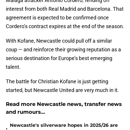
Malaga attacker Antonio Cordero, fending off
interest from both Real Madrid and Barcelona. That
agreement is expected to be confirmed once
Cordero’s contract expires at the end of the season.
With Kofane, Newcastle could pull off a similar
coup — and reinforce their growing reputation as a
serious destination for Europe’s best emerging
talent.
The battle for Christian Kofane is just getting
started, but Newcastle United are very much in it.
Read more Newcastle news, transfer news
and rumours…
Newcastle's silverware hopes in 2025/26 are
•