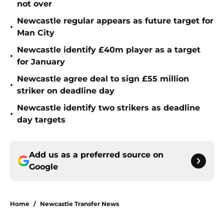
not over
Newcastle regular appears as future target for
•
Man City
Newcastle identify £40m player as a target
•
for January
Newcastle agree deal to sign £55 million
•
striker on deadline day
Newcastle identify two strikers as deadline
•
day targets
Add us as a preferred source on
Google
Home
/
Newcastle Transfer News