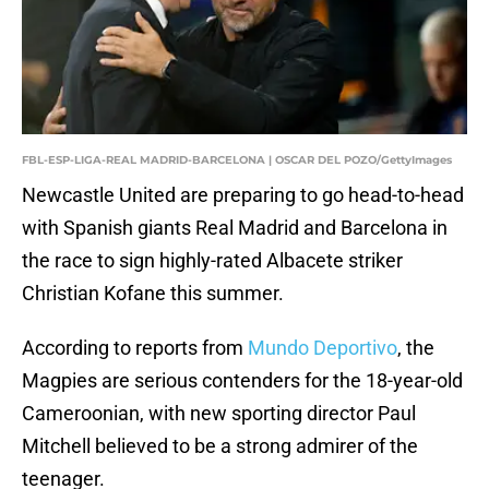
FBL-ESP-LIGA-REAL MADRID-BARCELONA | OSCAR DEL POZO/GettyImages
Newcastle United are preparing to go head-to-head
with Spanish giants Real Madrid and Barcelona in
the race to sign highly-rated Albacete striker
Christian Kofane this summer.
According to reports from
Mundo Deportivo
, the
Magpies are serious contenders for the 18-year-old
Cameroonian, with new sporting director Paul
Mitchell believed to be a strong admirer of the
teenager.