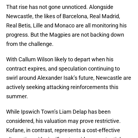
That rise has not gone unnoticed. Alongside
Newcastle, the likes of Barcelona, Real Madrid,
Real Betis, Lille and Monaco are all monitoring his
progress. But the Magpies are not backing down
from the challenge.
With Callum Wilson likely to depart when his
contract expires, and speculation continuing to
swirl around Alexander Isak’s future, Newcastle are
actively seeking attacking reinforcements this
summer.
While Ipswich Town’s Liam Delap has been
considered, his valuation may prove restrictive.
Kofane, in contrast, represents a cost-effective