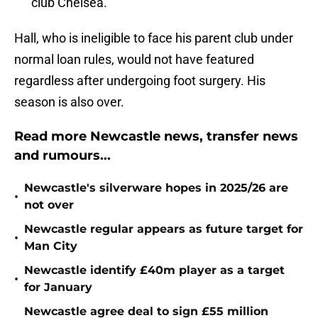
club Chelsea.
Hall, who is ineligible to face his parent club under
normal loan rules, would not have featured
regardless after undergoing foot surgery. His
season is also over.
Read more Newcastle news, transfer news
and rumours...
Newcastle's silverware hopes in 2025/26 are
•
not over
Newcastle regular appears as future target for
•
Man City
Newcastle identify £40m player as a target
•
for January
Newcastle agree deal to sign £55 million