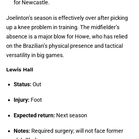
for Newcastle.
Joelinton’s season is effectively over after picking
up a knee problem in training. The midfielder’s
absence is a major blow for Howe, who has relied
on the Brazilian’s physical presence and tactical
versatility in big games.
Lewis Hall
Status:
Out
Injury:
Foot
Expected return:
Next season
Notes:
Required surgery; will not face former