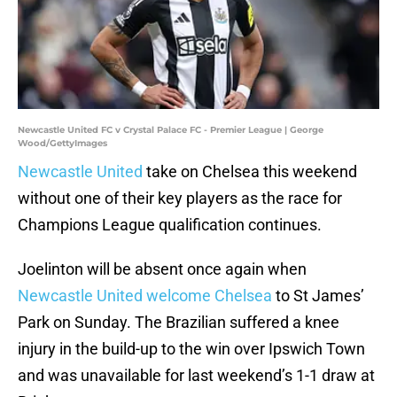
Newcastle United FC v Crystal Palace FC - Premier League | George
Wood/GettyImages
Newcastle United
take on Chelsea this weekend
without one of their key players as the race for
Champions League qualification continues.
Joelinton will be absent once again when
Newcastle United welcome Chelsea
to St James’
Park on Sunday. The Brazilian suffered a knee
injury in the build-up to the win over Ipswich Town
and was unavailable for last weekend’s 1-1 draw at