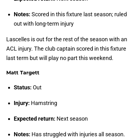
Notes:
Scored in this fixture last season; ruled
out with long-term injury
Lascelles is out for the rest of the season with an
ACL injury. The club captain scored in this fixture
last term but will play no part this weekend.
Matt Targett
Status:
Out
Injury:
Hamstring
Expected return:
Next season
Notes:
Has struggled with injuries all season.