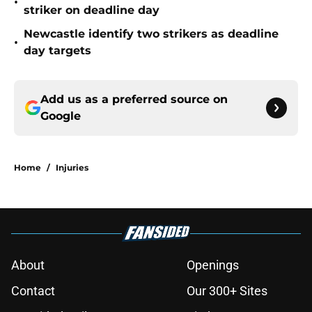
•
striker on deadline day
Newcastle identify two strikers as deadline
•
day targets
Add us as a preferred source on
Google
Home
/
Injuries
About
Openings
Contact
Our 300+ Sites