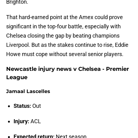
Brighton.
That hard-earned point at the Amex could prove
significant in the top-four battle, especially with
Chelsea closing the gap by beating champions
Liverpool. But as the stakes continue to rise, Eddie
Howe must cope without several senior players.
Newcastle injury news v Chelsea - Premier
League
Jamaal Lascelles
Status:
Out
Injury:
ACL
Expected return:
Next season