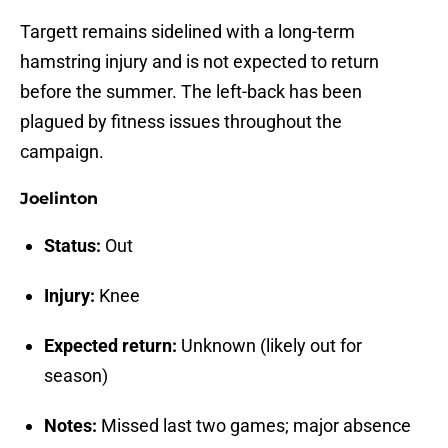
Targett remains sidelined with a long-term
hamstring injury and is not expected to return
before the summer. The left-back has been
plagued by fitness issues throughout the
campaign.
Joelinton
Status:
Out
Injury:
Knee
Expected return:
Unknown (likely out for
season)
Notes:
Missed last two games; major absence