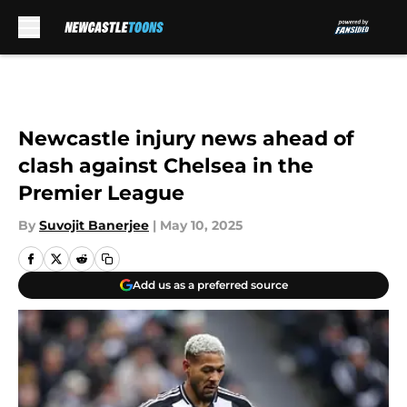
Skip to main content
Newcastle injury news ahead of
clash against Chelsea in the
Premier League
By
Suvojit Banerjee
|
May 10, 2025
Add us as a preferred source