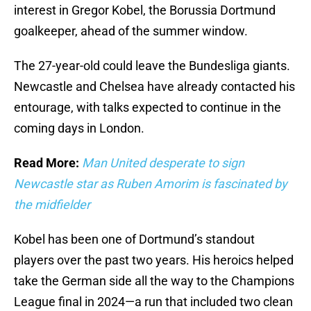
interest in Gregor Kobel, the Borussia Dortmund
goalkeeper, ahead of the summer window.
The 27-year-old could leave the Bundesliga giants.
Newcastle and Chelsea have already contacted his
entourage, with talks expected to continue in the
coming days in London.
Read More:
Man United desperate to sign
Newcastle star as Ruben Amorim is fascinated by
the midfielder
Kobel has been one of Dortmund’s standout
players over the past two years. His heroics helped
take the German side all the way to the Champions
League final in 2024—a run that included two clean