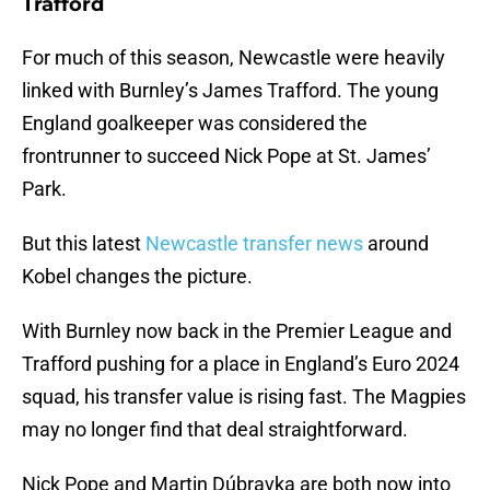
Trafford
For much of this season, Newcastle were heavily
linked with Burnley’s James Trafford. The young
England goalkeeper was considered the
frontrunner to succeed Nick Pope at St. James’
Park.
But this latest
Newcastle transfer news
around
Kobel changes the picture.
With Burnley now back in the Premier League and
Trafford pushing for a place in England’s Euro 2024
squad, his transfer value is rising fast. The Magpies
may no longer find that deal straightforward.
Nick Pope and Martin Dúbravka are both now into