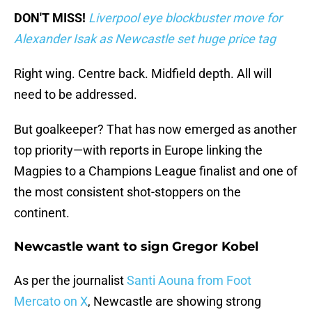
DON'T MISS!
Liverpool eye blockbuster move for
Alexander Isak as Newcastle set huge price tag
Right wing. Centre back. Midfield depth. All will
need to be addressed.
But goalkeeper? That has now emerged as another
top priority—with reports in Europe linking the
Magpies to a Champions League finalist and one of
the most consistent shot-stoppers on the
continent.
Newcastle want to sign Gregor Kobel
As per the journalist
Santi Aouna from Foot
Mercato on X
, Newcastle are showing strong