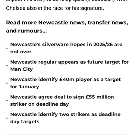
Chelsea also in the race for his signature.
Read more Newcastle news, transfer news,
and rumours…
Newcastle's silverware hopes in 2025/26 are
•
not over
Newcastle regular appears as future target for
•
Man City
Newcastle identify £40m player as a target
•
for January
Newcastle agree deal to sign £55 million
•
striker on deadline day
Newcastle identify two strikers as deadline
•
day targets