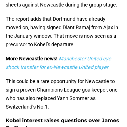
sheets against Newcastle during the group stage.
The report adds that Dortmund have already
moved on, having signed Diant Ramaj from Ajax in
the January window. That move is now seen as a
precursor to Kobel’s departure.
More Newcastle news!
Manchester United eye
shock transfer for ex-Newcastle United player
This could be a rare opportunity for Newcastle to
sign a proven Champions League goalkeeper, one
who has also replaced Yann Sommer as
Switzerland’s No.1.
Kobel interest raises questions over James