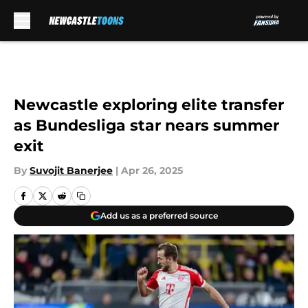
Skip to main content
Newcastle exploring elite transfer
as Bundesliga star nears summer
exit
By
Suvojit Banerjee
|
Apr 26, 2025
Add us as a preferred source