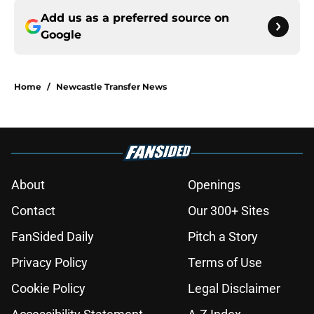
Add us as a preferred source on
Google
Home
/
Newcastle Transfer News
About
Openings
Contact
Our 300+ Sites
FanSided Daily
Pitch a Story
Privacy Policy
Terms of Use
Cookie Policy
Legal Disclaimer