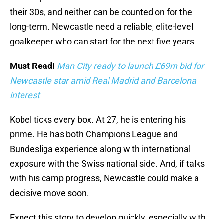
their 30s, and neither can be counted on for the
long-term. Newcastle need a reliable, elite-level
goalkeeper who can start for the next five years.
Must Read!
Man City ready to launch £69m bid for
Newcastle star amid Real Madrid and Barcelona
interest
Kobel ticks every box. At 27, he is entering his
prime. He has both Champions League and
Bundesliga experience along with international
exposure with the Swiss national side. And, if talks
with his camp progress, Newcastle could make a
decisive move soon.
Expect this story to develop quickly, especially with