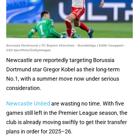
Borussia Dortmund v FC Bayern München - Bundesliga | Edith Geuppert -
GES Sportfoto/GettyImages
Newcastle are reportedly targeting Borussia
Dortmund star Gregor Kobel as their long-term
No.1, with a summer move now under serious
consideration.
Newcastle United
are wasting no time. With five
games still left in the Premier League season, the
club is already moving swiftly to get their transfer
plans in order for 2025–26.