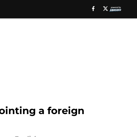
ointing a foreign