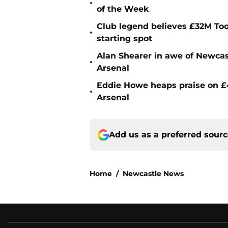
•
of the Week
Club legend believes £32M To
•
starting spot
Alan Shearer in awe of Newcas
•
Arsenal
Eddie Howe heaps praise on £4
•
Arsenal
Add us as a preferred sour
Home
/
Newcastle News