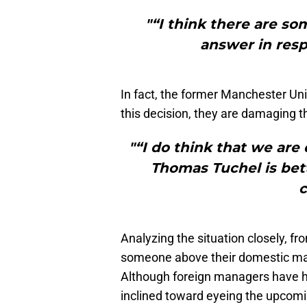
"“I think there are so
answer in resp
In fact, the former Manchester Uni
this decision, they are damaging t
"“I do think that we are
Thomas Tuchel is bett
c
Analyzing the situation closely, fr
someone above their domestic mana
Although foreign managers have had
inclined toward eyeing the upcom