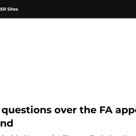
ER Sites
s questions over the FA app
and