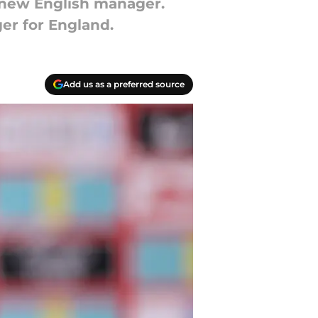
 new English manager.
er for England.
Add us as a preferred source