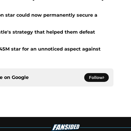
on star could now permanently secure a
tle's strategy that helped them defeat
5M star for an unnoticed aspect against
ce on
Google
Follow