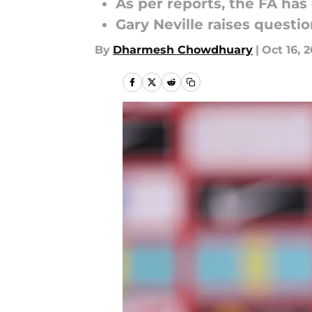
As per reports, the FA ha
Gary Neville raises questi
By
Dharmesh Chowdhuary
|
Oct 16, 