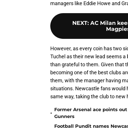
managers like Eddie Howe and Graha
NEXT
:
AC Milan kee
Magpies 
However, as every coin has two si
Tuchel as their new lead seems a 
than grateful to them. Given that th
becoming one of the best clubs a
them, with the manager having made
situations. Newcastle fans would 
same way, taking the club to new 
Former Arsenal ace points out
•
Gunners
Football Pundit names Newcas