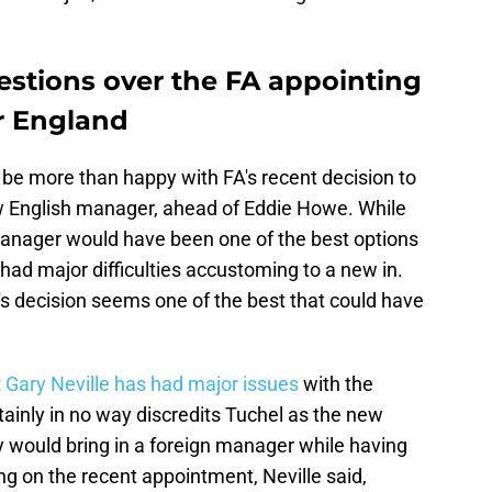
uestions over the FA appointing
r England
be more than happy with FA's recent decision to
w English manager, ahead of Eddie Howe. While
 manager would have been one of the best options
had major difficulties accustoming to a new in.
's decision seems one of the best that could have
t
Gary Neville has had major issues
with the
ainly in no way discredits Tuchel as the new
y would bring in a foreign manager while having
g on the recent appointment, Neville said,