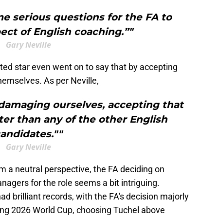
me serious questions for the FA to
ect of English coaching.”"
Gary Neville
ted star even went on to say that by accepting
hemselves. As per Neville,
 damaging ourselves, accepting that
er than any of the other English
andidates.""
Gary Neville
om a neutral perspective, the FA deciding on
gers for the role seems a bit intriguing.
 brilliant records, with the FA's decision majorly
ing 2026 World Cup, choosing Tuchel above