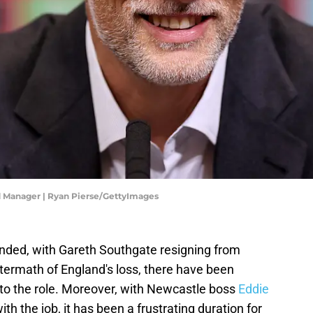
Manager | Ryan Pierse/GettyImages
nded, with Gareth Southgate resigning from
ftermath of England's loss, there have been
 to the role. Moreover, with Newcastle boss
Eddie
ith the job, it has been a frustrating duration for