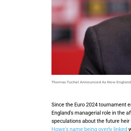
Thomas Tuchel Announced As New England 
Since the Euro 2024 tournament e
England's managerial role in the a
speculations about the future heir
Howe's name being overly linked
w