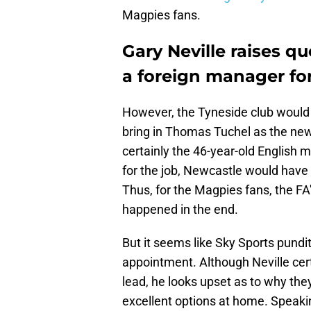
Magpies fans.
Gary Neville raises q
a foreign manager fo
However, the Tyneside club would 
bring in Thomas Tuchel as the ne
certainly the 46-year-old English
for the job, Newcastle would have 
Thus, for the Magpies fans, the FA
happened in the end.
But it seems like Sky Sports pundi
appointment. Although Neville cert
lead, he looks upset as to why the
excellent options at home. Speakin