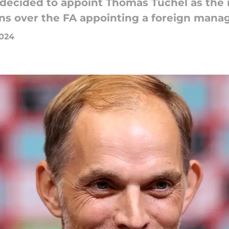
s decided to appoint Thomas Tuchel as the
ons over the FA appointing a foreign manag
2024