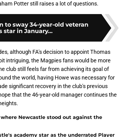
m Potter still raises a lot of questions.
n to sway 34-year-old veteran
star in January...
des, although FA's decision to appoint Thomas
bit intriguing, the Magpies fans would be more
e club still feels far from achieving its goal of
round the world, having Howe was necessary for
 significant recovery in the club's previous
hope that the 46-year-old manager continues the
heights.
 where Newcastle stood out against the
tle's academy star as the underrated Player