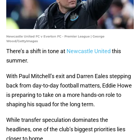
Newcastle United FC v Everton FC - Premier League | George
Wood/GettyImages
There’s a shift in tone at
Newcastle United
this
summer.
With Paul Mitchell’s exit and Darren Eales stepping
back from day-to-day football matters, Eddie Howe
is preparing to take on a more hands-on role to
shaping his squad for the long term.
While transfer speculation dominates the
headlines, one of the club’s biggest priorities lies
closer to home.