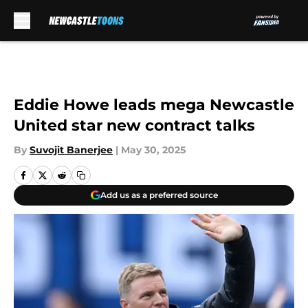
Skip to main content
Eddie Howe leads mega Newcastle
United star new contract talks
By
Suvojit Banerjee
|
May 30, 2025
Add us as a preferred source