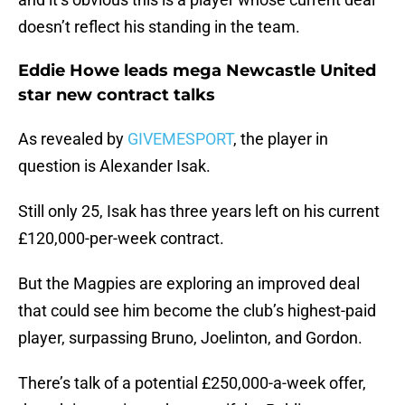
doesn’t reflect his standing in the team.
Eddie Howe leads mega Newcastle United
star new contract talks
As revealed by
GIVEMESPORT
, the player in
question is Alexander Isak.
Still only 25, Isak has three years left on his current
£120,000-per-week contract.
But the Magpies are exploring an improved deal
that could see him become the club’s highest-paid
player, surpassing Bruno, Joelinton, and Gordon.
There’s talk of a potential £250,000-a-week offer,