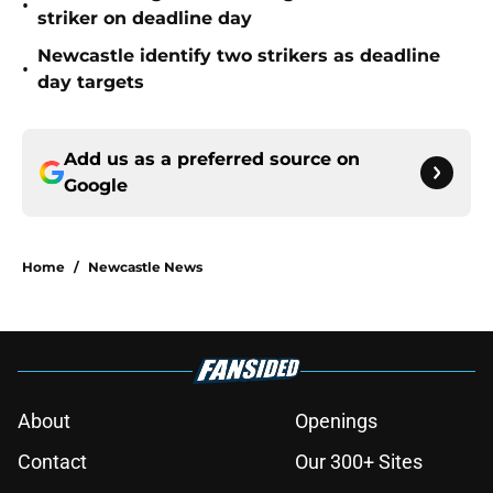
•
striker on deadline day
Newcastle identify two strikers as deadline
•
day targets
Add us as a preferred source on
Google
Home
/
Newcastle News
About
Openings
Contact
Our 300+ Sites