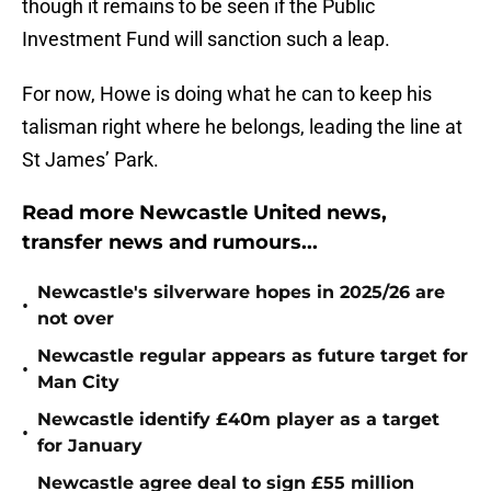
though it remains to be seen if the Public
Investment Fund will sanction such a leap.
For now, Howe is doing what he can to keep his
talisman right where he belongs, leading the line at
St James’ Park.
Read more Newcastle United news,
transfer news and rumours...
Newcastle's silverware hopes in 2025/26 are
•
not over
Newcastle regular appears as future target for
•
Man City
Newcastle identify £40m player as a target
•
for January
Newcastle agree deal to sign £55 million