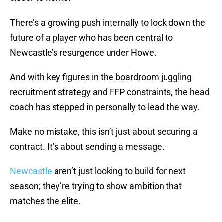
There’s a growing push internally to lock down the
future of a player who has been central to
Newcastle’s resurgence under Howe.
And with key figures in the boardroom juggling
recruitment strategy and FFP constraints, the head
coach has stepped in personally to lead the way.
Make no mistake, this isn’t just about securing a
contract. It’s about sending a message.
Newcastle
aren’t just looking to build for next
season; they’re trying to show ambition that
matches the elite.