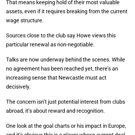
That means keeping hold of their most valuable
assets, even if it requires breaking from the current
wage structure.
Sources close to the club say Howe views this
particular renewal as non-negotiable.
Talks are now underway behind the scenes. While
no agreement has been reached yet, there’s an
increasing sense that Newcastle must act
decisively.
The concern isn’t just potential interest from clubs
abroad, it’s about reward and recognition.
One look at the goal charts or his impact in Europe,
and it’s obvious this is a player whose current deal