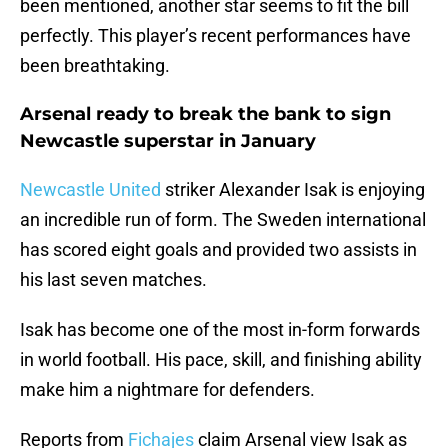
been mentioned, another star seems to fit the bill
perfectly. This player’s recent performances have
been breathtaking.
Arsenal ready to break the bank to sign
Newcastle superstar in January
Newcastle United
striker Alexander Isak is enjoying
an incredible run of form. The Sweden international
has scored eight goals and provided two assists in
his last seven matches.
Isak has become one of the most in-form forwards
in world football. His pace, skill, and finishing ability
make him a nightmare for defenders.
Reports from
Fichajes
claim Arsenal view Isak as