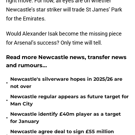
right move. For now, all eyes are on whether
Newcastle’s star striker will trade St James’ Park
for the Emirates.
Would Alexander Isak become the missing piece
for Arsenal’s success? Only time will tell.
Read more Newcastle news, transfer news
and rumours...
Newcastle's silverware hopes in 2025/26 are
•
not over
Newcastle regular appears as future target for
•
Man City
Newcastle identify £40m player as a target
•
for January
Newcastle agree deal to sign £55 million