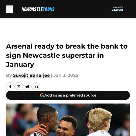
Skip to main content
Arsenal ready to break the bank to
sign Newcastle superstar in
January
By
Suvojit Banerjee
|
Jan 3, 2025
Add us as a preferred source