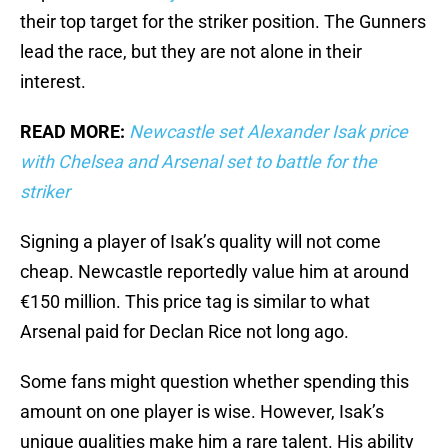
their top target for the striker position. The Gunners
lead the race, but they are not alone in their
interest.
READ MORE:
Newcastle set Alexander Isak price
with Chelsea and Arsenal set to battle for the
striker
Signing a player of Isak’s quality will not come
cheap. Newcastle reportedly value him at around
€150 million. This price tag is similar to what
Arsenal paid for Declan Rice not long ago.
Some fans might question whether spending this
amount on one player is wise. However, Isak’s
unique qualities make him a rare talent. His ability