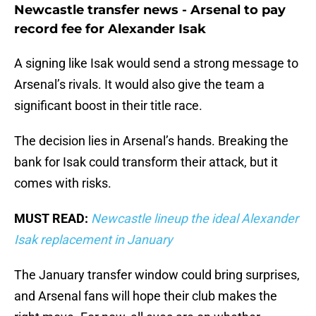
Newcastle transfer news - Arsenal to pay
record fee for Alexander Isak
A signing like Isak would send a strong message to
Arsenal’s rivals. It would also give the team a
significant boost in their title race.
The decision lies in Arsenal’s hands. Breaking the
bank for Isak could transform their attack, but it
comes with risks.
MUST READ:
Newcastle lineup the ideal Alexander
Isak replacement in January
The January transfer window could bring surprises,
and Arsenal fans will hope their club makes the