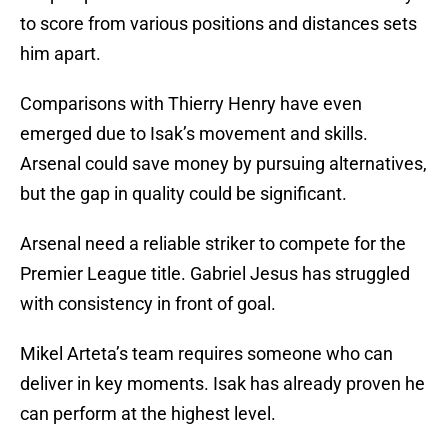
to score from various positions and distances sets
him apart.
Comparisons with Thierry Henry have even
emerged due to Isak’s movement and skills.
Arsenal could save money by pursuing alternatives,
but the gap in quality could be significant.
Arsenal need a reliable striker to compete for the
Premier League title. Gabriel Jesus has struggled
with consistency in front of goal.
Mikel Arteta’s team requires someone who can
deliver in key moments. Isak has already proven he
can perform at the highest level.