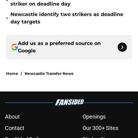
•
striker on deadline day
Newcastle identify two strikers as deadline
•
day targets
Add us as a preferred source on
Google
Home
/
Newcastle Transfer News
About
Openings
Contact
Our 300+ Sites