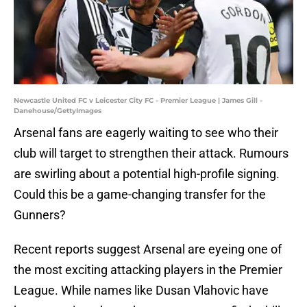
Newcastle United FC v Leicester City FC - Premier League | James Gill -
Danehouse/GettyImages
Arsenal fans are eagerly waiting to see who their
club will target to strengthen their attack. Rumours
are swirling about a potential high-profile signing.
Could this be a game-changing transfer for the
Gunners?
Recent reports suggest Arsenal are eyeing one of
the most exciting attacking players in the Premier
League. While names like Dusan Vlahovic have