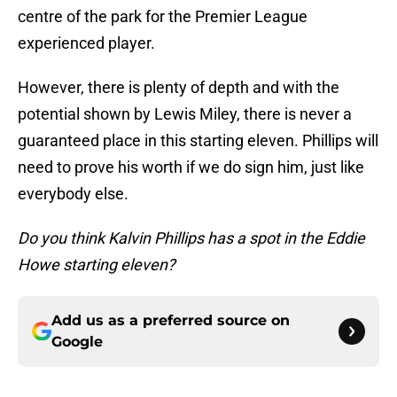
centre of the park for the Premier League
experienced player.
However, there is plenty of depth and with the
potential shown by Lewis Miley, there is never a
guaranteed place in this starting eleven. Phillips will
need to prove his worth if we do sign him, just like
everybody else.
Do you think Kalvin Phillips has a spot in the Eddie
Howe starting eleven?
Add us as a preferred source on
Google