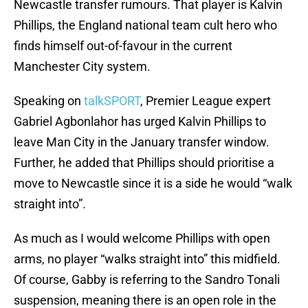
Newcastle transfer rumours. That player is Kalvin
Phillips, the England national team cult hero who
finds himself out-of-favour in the current
Manchester City system.
Speaking on
talkSPORT
, Premier League expert
Gabriel Agbonlahor has urged Kalvin Phillips to
leave Man City in the January transfer window.
Further, he added that Phillips should prioritise a
move to Newcastle since it is a side he would “walk
straight into”.
As much as I would welcome Phillips with open
arms, no player “walks straight into” this midfield.
Of course, Gabby is referring to the Sandro Tonali
suspension, meaning there is an open role in the