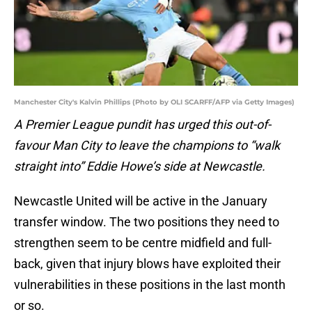
Manchester City's Kalvin Phillips (Photo by OLI SCARFF/AFP via Getty Images)
A Premier League pundit has urged this out-of-
favour Man City to leave the champions to “walk
straight into” Eddie Howe’s side at Newcastle.
Newcastle United will be active in the January
transfer window. The two positions they need to
strengthen seem to be centre midfield and full-
back, given that injury blows have exploited their
vulnerabilities in these positions in the last month
or so.