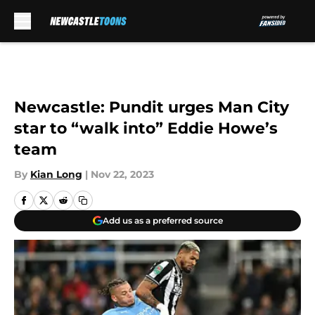
Skip to main content
Newcastle: Pundit urges Man City
star to “walk into” Eddie Howe’s
team
By
Kian Long
|
Nov 22, 2023
Add us as a preferred source