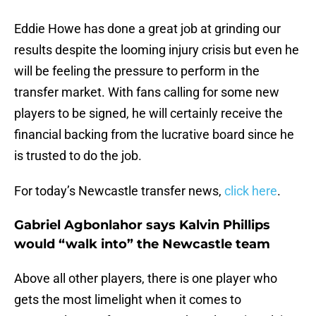
Eddie Howe has done a great job at grinding our
results despite the looming injury crisis but even he
will be feeling the pressure to perform in the
transfer market. With fans calling for some new
players to be signed, he will certainly receive the
financial backing from the lucrative board since he
is trusted to do the job.
For today’s Newcastle transfer news,
click here
.
Gabriel Agbonlahor says Kalvin Phillips
would “walk into” the Newcastle team
Above all other players, there is one player who
gets the most limelight when it comes to