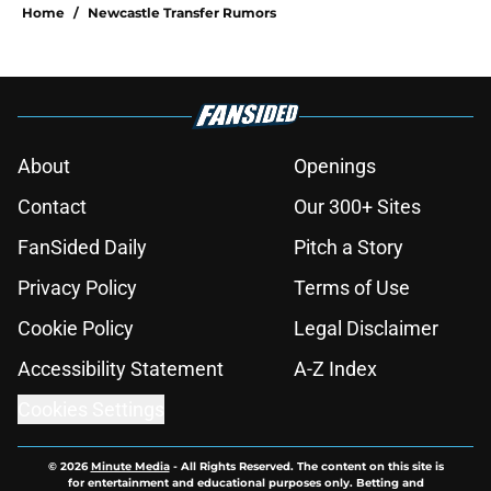
Home
/
Newcastle Transfer Rumors
About
Openings
Contact
Our 300+ Sites
FanSided Daily
Pitch a Story
Privacy Policy
Terms of Use
Cookie Policy
Legal Disclaimer
Accessibility Statement
A-Z Index
Cookies Settings
© 2026
Minute Media
-
All Rights Reserved. The content on this site is
for entertainment and educational purposes only. Betting and