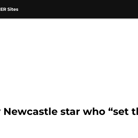
ER Sites
 Newcastle star who “set t