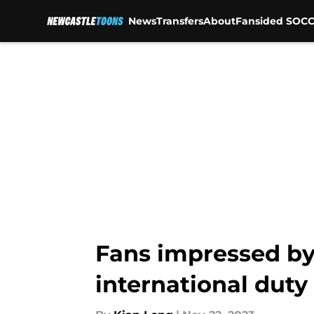
News
Transfers
About
Fansided SOCC
Skip to main content
Fans impressed by
international duty