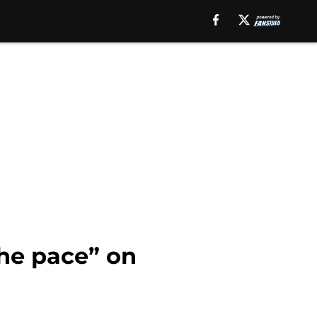
he pace” on