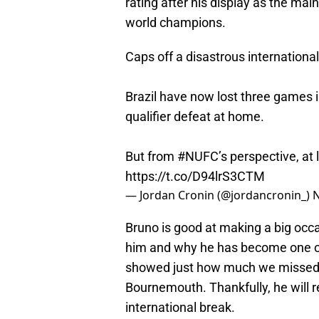
rating after his display as the mai
world champions.
Caps off a disastrous internationa
Brazil have now lost three games i
qualifier defeat at home.
But from
#NUFC
’s perspective, at 
https://t.co/D94lrS3CTM
— Jordan Cronin (@jordancronin_)
N
Bruno is good at making a big occ
him and why he has become one of 
showed just how much we missed 
Bournemouth. Thankfully, he will r
international break.