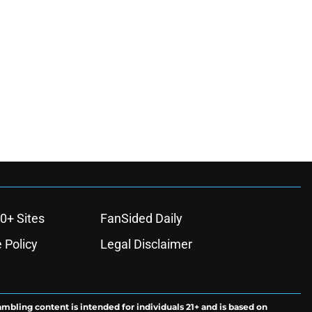
0+ Sites
FanSided Daily
 Policy
Legal Disclaimer
ambling content is intended for individuals 21+ and is based on