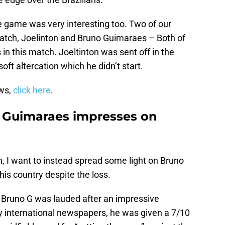
 game was very interesting too. Two of our
match, Joelinton and Bruno Guimaraes – Both of
in this match. Joeltinton was sent off in the
oft altercation which he didn’t start.
ews,
click here
.
o Guimaraes impresses on
ton, I want to instead spread some light on Bruno
is country despite the loss.
, Bruno G was lauded after an impressive
 international newspapers, he was given a 7/10