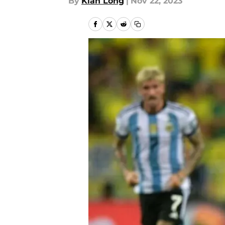
By
Kian Long
|
Nov 22, 2023