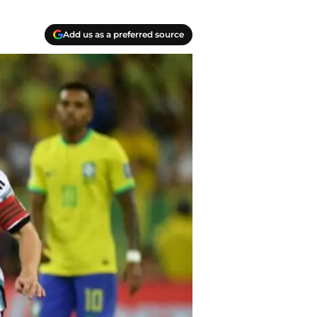
Add us as a preferred source