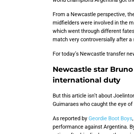
From a Newcastle perspective, the
midfielders were involved in the 
which went through different fates 
match very controversially after a s
For today’s Newcastle transfer n
Newcastle star Brun
international duty
But this article isn’t about Joelin
Guimaraes who caught the eye of h
As reported by
Geordie Boot Boys
performance against Argentina. By