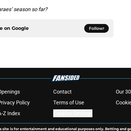
raes’ season so far?
ce on
Google
Follow
Openings
Contact
Our 30
Privacy Policy
Terms of Use
Cookie
A-Z Index
Cookies Settings
s site is for entertainment and educational purposes only. Betting and g