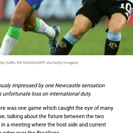
o by CARL DE SOUZA/AFP via Getty Images)
iously impressed by one Newcastle sensation
s unfortunate loss on international duty.
there was one game which caught the eye of many
rse, talking about the fixture between the two
, in a meeting where the host side and current
 edge over the Brazilians.