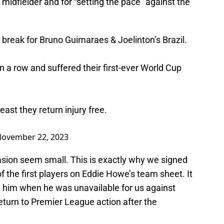
n midfielder and for “setting the pace” against the
l break for Bruno Guimaraes & Joelinton’s Brazil.
n a row and suffered their first-ever World Cup
least they return injury free.
ovember 22, 2023
asion seem small. This is exactly why we signed
the first players on Eddie Howe’s team sheet. It
him when he was unavailable for us against
eturn to Premier League action after the