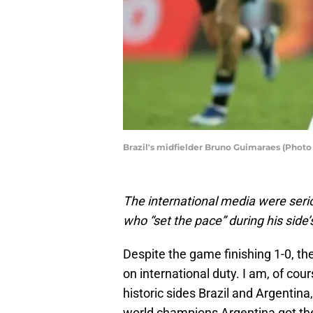
Brazil's midfielder Bruno Guimaraes (Phot
The international media were ser
who “set the pace” during his side’
Despite the game finishing 1-0, 
on international duty. I am, of cou
historic sides Brazil and Argentina
world champions Argentina got the