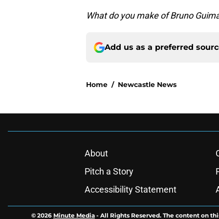
What do you make of Bruno Guima
Add us as a preferred sour
Home
/
Newcastle News
About
Pitch a Story
Accessibility Statement
© 2026
Minute Media
-
All Rights Reserved. The content on thi