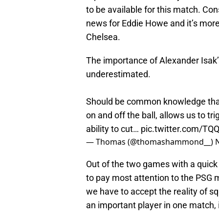
to be available for this match. Cons
news for Eddie Howe and it’s more t
Chelsea.
The importance of Alexander Isak’
underestimated.
Should be common knowledge that h
on and off the ball, allows us to tr
ability to cut…
pic.twitter.com/TQ
— Thomas (@thomashammond__)
Out of the two games with a quick
to pay most attention to the PSG 
we have to accept the reality of s
an important player in one match, 