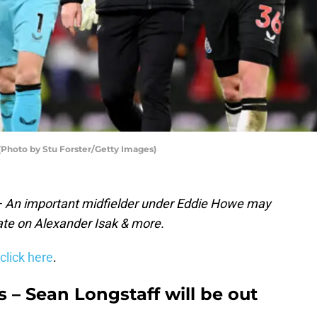
Photo by Stu Forster/Getty Images)
 – An important midfielder under Eddie Howe may
ate on Alexander Isak & more.
click here
.
 – Sean Longstaff will be out