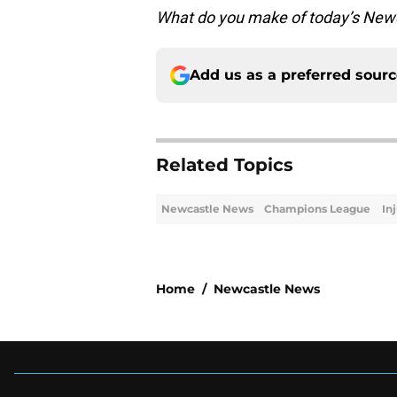
What do you make of today’s Newc
Add us as a preferred sour
Related Topics
Newcastle News
Champions League
In
Home
/
Newcastle News