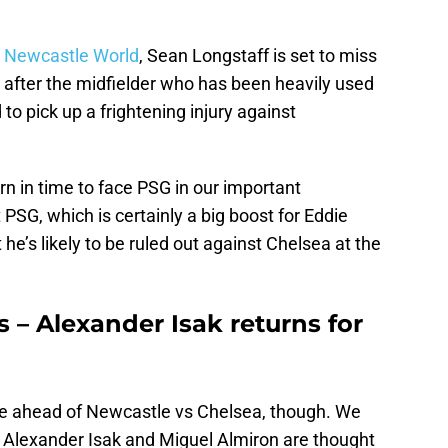
y
Newcastle World
, Sean Longstaff is set to miss
 after the midfielder who has been heavily used
to pick up a frightening injury against
urn in time to face PSG in our important
SG, which is certainly a big boost for Eddie
e’s likely to be ruled out against Chelsea at the
 – Alexander Isak returns for
e ahead of Newcastle vs Chelsea, though. We
h Alexander Isak and Miguel Almiron are thought