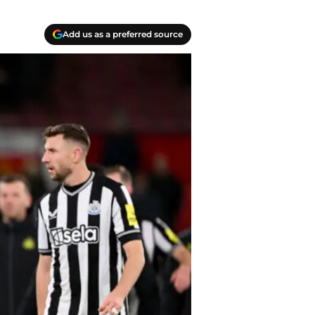
Add us as a preferred source