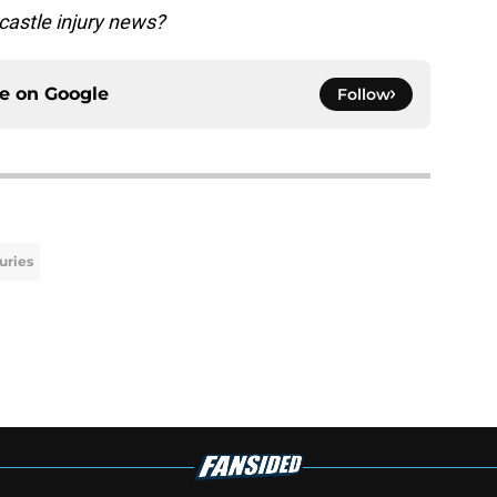
astle injury news?
ce on
Google
Follow
juries