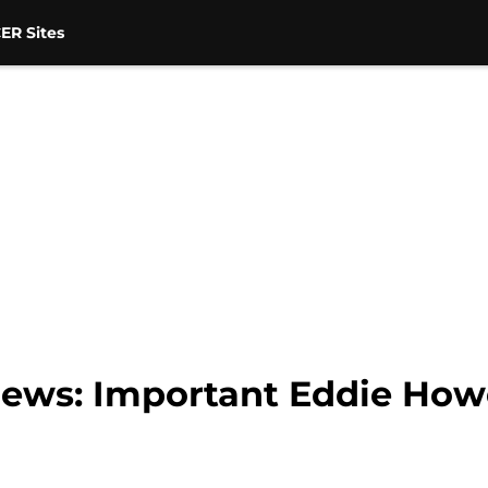
ER Sites
news: Important Eddie How