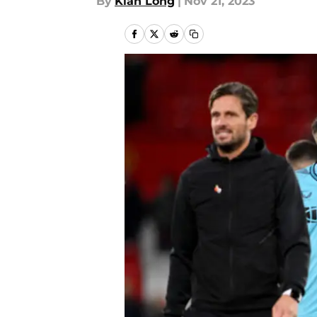
By
Kian Long
|
Nov 21, 2023