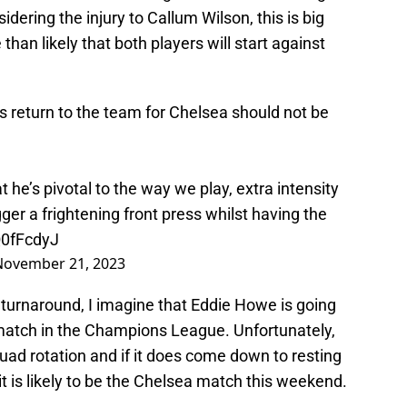
idering the injury to Callum Wilson, this is big
han likely that both players will start against
s return to the team for Chelsea should not be
e’s pivotal to the way we play, extra intensity
igger a frightening front press whilst having the
Q0fFcdyJ
November 21, 2023
 turnaround, I imagine that Eddie Howe is going
match in the Champions League. Unfortunately,
quad rotation and if it does come down to resting
it is likely to be the Chelsea match this weekend.