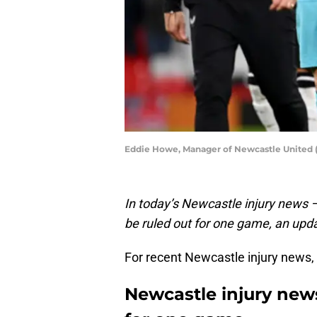
Eddie Howe, Manager of Newcastle United (
In today’s Newcastle injury news
be ruled out for one game, an upd
For recent Newcastle injury news,
Newcastle injury news