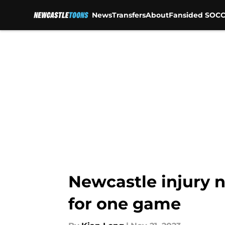
News
Transfers
About
Fansided SOCC
Skip to main content
Newcastle injury 
for one game