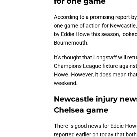
for one game
According to a promising report b
one game of action for Newcastle,
by Eddie Howe this season, looked 
Bournemouth.
It’s thought that Longstaff will ret
Champions League fixture against P
Howe. However, it does mean that h
weekend.
Newcastle injury news
Chelsea game
There is good news for Eddie How
reported earlier on today that bot