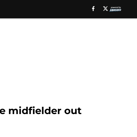
e midfielder out