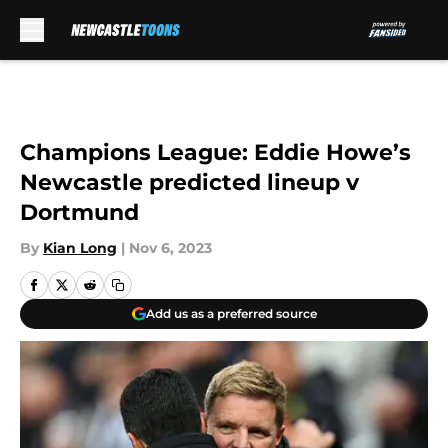
Skip to main content
Champions League: Eddie Howe’s
Newcastle predicted lineup v
Dortmund
By
Kian Long
|
Nov 6, 2023
Add us as a preferred source