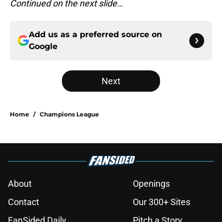
Continued on the next slide…
Add us as a preferred source on
Google
Next
Home
/
Champions League
About
Openings
Contact
Our 300+ Sites
FanSided Daily
Pitch a Story