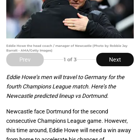
Eddie Howe the head coach / manager of Newcastle (Photo by Robbie Jay
Barratt - AMA/Getty Images)
Prev
Next
1
of 3
Eddie Howe’s men will travel to Germany for the
fourth Champions League match. Here’s the
Newcastle predicted lineup vs Dortmund.
Newcastle face Dortmund for the second
consecutive Champions League game. However,
this time around, Eddie Howe will need a win away
from home to accelerate his chances of