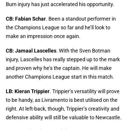
Burn injury has just accelerated his opportunity.
CB: Fabian Schar
. Been a standout performer in
the Champions League so far and he’ll look to
make an impression once again.
CB: Jamaal Lascelles
. With the Sven Botman
injury, Lascelles has really stepped up to the mark
and proven why he’s the captain. He will make
another Champions League start in this match.
LB: Kieran Trippier
. Trippier’s versatility will prove
to be handy, as Livramento is best utilised on the
right. At left-back, though, Trippier’s creativity and
defensive ability will still be valuable to Newcastle.