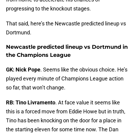
progressing to the knockout stages.
That said, here’s the Newcastle predicted lineup vs
Dortmund.
Newcastle predicted lineup vs Dortmund in
the Champions League
GK: Nick Pope
. Seems like the obvious choice. He’s
played every minute of Champions League action
so far, that won’t change.
RB: Tino Livramento
. At face value it seems like
this is a forced move from Eddie Howe but in truth,
Tino has been knocking on the door for a place in
the starting eleven for some time now. The Dan