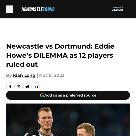
Skip to main content
Newcastle vs Dortmund: Eddie
Howe’s DILEMMA as 12 players
ruled out
By
Kian Long
|
Nov 6, 2023
Add us as a preferred source