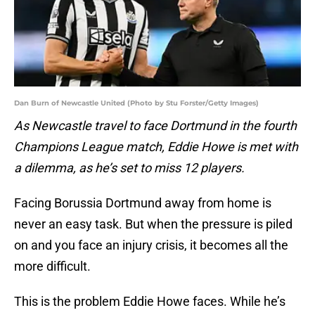
Dan Burn of Newcastle United (Photo by Stu Forster/Getty Images)
As Newcastle travel to face Dortmund in the fourth
Champions League match, Eddie Howe is met with
a dilemma, as he’s set to miss 12 players.
Facing Borussia Dortmund away from home is
never an easy task. But when the pressure is piled
on and you face an injury crisis, it becomes all the
more difficult.
This is the problem Eddie Howe faces. While he’s