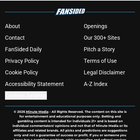
About
Openings
Contact
Our 300+ Sites
FanSided Daily
Pitch a Story
Privacy Policy
Terms of Use
Cookie Policy
Legal Disclaimer
Accessibility Statement
A-Z Index
Cookies Settings
© 2026
Minute Media
-
All Rights Reserved. The content on this site is
for entertainment and educational purposes only. Betting and
gambling content is intended for individuals 21+ and is based on
individual commentators' opinions and not that of Minute Media or its
affiliates and related brands. All picks and predictions are suggestions
only and not a guarantee of success or profit. If you or someone you
know has a gambling problem, crisis counseling and referral services