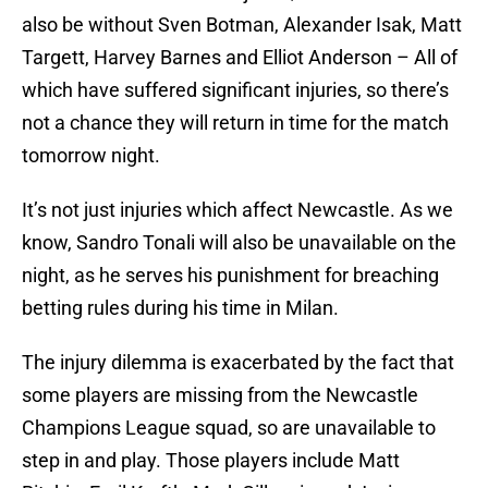
also be without Sven Botman, Alexander Isak, Matt
Targett, Harvey Barnes and Elliot Anderson – All of
which have suffered significant injuries, so there’s
not a chance they will return in time for the match
tomorrow night.
It’s not just injuries which affect Newcastle. As we
know, Sandro Tonali will also be unavailable on the
night, as he serves his punishment for breaching
betting rules during his time in Milan.
The injury dilemma is exacerbated by the fact that
some players are missing from the Newcastle
Champions League squad, so are unavailable to
step in and play. Those players include Matt