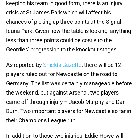
keeping his team in good form, there is an injury
crisis at St James Park which will affect his
chances of picking up three points at the Signal
Iduna Park. Given how the table is looking, anything
less than three points could be costly to the
Geordies’ progression to the knockout stages.
As reported by
Shields Gazette
, there will be 12
players ruled out for Newcastle on the road to
Germany. The list was certainly manageable before
the weekend, but against Arsenal, two players
came off through injury – Jacob Murphy and Dan
Burn. Two important players for Newcastle so far in
their Champions League run.
In addition to those two injuries, Eddie Howe will