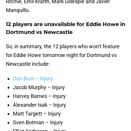
Ritchie, Emil Krafth, Mark Gillespie and Javier
Manquillo.
12 players are unavailable for Eddie Howe in
Dortmund vs Newcastle
So, in summary, the 12 players who won’t feature
for Eddie Howe tomorrow night for Dortmund vs
Newcastle include:
Dan Burn – Injury
Jacob Murphy – Injury
Harvey Barnes – Injury
Alexander Isak – Injury
Matt Targett – Injury
Sven Botman – Injury