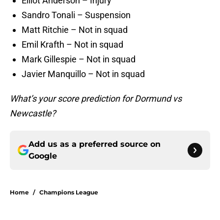
Elliot Anderson – Injury
Sandro Tonali – Suspension
Matt Ritchie – Not in squad
Emil Krafth – Not in squad
Mark Gillespie – Not in squad
Javier Manquillo – Not in squad
What’s your score prediction for Dormund vs
Newcastle?
Add us as a preferred source on
Google
Home
/
Champions League