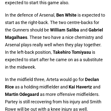
expected to start this game also.
In the defence of Arsenal,
Ben White
is expected to
start as the right-back. The two centre-backs for
the Gunners should be
William Saliba
and
Gabriel
Magalhaes
. These two have a nice chemistry and
Arsenal plays really well when they play together.
In the left-back position,
Takehiro Tomiyasu
is
expected to start after he came on as a substitute
in the midweek.
In the midfield three, Arteta would go for
Declan
Rice
as a holding midfielder and
Kai Havertz
and
Martin Odegaard
as more offensive midfielders.
Partey is still recovering from his injury and Smith
Rowe will be out with a knee injury as well.