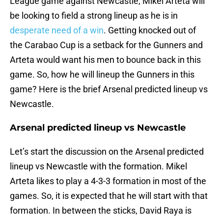
League game against Newcastle, Mikel Arteta will
be looking to field a strong lineup as he is in
desperate need of a win
. Getting knocked out of
the Carabao Cup is a setback for the Gunners and
Arteta would want his men to bounce back in this
game. So, how he will lineup the Gunners in this
game? Here is the brief Arsenal predicted lineup vs
Newcastle.
Arsenal predicted lineup vs Newcastle
Let’s start the discussion on the Arsenal predicted
lineup vs Newcastle with the formation. Mikel
Arteta likes to play a 4-3-3 formation in most of the
games. So, it is expected that he will start with that
formation. In between the sticks, David Raya is