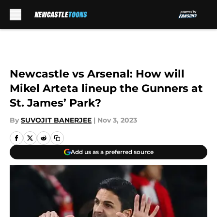
Skip to main content
Newcastle vs Arsenal: How will
Mikel Arteta lineup the Gunners at
St. James’ Park?
By
SUVOJIT BANERJEE
|
Nov 3, 2023
Add us as a preferred source