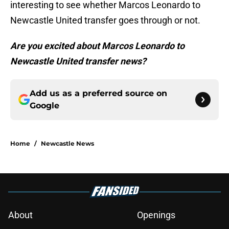
interesting to see whether Marcos Leonardo to
Newcastle United transfer goes through or not.
Are you excited about Marcos Leonardo to
Newcastle United transfer news?
Add us as a preferred source on
Google
Home
/
Newcastle News
About
Openings