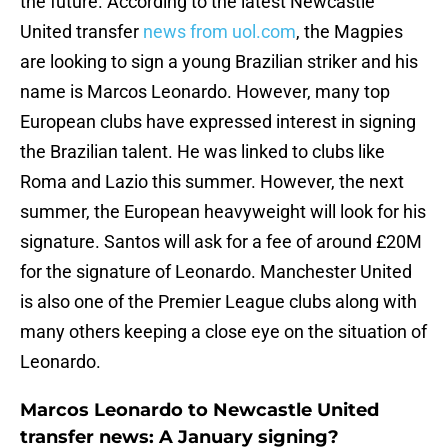
the future. According to the latest Newcastle
United transfer
news from uol.com
, the Magpies
are looking to sign a young Brazilian striker and his
name is Marcos Leonardo. However, many top
European clubs have expressed interest in signing
the Brazilian talent. He was linked to clubs like
Roma and Lazio this summer. However, the next
summer, the European heavyweight will look for his
signature. Santos will ask for a fee of around £20M
for the signature of Leonardo. Manchester United
is also one of the Premier League clubs along with
many others keeping a close eye on the situation of
Leonardo.
Marcos Leonardo to Newcastle United
transfer news: A January signing?