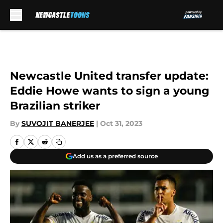
Skip to main content
Newcastle United transfer update:
Eddie Howe wants to sign a young
Brazilian striker
By
SUVOJIT BANERJEE
|
Oct 31, 2023
Add us as a preferred source