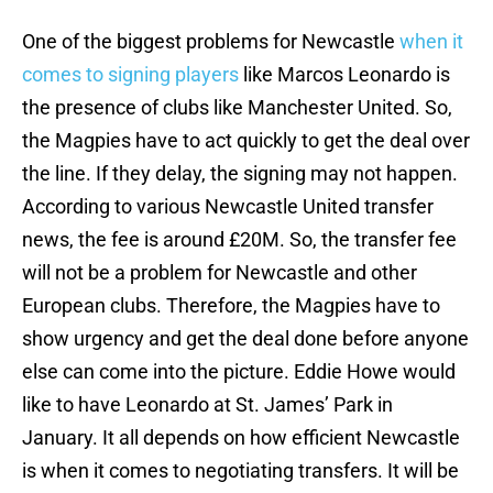
One of the biggest problems for Newcastle
when it
comes to signing players
like Marcos Leonardo is
the presence of clubs like Manchester United. So,
the Magpies have to act quickly to get the deal over
the line. If they delay, the signing may not happen.
According to various Newcastle United transfer
news, the fee is around £20M. So, the transfer fee
will not be a problem for Newcastle and other
European clubs. Therefore, the Magpies have to
show urgency and get the deal done before anyone
else can come into the picture. Eddie Howe would
like to have Leonardo at St. James’ Park in
January. It all depends on how efficient Newcastle
is when it comes to negotiating transfers. It will be