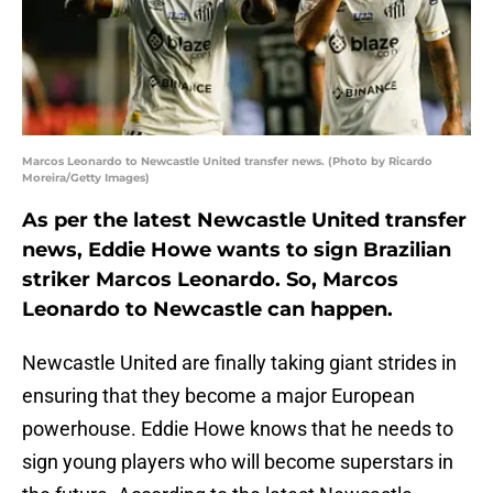
Marcos Leonardo to Newcastle United transfer news. (Photo by Ricardo
Moreira/Getty Images)
As per the latest Newcastle United transfer
news, Eddie Howe wants to sign Brazilian
striker Marcos Leonardo. So, Marcos
Leonardo to Newcastle can happen.
Newcastle United are finally taking giant strides in
ensuring that they become a major European
powerhouse. Eddie Howe knows that he needs to
sign young players who will become superstars in