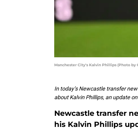
Manchester City's Kalvin Phillips (Photo b
In today’s Newcastle transfer ne
about Kalvin Phillips, an update 
Newcastle transfer n
his Kalvin Phillips up