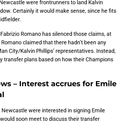
 Newcastle were frontrunners to land Kalvin
ndow. Certainly it would make sense, since he fits
dfielder.
Fabrizio Romano has silenced those claims, at
, Romano claimed that there hadn’t been any
 City/Kalvin Phillips’ representatives. Instead,
ry transfer plans based on how their Champions
ws – Interest accrues for Emile
al
 Newcastle were interested in signing Emile
 would soon meet to discuss their transfer