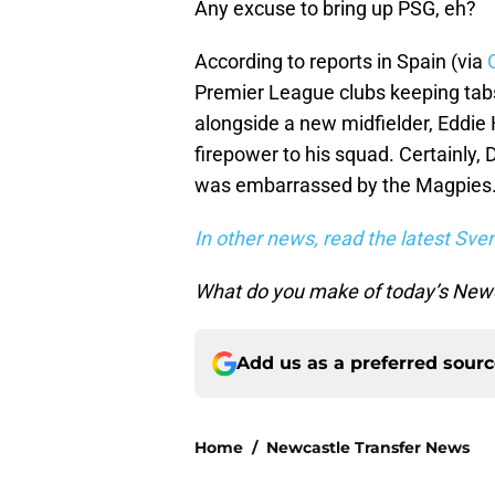
Any excuse to bring up PSG, eh?
According to reports in Spain (via
Premier League clubs keeping tab
alongside a new midfielder, Eddie
firepower to his squad. Certainly
was embarrassed by the Magpies
In other news, read the latest Sve
What do you make of today’s Newc
Add us as a preferred sour
Home
/
Newcastle Transfer News