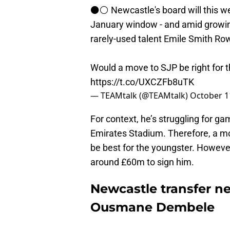
⚫⚪ Newcastle's board will this wee
January window - and amid growing
rarely-used talent Emile Smith Ro
Would a move to SJP be right for 
https://t.co/UXCZFb8uTK
— TEAMtalk (@TEAMtalk)
October 1
For context, he’s struggling for ga
Emirates Stadium. Therefore, a 
be best for the youngster. However,
around £60m to sign him.
Newcastle transfer n
Ousmane Dembele