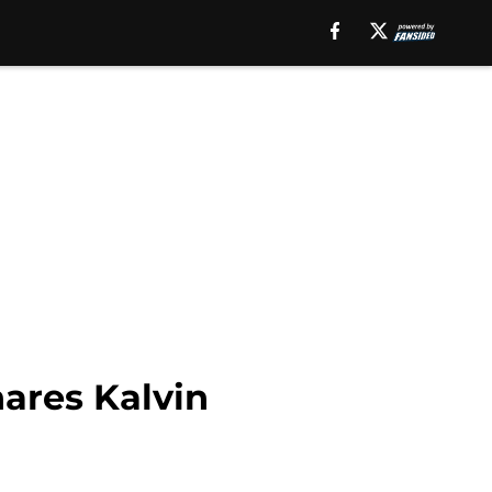
ares Kalvin