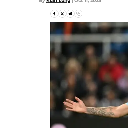
By
Kian Long
|
Oct 11, 2023