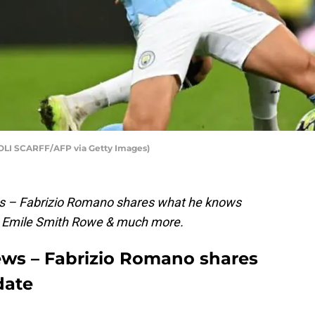
y OLI SCARFF/AFP via Getty Images)
ws – Fabrizio Romano shares what he knows
on Emile Smith Rowe & much more.
ews – Fabrizio Romano shares
date