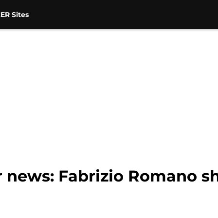
ER Sites
r news: Fabrizio Romano sh