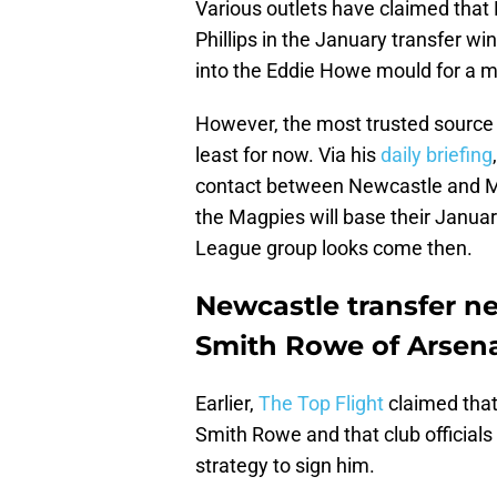
Various outlets have claimed that
Phillips in the January transfer wi
into the Eddie Howe mould for a mi
However, the most trusted source 
least for now. Via his
daily briefing
contact between Newcastle and Man
the Magpies will base their Janua
League group looks come then.
Newcastle transfer ne
Smith Rowe of Arsen
Earlier,
The Top Flight
claimed that
Smith Rowe and that club officials
strategy to sign him.