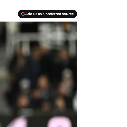
Add us as a preferred source