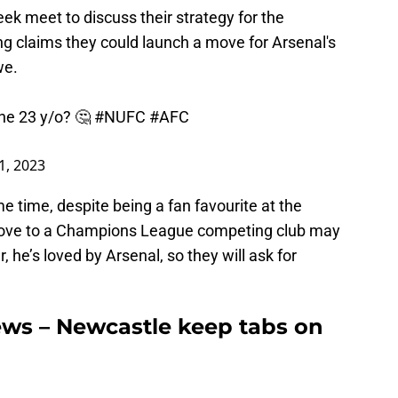
k meet to discuss their strategy for the
 claims they could launch a move for Arsenal's
we.
the 23 y/o? 🤔
#NUFC
#AFC
1, 2023
me time, despite being a fan favourite at the
move to a Champions League competing club may
 he’s loved by Arsenal, so they will ask for
ews – Newcastle keep tabs on