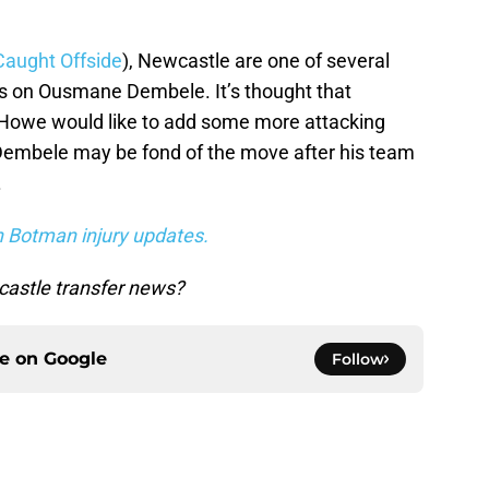
Caught Offside
), Newcastle are one of several
s on Ousmane Dembele. It’s thought that
 Howe would like to add some more attacking
, Dembele may be fond of the move after his team
.
n Botman injury updates.
astle transfer news?
ce on
Google
Follow