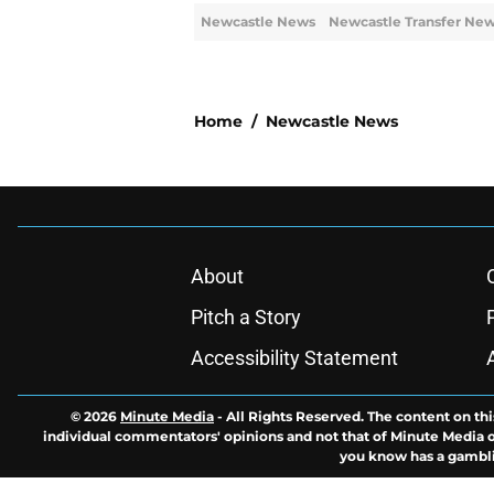
Newcastle News
Newcastle Transfer Ne
Home
/
Newcastle News
About
Pitch a Story
Accessibility Statement
© 2026
Minute Media
-
All Rights Reserved. The content on thi
individual commentators' opinions and not that of Minute Media or 
you know has a gambli