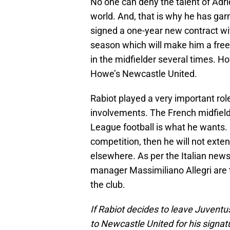
No one can deny the talent of Adrie
world. And, that is why he has garn
signed a one-year new contract wit
season which will make him a fre
in the midfielder several times. H
Howe’s Newcastle United.
Rabiot played a very important rol
involvements. The French midfield
League football is what he wants. I
competition, then he will not exten
elsewhere. As per the Italian news
manager Massimiliano Allegri are t
the club.
If Rabiot decides to leave Juventu
to Newcastle United for his signa