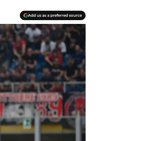
Add us as a preferred source