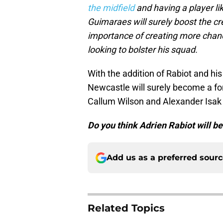
the midfield
and having a player lik
Guimaraes will surely boost the cr
importance of creating more chanc
looking to bolster his squad.
With the addition of Rabiot and his
Newcastle will surely become a for
Callum Wilson and Alexander Isak wi
Do you think Adrien Rabiot will b
Add us as a preferred sour
Related Topics