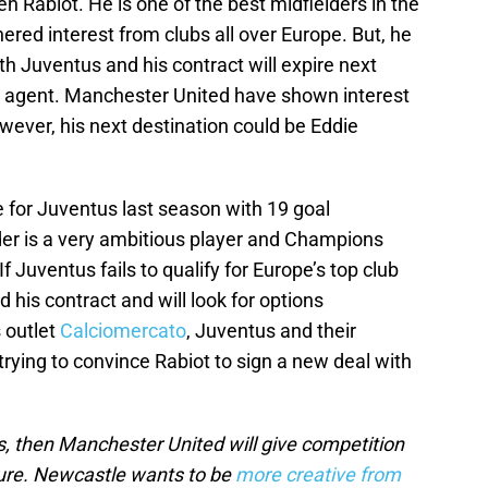
n Rabiot. He is one of the best midfielders in the
ered interest from clubs all over Europe. But, he
h Juventus and his contract will expire next
e agent. Manchester United have shown interest
owever, his next destination could be Eddie
e for Juventus last season with 19 goal
er is a very ambitious player and Champions
f Juventus fails to qualify for Europe’s top club
d his contract and will look for options
 outlet
Calciomercato
, Juventus and their
rying to convince Rabiot to sign a new deal with
s, then Manchester United will give competition
ture. Newcastle wants to be
more creative from