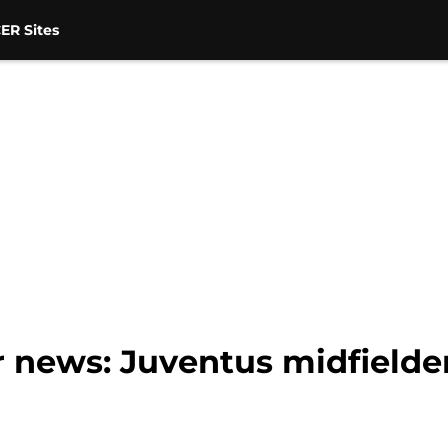
ER Sites
 news: Juventus midfielder