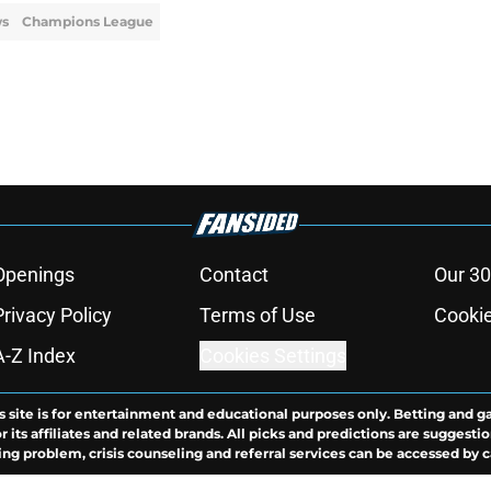
ws
Champions League
Openings
Contact
Our 30
Privacy Policy
Terms of Use
Cookie
A-Z Index
Cookies Settings
s site is for entertainment and educational purposes only. Betting and g
its affiliates and related brands. All picks and predictions are suggestio
ng problem, crisis counseling and referral services can be accessed by 