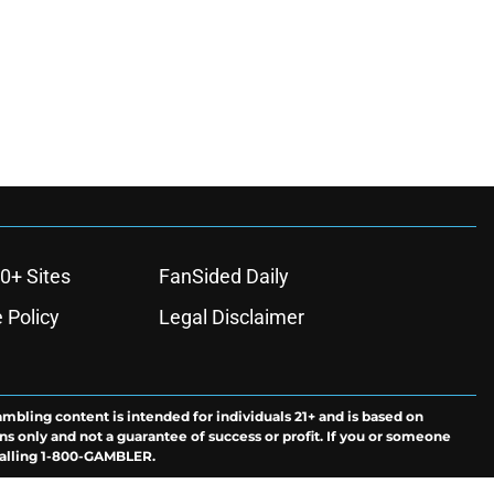
0+ Sites
FanSided Daily
 Policy
Legal Disclaimer
ambling content is intended for individuals 21+ and is based on
ns only and not a guarantee of success or profit. If you or someone
calling 1-800-GAMBLER.