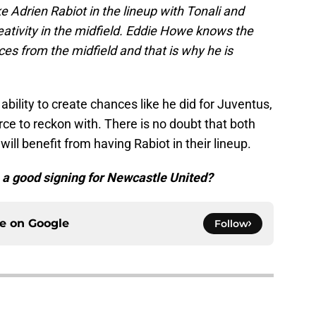
e Adrien Rabiot in the lineup with Tonali and
eativity in the midfield. Eddie Howe knows the
es from the midfield and that is why he is
 ability to create chances like he did for Juventus,
ce to reckon with. There is no doubt that both
ll benefit from having Rabiot in their lineup.
e a good signing for Newcastle United?
ce on
Google
Follow