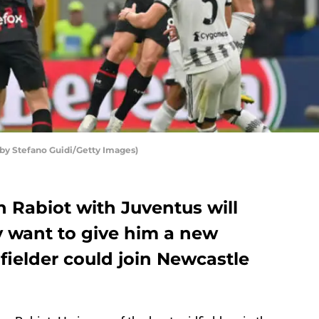
 by Stefano Guidi/Getty Images)
n Rabiot with Juventus will
y want to give him a new
dfielder could join Newcastle