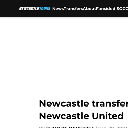
News
Transfers
About
Fansided SOCC
Skip to main content
Newcastle transfer
Newcastle United