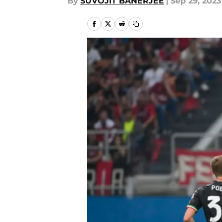
By
SUVOJIT BANERJEE
|
Sep 29, 2023