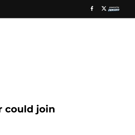
 could join