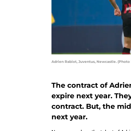
Adrien Rabiot, Juventus, Newcastle. (Photo
The contract of Adrie
expire next year. The
contract. But, the mi
next year.