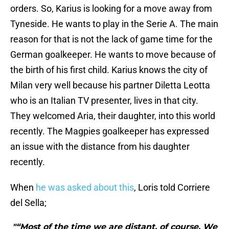
orders. So, Karius is looking for a move away from
Tyneside. He wants to play in the Serie A. The main
reason for that is not the lack of game time for the
German goalkeeper. He wants to move because of
the birth of his first child. Karius knows the city of
Milan very well because his partner Diletta Leotta
who is an Italian TV presenter, lives in that city.
They welcomed Aria, their daughter, into this world
recently. The Magpies goalkeeper has expressed
an issue with the distance from his daughter
recently.
When
he was asked about this
, Loris told Corriere
del Sella;
"“Most of the time we are distant, of course. We