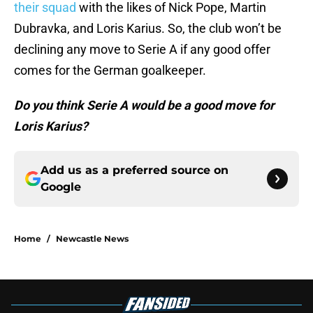
their squad
with the likes of Nick Pope, Martin
Dubravka, and Loris Karius. So, the club won’t be
declining any move to Serie A if any good offer
comes for the German goalkeeper.
Do you think Serie A would be a good move for
Loris Karius?
Add us as a preferred source on
Google
Home
/
Newcastle News