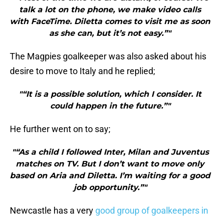
talk a lot on the phone, we make video calls
with FaceTime. Diletta comes to visit me as soon
as she can, but it’s not easy.”"
The Magpies goalkeeper was also asked about his
desire to move to Italy and he replied;
"“It is a possible solution, which I consider. It
could happen in the future.”"
He further went on to say;
"“As a child I followed Inter, Milan and Juventus
matches on TV. But I don’t want to move only
based on Aria and Diletta. I’m waiting for a good
job opportunity.”"
Newcastle has a very
good group of goalkeepers in