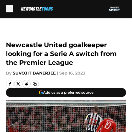
Skip to main content
Newcastle United goalkeeper
looking for a Serie A switch from
the Premier League
By
SUVOJIT BANERJEE
|
Sep 16, 2023
Add us as a preferred source