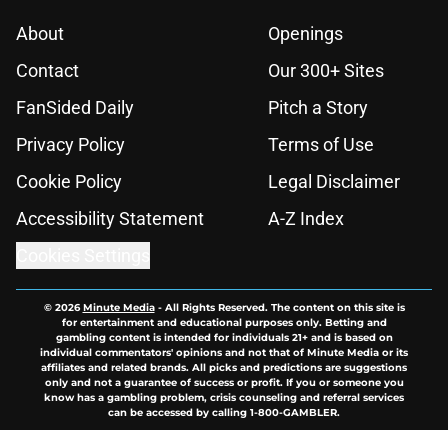
About
Openings
Contact
Our 300+ Sites
FanSided Daily
Pitch a Story
Privacy Policy
Terms of Use
Cookie Policy
Legal Disclaimer
Accessibility Statement
A-Z Index
Cookies Settings
© 2026
Minute Media
-
All Rights Reserved. The content on this site is
for entertainment and educational purposes only. Betting and
gambling content is intended for individuals 21+ and is based on
individual commentators' opinions and not that of Minute Media or its
affiliates and related brands. All picks and predictions are suggestions
only and not a guarantee of success or profit. If you or someone you
know has a gambling problem, crisis counseling and referral services
can be accessed by calling 1-800-GAMBLER.