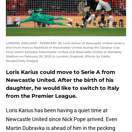
LONDON, ENGLAND - FEBRUARY 26: Loris Karius of Newcastle United saves a
shot from Marcus Rashford of Manchester United during the Carabao Cup
Final match between Manchester United and Newcastle United at Wembley
Stadium on February 26, 2023 in London, England. (Photo by Eddie
Keogh/Getty Images)
Loris Karius could move to Serie A from
Newcastle United. After the birth of his
daughter, he would like to switch to Italy
from the Premier League.
Loris Karius has been having a quiet time at
Newcastle United since Nick Pope arrived. Even
Martin Dubravka is ahead of him in the pecking