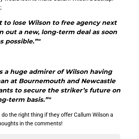
K
;
 to lose Wilson to free agency next
 out a new, long-term deal as soon
s possible.”"
s a huge admirer of Wilson having
man at Bournemouth and Newcastle
ts to secure the striker’s future on
ng-term basis.”"
do the right thing if they offer Callum Wilson a
thoughts in the comments!