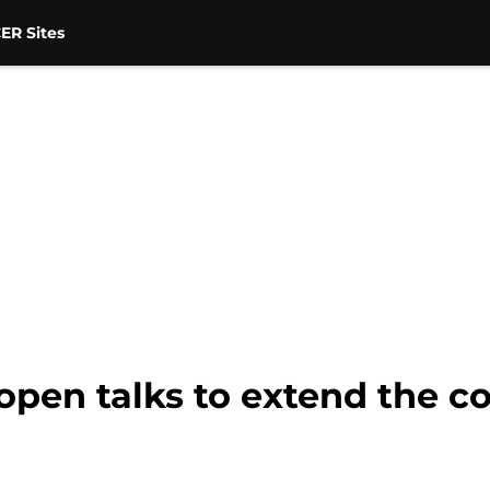
ER Sites
pen talks to extend the co