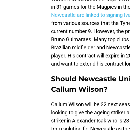
in 31 games for the Magpies in th
Newcastle are linked to signing I
from various sources that the Tyne
current number 9. However, the pri
Bruno Guimaraes. Many top clubs f
Brazilian midfielder and Newcastl
player. His contract will expire in
and want to extend his contract lo
Should Newcastle Uni
Callum Wilson?
Callum Wilson will be 32 next sea
looking to give the ageing striker
striker in Alexander Isak who is 23
term solution for Newcastle as th