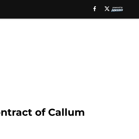
ntract of Callum