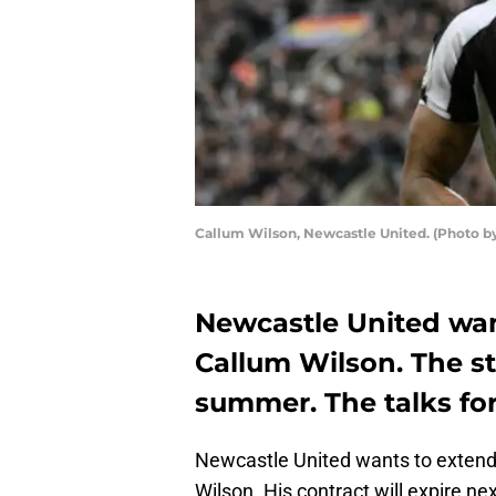
Callum Wilson, Newcastle United. (Photo by
Newcastle United wan
Callum Wilson. The str
summer. The talks for
Newcastle United wants to extend t
Wilson. His contract will expire ne