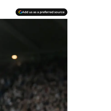
Add us as a preferred source