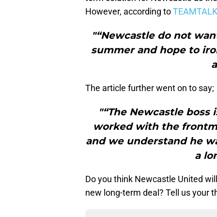
However, according to
TEAMTAL
"“Newcastle do not want
summer and hope to iron
a
The article further went on to say;
"“The Newcastle boss i
worked with the front
and we understand he wan
a lo
Do you think Newcastle United will 
new long-term deal? Tell us your 