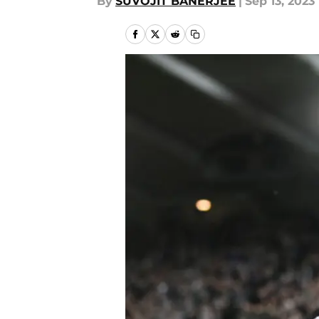
By
SUVOJIT BANERJEE
|
Sep 13, 2023