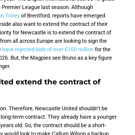
e Premier League last season. Although
van Toney
of Brentford, reports have emerged
side also want to extend the contract of their
ority for Newcastle is to extend the contract of
rom all across Europe are looking to sign the
e
have rejected bids of over £100 million
for the
 2026. But, the Magpies see Bruno as a key figure
nger.
ted extend the contract of
son. Therefore, Newcastle United shouldn’t be
 a long-term contract. They already have a younger
 years old. So, the contract should be a short-
ey would look to make Callum Wilson a backup.