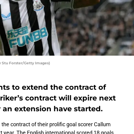
 Stu Forster/Getty Images)
ts to extend the contract of
iker’s contract will expire next
 an extension have started.
he contract of their prolific goal scorer Callum
xt year. The English international scored 18 goals