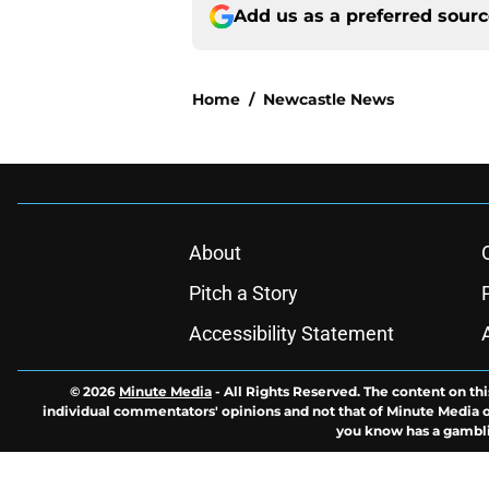
Add us as a preferred sour
Home
/
Newcastle News
About
Pitch a Story
Accessibility Statement
© 2026
Minute Media
-
All Rights Reserved. The content on thi
individual commentators' opinions and not that of Minute Media or 
you know has a gambli