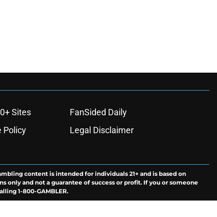
0+ Sites
FanSided Daily
 Policy
Legal Disclaimer
ambling content is intended for individuals 21+ and is based on
ns only and not a guarantee of success or profit. If you or someone
calling 1-800-GAMBLER.