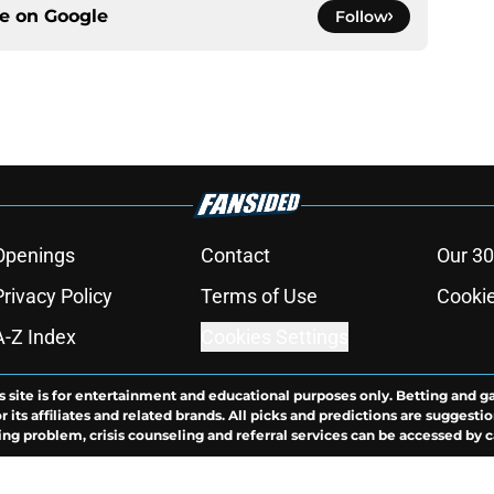
ce on
Google
Follow
Openings
Contact
Our 30
Privacy Policy
Terms of Use
Cookie
A-Z Index
Cookies Settings
s site is for entertainment and educational purposes only. Betting and g
its affiliates and related brands. All picks and predictions are suggestio
ng problem, crisis counseling and referral services can be accessed by 