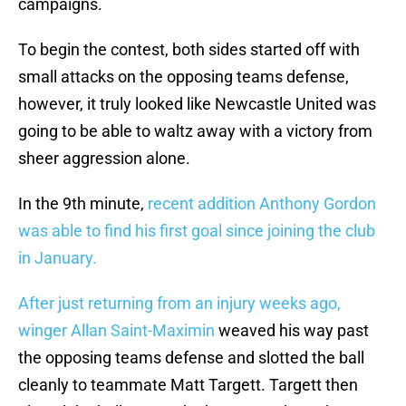
campaigns.
To begin the contest, both sides started off with
small attacks on the opposing teams defense,
however, it truly looked like Newcastle United was
going to be able to waltz away with a victory from
sheer aggression alone.
In the 9th minute,
recent addition Anthony Gordon
was able to find his first goal since joining the club
in January.
After just returning from an injury weeks ago,
winger Allan Saint-Maximin
weaved his way past
the opposing teams defense and slotted the ball
cleanly to teammate Matt Targett. Targett then