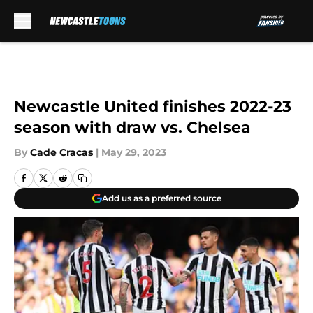
Skip to main content
Newcastle United finishes 2022-23
season with draw vs. Chelsea
By
Cade Cracas
|
May 29, 2023
Add us as a preferred source