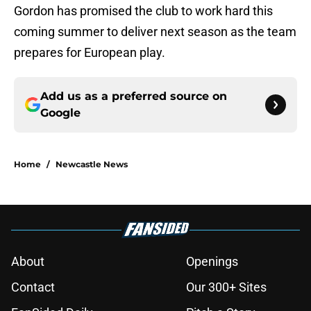
Gordon has promised the club to work hard this
coming summer to deliver next season as the team
prepares for European play.
Add us as a preferred source on
Google
Home
/
Newcastle News
About
Openings
Contact
Our 300+ Sites