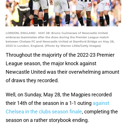
LONDON, ENGLAND - MAY 28: Bruno Guimaraes of Newcastle United
embraces teammates after the draw during the Premier League match
between Chelsea FC and Newcastle United at Stamford Bridge on May 28,
2023 in London, England. (Photo by Warren Little/Getty Images)
Throughout the majorirty of the 2022-23 Premier
League season, the major knock against
Newcastle United was their overwhelming amount
of draws they recorded.
Well, on Sunday, May 28, the Magpies recorded
their 14th of the season in a 1-1 outing
against
Chelsea in the clubs season finale
, completing the
season on a rather storybook ending.