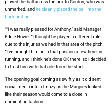
played the ball across the box to Gordon, who was
unmarked, and
he cleanly placed the ball into the
back netting.
““I was really pleased for Anthony,” said Manager
Eddie Howe. “I thought he played a different role
due to the injuries we had in that area of the pitch.
“I’ve brought him on in that position a few time, in
running, and I think he’s done OK there, so I decided
to trust him with that role from the start.
The opening goal coming as swiftly as it did sent
social media into a frenzy as the Magpies looked
like their season would come to a close in
dominating fashion.