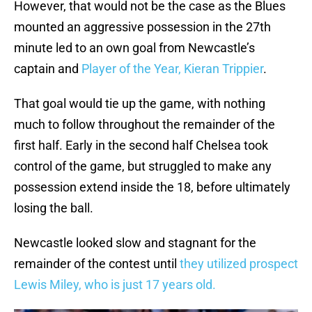
However, that would not be the case as the Blues
mounted an aggressive possession in the 27th
minute led to an own goal from Newcastle’s
captain and
Player of the Year, Kieran Trippier
.
That goal would tie up the game, with nothing
much to follow throughout the remainder of the
first half. Early in the second half Chelsea took
control of the game, but struggled to make any
possession extend inside the 18, before ultimately
losing the ball.
Newcastle looked slow and stagnant for the
remainder of the contest until
they utilized prospect
Lewis Miley, who is just 17 years old.