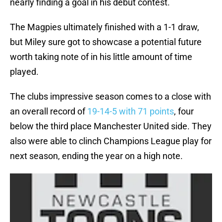
nearly finding a goal in his debut contest.
The Magpies ultimately finished with a 1-1 draw,
but Miley sure got to showcase a potential future
worth taking note of in his little amount of time
played.
The clubs impressive season comes to a close with
an overall record of
19-14-5 with 71 points
, four
below the third place Manchester United side. They
also were able to clinch Champions League play for
next season, ending the year on a high note.