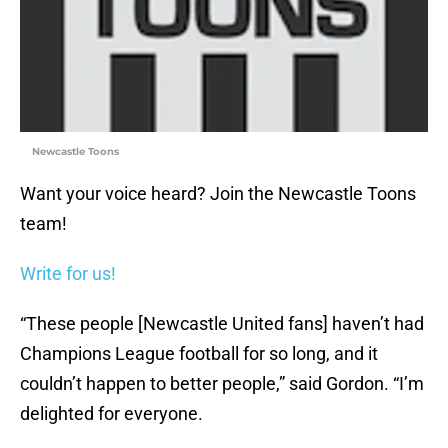
Newcastle Toons
Want your voice heard? Join the Newcastle Toons
team!
Write for us!
“These people [Newcastle United fans] haven’t had
Champions League football for so long, and it
couldn’t happen to better people,” said Gordon. “I’m
delighted for everyone.