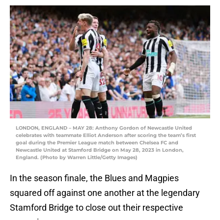
LONDON, ENGLAND – MAY 28: Anthony Gordon of Newcastle United
celebrates with teammate Elliot Anderson after scoring the team’s first
goal during the Premier League match between Chelsea FC and
Newcastle United at Stamford Bridge on May 28, 2023 in London,
England. (Photo by Warren Little/Getty Images)
In the season finale, the Blues and Magpies
squared off against one another at the legendary
Stamford Bridge to close out their respective