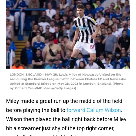
LONDON, ENGLAND – MAY 28: Lewis Miley of Newcastle United on the
ball during the Premier League match between Chelsea FC and Newcastle
United at Stamford Bridge on May 28, 2023 in London, England. (Photo
by Richard Callis/MB Media/Getty Images)
Miley made a great run up the middle of the field
before playing the ball to
forward Callum Wilson
.
Wilson then played the ball right back before Miley
hit a screamer just shy of the top right corner,