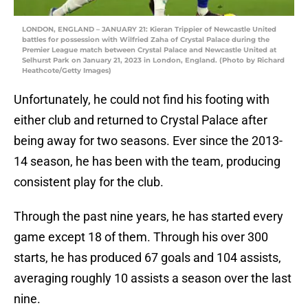
LONDON, ENGLAND – JANUARY 21: Kieran Trippier of Newcastle United
battles for possession with Wilfried Zaha of Crystal Palace during the
Premier League match between Crystal Palace and Newcastle United at
Selhurst Park on January 21, 2023 in London, England. (Photo by Richard
Heathcote/Getty Images)
Unfortunately, he could not find his footing with
either club and returned to Crystal Palace after
being away for two seasons. Ever since the 2013-
14 season, he has been with the team, producing
consistent play for the club.
Through the past nine years, he has started every
game except 18 of them. Through his over 300
starts, he has produced 67 goals and 104 assists,
averaging roughly 10 assists a season over the last
nine.