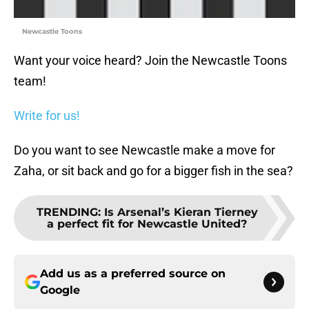
Newcastle Toons
Want your voice heard? Join the Newcastle Toons
team!
Write for us!
Do you want to see Newcastle make a move for
Zaha, or sit back and go for a bigger fish in the sea?
TRENDING
:
Is Arsenal’s Kieran Tierney
a perfect fit for Newcastle United?
Add us as a preferred source on
Google