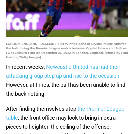
LONDON, ENGLAND - DECEMBER 26: Wilfried Zaha of Crystal Palace runs for
the ball during the Premier League match between Crystal Palace and Fulham
FC at Selhurst Park on December 26, 2022 in London, England. (Photo by Paul
Harding/Getty Images)
In recent weeks,
Newcastle United has had their
attacking group step up and rise to the occasion
.
However, at times, the ball has been unable to find
the back netting.
After finding themselves atop
the Premier League
table
, the front office may look to bring in extra
pieces to heighten the ceiling of the offense.