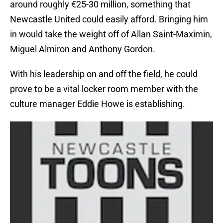
around roughly €25-30 million, something that
Newcastle United could easily afford. Bringing him
in would take the weight off of Allan Saint-Maximin,
Miguel Almiron and Anthony Gordon.
With his leadership on and off the field, he could
prove to be a vital locker room member with the
culture manager Eddie Howe is establishing.