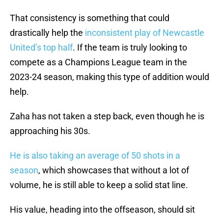
That consistency is something that could
drastically help the
inconsistent play of Newcastle
United’s top half
. If the team is truly looking to
compete as a Champions League team in the
2023-24 season, making this type of addition would
help.
Zaha has not taken a step back, even though he is
approaching his 30s.
He is also taking an average of 50 shots in a
season
, which showcases that without a lot of
volume, he is still able to keep a solid stat line.
His value, heading into the offseason, should sit