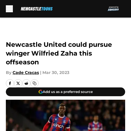
Skip to main content
Newcastle United could pursue
winger Wilfried Zaha this
offseason
By
Cade Cracas
|
Mar 30, 2023
Add us as a preferred source