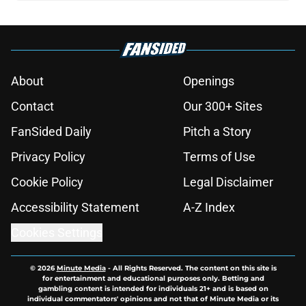
About
Openings
Contact
Our 300+ Sites
FanSided Daily
Pitch a Story
Privacy Policy
Terms of Use
Cookie Policy
Legal Disclaimer
Accessibility Statement
A-Z Index
Cookies Settings
© 2026
Minute Media
-
All Rights Reserved. The content on this site is
for entertainment and educational purposes only. Betting and
gambling content is intended for individuals 21+ and is based on
individual commentators' opinions and not that of Minute Media or its