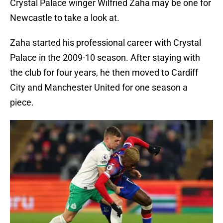
Crystal Palace winger Wilfried Zaha may be one for
Newcastle to take a look at.
Zaha started his professional career with Crystal
Palace in the 2009-10 season. After staying with
the club for four years, he then moved to Cardiff
City and Manchester United for one season a
piece.