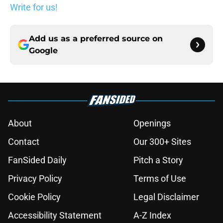
Write for us!
Add us as a preferred source on
Google
About
Openings
Contact
Our 300+ Sites
FanSided Daily
Pitch a Story
Privacy Policy
Terms of Use
Cookie Policy
Legal Disclaimer
Accessibility Statement
A-Z Index