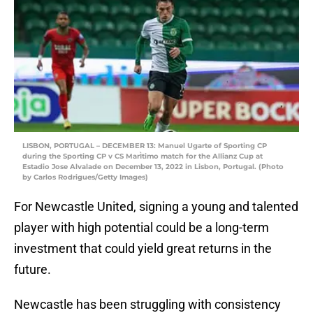
LISBON, PORTUGAL – DECEMBER 13: Manuel Ugarte of Sporting CP
during the Sporting CP v CS MarÌtimo match for the Allianz Cup at
Estadio Jose Alvalade on December 13, 2022 in Lisbon, Portugal. (Photo
by Carlos Rodrigues/Getty Images)
For Newcastle United, signing a young and talented
player with high potential could be a long-term
investment that could yield great returns in the
future.
Newcastle has been struggling with consistency