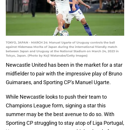
TOKYO, JAPAN - MARCH 24: Manuel Ugarte of Uruguay controls the ball
against Hidemasa Morita of Japan during the international friendly match
between Japan and Uruguay at the National Stadium on March 24, 2023 in
Tokyo, Japan. (Photo by Koji Watanabe/Getty Images)
Newcastle United has been in the market for a star
midfielder to pair with the impressive play of Bruno
Guimaraes, and Sporting CP’s Manuel Ugarte.
While Newcastle looks to push their team to
Champions League form, signing a star this
summer may be the best avenue to do so. With
Sporting CP struggling to stay atop of Liga Portugal,