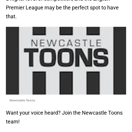
Premier League may be the perfect spot to have
that.
Newcastle Toons
Want your voice heard? Join the Newcastle Toons
team!