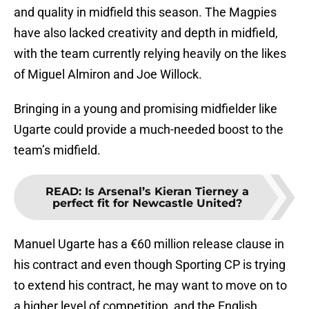
and quality in midfield this season. The Magpies
have also lacked creativity and depth in midfield,
with the team currently relying heavily on the likes
of Miguel Almiron and Joe Willock.
Bringing in a young and promising midfielder like
Ugarte could provide a much-needed boost to the
team’s midfield.
READ
:
Is Arsenal’s Kieran Tierney a
perfect fit for Newcastle United?
Manuel Ugarte has a €60 million release clause in
his contract and even though Sporting CP is trying
to extend his contract, he may want to move on to
a higher level of competition, and the English