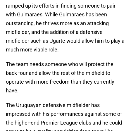
ramped up its efforts in finding someone to pair
with Guimaraes. While Guimaraes has been
outstanding, he thrives more as an attacking
midfielder, and the addition of a defensive
midfielder such as Ugarte would allow him to play a
much more viable role.
The team needs someone who will protect the
back four and allow the rest of the midfield to
operate with more freedom than they currently
have.
The Uruguayan defensive midfielder has
impressed with his performances against some of
the higher-end Premier League clubs and he could