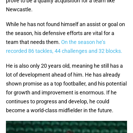
prove to be a quality acquisition for a team like
Newcastle.
While he has not found himself an assist or goal on
the season, his defensive efforts are vital for a
team that needs them.
On the season he’s
recorded 86 tackles, 44 challenges and 32 blocks.
He is also only 20 years old, meaning he still has a
lot of development ahead of him. He has already
shown promise as a top footballer, and his potential
for growth and improvement is enormous. If he
continues to progress and develop, he could
become a world-class midfielder in the future.