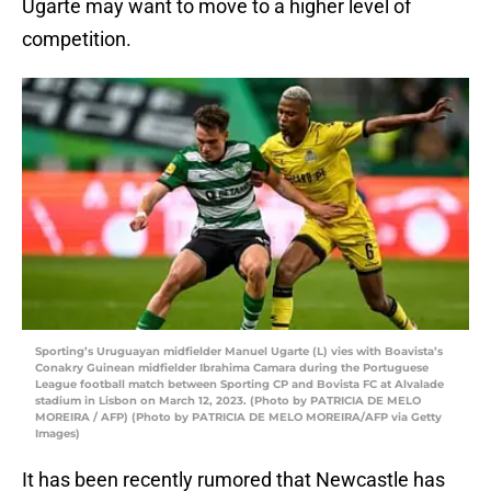
Ugarte may want to move to a higher level of
competition.
Sporting’s Uruguayan midfielder Manuel Ugarte (L) vies with Boavista’s
Conakry Guinean midfielder Ibrahima Camara during the Portuguese
League football match between Sporting CP and Bovista FC at Alvalade
stadium in Lisbon on March 12, 2023. (Photo by PATRICIA DE MELO
MOREIRA / AFP) (Photo by PATRICIA DE MELO MOREIRA/AFP via Getty
Images)
It has been recently rumored that Newcastle has