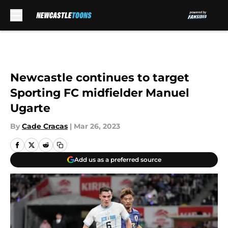
Skip to main content
Newcastle continues to target
Sporting FC midfielder Manuel
Ugarte
By
Cade Cracas
|
Mar 26, 2023
Add us as a preferred source