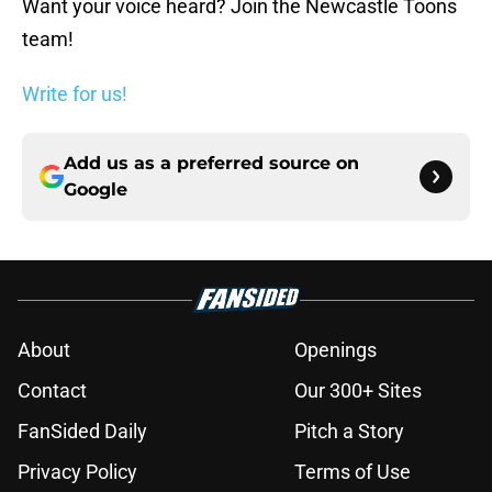
Want your voice heard? Join the Newcastle Toons
team!
Write for us!
Add us as a preferred source on
Google
About
Openings
Contact
Our 300+ Sites
FanSided Daily
Pitch a Story
Privacy Policy
Terms of Use