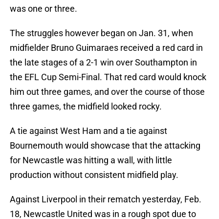
was one or three.
The struggles however began on Jan. 31, when
midfielder Bruno Guimaraes received a red card in
the late stages of a 2-1 win over Southampton in
the EFL Cup Semi-Final. That red card would knock
him out three games, and over the course of those
three games, the midfield looked rocky.
A tie against West Ham and a tie against
Bournemouth would showcase that the attacking
for Newcastle was hitting a wall, with little
production without consistent midfield play.
Against Liverpool in their rematch yesterday, Feb.
18, Newcastle United was in a rough spot due to