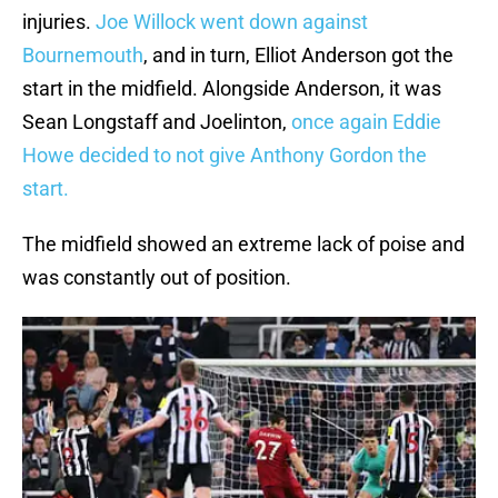
injuries.
Joe Willock went down against
Bournemouth
, and in turn, Elliot Anderson got the
start in the midfield. Alongside Anderson, it was
Sean Longstaff and Joelinton,
once again Eddie
Howe decided to not give Anthony Gordon the
start.
The midfield showed an extreme lack of poise and
was constantly out of position.