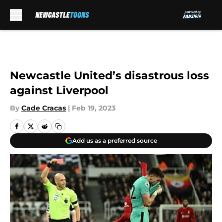
Skip to main content
Newcastle United’s disastrous loss
against Liverpool
By
Cade Cracas
|
Feb 19, 2023
Add us as a preferred source