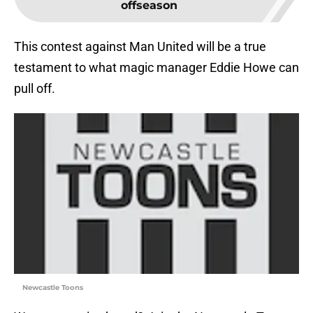
offseason
This contest against Man United will be a true
testament to what magic manager Eddie Howe can
pull off.
Newcastle Toons