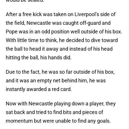
After a free kick was taken on Liverpool’s side of
the field, Newcastle was caught off-guard and
Pope was in an odd position well outside of his box.
With little time to think, he decided to dive toward
the ball to head it away and instead of his head
hitting the ball, his hands did.
Due to the fact, he was so far outside of his box,
and it was an empty net behind him, he was
instantly awarded a red card.
Now with Newcastle playing down a player, they
sat back and tried to find bits and pieces of
momentum but were unable to find any goals.