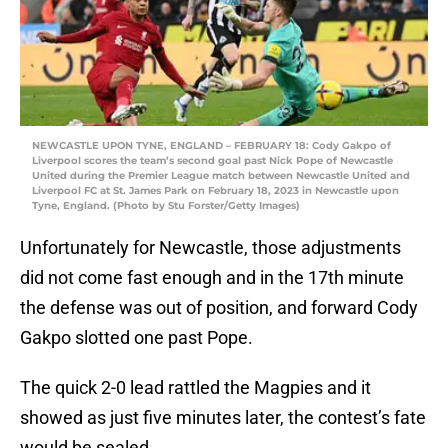
NEWCASTLE UPON TYNE, ENGLAND – FEBRUARY 18: Cody Gakpo of
Liverpool scores the team’s second goal past Nick Pope of Newcastle
United during the Premier League match between Newcastle United and
Liverpool FC at St. James Park on February 18, 2023 in Newcastle upon
Tyne, England. (Photo by Stu Forster/Getty Images)
Unfortunately for Newcastle, those adjustments
did not come fast enough and in the 17th minute
the defense was out of position, and forward Cody
Gakpo slotted one past Pope.
The quick 2-0 lead rattled the Magpies and it
showed as just five minutes later, the contest’s fate
would be sealed.