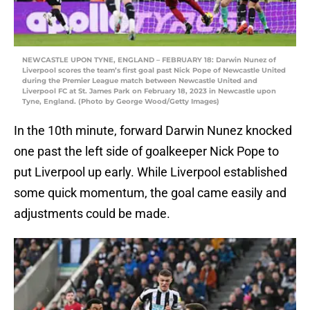
NEWCASTLE UPON TYNE, ENGLAND – FEBRUARY 18: Darwin Nunez of
Liverpool scores the team’s first goal past Nick Pope of Newcastle United
during the Premier League match between Newcastle United and
Liverpool FC at St. James Park on February 18, 2023 in Newcastle upon
Tyne, England. (Photo by George Wood/Getty Images)
In the 10th minute, forward Darwin Nunez knocked
one past the left side of goalkeeper Nick Pope to
put Liverpool up early. While Liverpool established
some quick momentum, the goal came easily and
adjustments could be made.