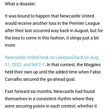
What a disaster.
It was bound to happen that Newcastle United
would receive another loss in the Premier League
after their last occurred way back in August, but for
the loss to come in this fashion, it stings just a bit
more.
Newcastle United took on Liverpool back on Aug.
31, 2022, and fell 2-1
. In that contest, the Magpies
held their own up until the added time when Fabio
Carvalho secured the go-ahead goal.
Fast forward six months, Newcastle had found
themselves in a consistent rhythm where they
were securing points in each contest, whether it