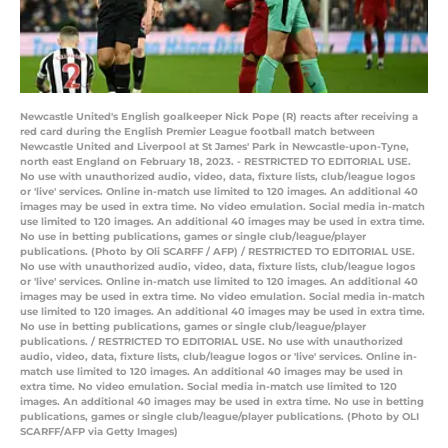
Newcastle United's English goalkeeper Nick Pope (R) reacts after receiving a
red card during the English Premier League football match between
Newcastle United and Liverpool at St James' Park in Newcastle-upon-Tyne,
north east England on February 18, 2023. - RESTRICTED TO EDITORIAL USE.
No use with unauthorized audio, video, data, fixture lists, club/league logos
or 'live' services. Online in-match use limited to 120 images. An additional 40
images may be used in extra time. No video emulation. Social media in-match
use limited to 120 images. An additional 40 images may be used in extra time.
No use in betting publications, games or single club/league/player
publications. (Photo by Oli SCARFF / AFP) / RESTRICTED TO EDITORIAL USE.
No use with unauthorized audio, video, data, fixture lists, club/league logos
or 'live' services. Online in-match use limited to 120 images. An additional 40
images may be used in extra time. No video emulation. Social media in-match
use limited to 120 images. An additional 40 images may be used in extra time.
No use in betting publications, games or single club/league/player
publications. / RESTRICTED TO EDITORIAL USE. No use with unauthorized
audio, video, data, fixture lists, club/league logos or 'live' services. Online in-
match use limited to 120 images. An additional 40 images may be used in
extra time. No video emulation. Social media in-match use limited to 120
images. An additional 40 images may be used in extra time. No use in betting
publications, games or single club/league/player publications. (Photo by OLI
SCARFF/AFP via Getty Images)