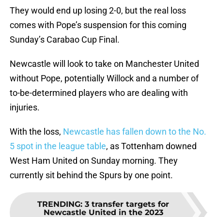
They would end up losing 2-0, but the real loss
comes with Pope’s suspension for this coming
Sunday’s Carabao Cup Final.
Newcastle will look to take on Manchester United
without Pope, potentially Willock and a number of
to-be-determined players who are dealing with
injuries.
With the loss,
Newcastle has fallen down to the No.
5 spot in the league table
, as Tottenham downed
West Ham United on Sunday morning. They
currently sit behind the Spurs by one point.
TRENDING
:
3 transfer targets for
Newcastle United in the 2023