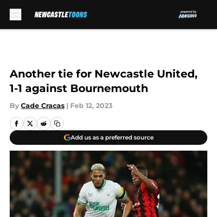
Skip to main content
Another tie for Newcastle United,
1-1 against Bournemouth
By
Cade Cracas
|
Feb 12, 2023
Add us as a preferred source