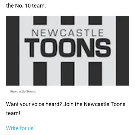
the No. 10 team.
Newcastle Toons
Want your voice heard? Join the Newcastle Toons
team!
Write for us!