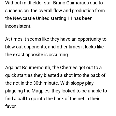
Without midfielder star Bruno Guimaraes due to
suspension, the overall flow and production from
the Newcastle United starting 11 has been
inconsistent.
At times it seems like they have an opportunity to
blow out opponents, and other times it looks like
the exact opposite is occurring.
Against Bournemouth, the Cherries got out to a
quick start as they blasted a shot into the back of
the net in the 30th minute. With sloppy play
plaguing the Magpies, they looked to be unable to
find a ball to go into the back of the net in their
favor.