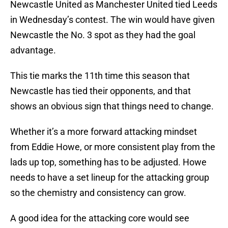
Newcastle United as Manchester United tied Leeds
in Wednesday’s contest. The win would have given
Newcastle the No. 3 spot as they had the goal
advantage.
This tie marks the 11th time this season that
Newcastle has tied their opponents, and that
shows an obvious sign that things need to change.
Whether it’s a more forward attacking mindset
from Eddie Howe, or more consistent play from the
lads up top, something has to be adjusted. Howe
needs to have a set lineup for the attacking group
so the chemistry and consistency can grow.
A good idea for the attacking core would see