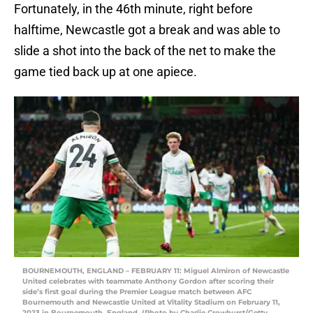
Fortunately, in the 46th minute, right before
halftime, Newcastle got a break and was able to
slide a shot into the back of the net to make the
game tied back up at one apiece.
BOURNEMOUTH, ENGLAND – FEBRUARY 11: Miguel Almiron of Newcastle
United celebrates with teammate Anthony Gordon after scoring their
side’s first goal during the Premier League match between AFC
Bournemouth and Newcastle United at Vitality Stadium on February 11,
2023 in Bournemouth, England. (Photo by Charlie Crowhurst/Getty