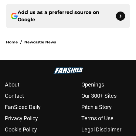
Add us as a preferred source on
Google
Home
/
Newcastle News
About
Openings
Contact
Our 300+ Sites
FanSided Daily
Pitch a Story
Privacy Policy
Terms of Use
Cookie Policy
Legal Disclaimer