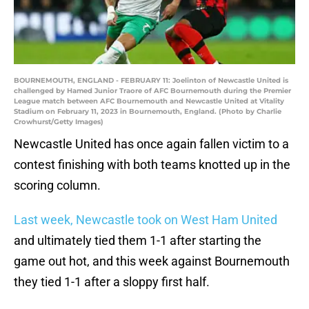
BOURNEMOUTH, ENGLAND - FEBRUARY 11: Joelinton of Newcastle United is
challenged by Hamed Junior Traore of AFC Bournemouth during the Premier
League match between AFC Bournemouth and Newcastle United at Vitality
Stadium on February 11, 2023 in Bournemouth, England. (Photo by Charlie
Crowhurst/Getty Images)
Newcastle United has once again fallen victim to a
contest finishing with both teams knotted up in the
scoring column.
Last week, Newcastle took on West Ham United
and ultimately tied them 1-1 after starting the
game out hot, and this week against Bournemouth
they tied 1-1 after a sloppy first half.