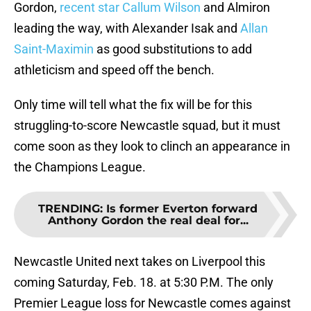
Gordon,
recent star Callum Wilson
and Almiron
leading the way, with Alexander Isak and
Allan
Saint-Maximin
as good substitutions to add
athleticism and speed off the bench.
Only time will tell what the fix will be for this
struggling-to-score Newcastle squad, but it must
come soon as they look to clinch an appearance in
the Champions League.
TRENDING
:
Is former Everton forward
Anthony Gordon the real deal for...
Newcastle United next takes on Liverpool this
coming Saturday, Feb. 18. at 5:30 P.M. The only
Premier League loss for Newcastle comes against