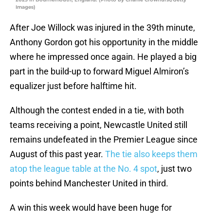
Images)
After Joe Willock was injured in the 39th minute,
Anthony Gordon got his opportunity in the middle
where he impressed once again. He played a big
part in the build-up to forward Miguel Almiron’s
equalizer just before halftime hit.
Although the contest ended in a tie, with both
teams receiving a point, Newcastle United still
remains undefeated in the Premier League since
August of this past year.
The tie also keeps them
atop the league table at the No. 4 spot
, just two
points behind Manchester United in third.
A win this week would have been huge for