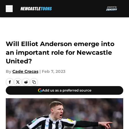
Skip to main content
Will Elliot Anderson emerge into
an important role for Newcastle
United?
By
Cade Cracas
|
Feb 7, 2023
Add us as a preferred source