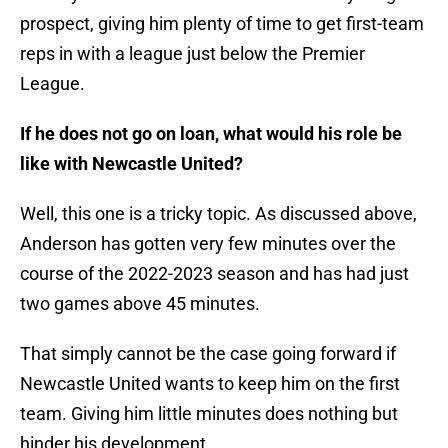
prospect, giving him plenty of time to get first-team
reps in with a league just below the Premier
League.
If he does not go on loan, what would his role be
like with Newcastle United?
Well, this one is a tricky topic. As discussed above,
Anderson has gotten very few minutes over the
course of the 2022-2023 season and has had just
two games above 45 minutes.
That simply cannot be the case going forward if
Newcastle United wants to keep him on the first
team. Giving him little minutes does nothing but
hinder his development.