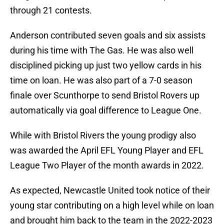
through 21 contests.
Anderson contributed seven goals and six assists
during his time with The Gas. He was also well
disciplined picking up just two yellow cards in his
time on loan. He was also part of a 7-0 season
finale over Scunthorpe to send Bristol Rovers up
automatically via goal difference to League One.
While with Bristol Rivers the young prodigy also
was awarded the April EFL Young Player and EFL
League Two Player of the month awards in 2022.
As expected, Newcastle United took notice of their
young star contributing on a high level while on loan
and brought him back to the team in the 2022-2023