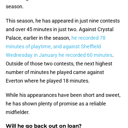
season.
This season, he has appeared in just nine contests
and over 45 minutes in just two. Against Crystal
Palace, earlier in the season,
he recorded 78
minutes of playtime, and against Sheffield
Wednesday in January he recorded 60 minutes
.
Outside of those two contests, the next highest
number of minutes he played came against
Everton where he played 18 minutes.
While his appearances have been short and sweet,
he has shown plenty of promise as a reliable
midfielder.
Will he go back out on loan?