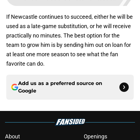
If Newcastle continues to succeed, either he will be
used as a late-game substitution, or he will receive
practically no minutes. The best option for the
team to grow him is by sending him out on loan for
at least one more season to see what the fan
favorite can do.
Add us as a preferred source on
Google
About
Openings