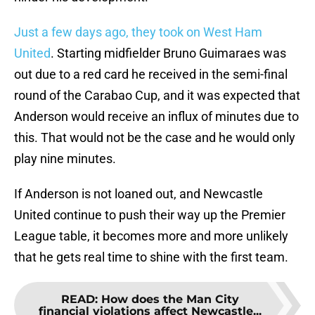
Just a few days ago, they took on West Ham
United
. Starting midfielder Bruno Guimaraes was
out due to a red card he received in the semi-final
round of the Carabao Cup, and it was expected that
Anderson would receive an influx of minutes due to
this. That would not be the case and he would only
play nine minutes.
If Anderson is not loaned out, and Newcastle
United continue to push their way up the Premier
League table, it becomes more and more unlikely
that he gets real time to shine with the first team.
READ
:
How does the Man City
financial violations affect Newcastle...