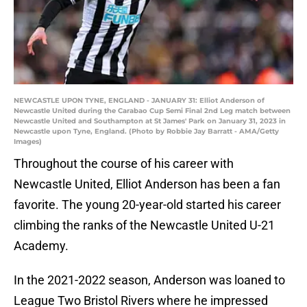
NEWCASTLE UPON TYNE, ENGLAND - JANUARY 31: Elliot Anderson of
Newcastle United during the Carabao Cup Semi Final 2nd Leg match between
Newcastle United and Southampton at St James' Park on January 31, 2023 in
Newcastle upon Tyne, England. (Photo by Robbie Jay Barratt - AMA/Getty
Images)
Throughout the course of his career with
Newcastle United, Elliot Anderson has been a fan
favorite. The young 20-year-old started his career
climbing the ranks of the Newcastle United U-21
Academy.
In the 2021-2022 season, Anderson was loaned to
League Two Bristol Rivers where he impressed