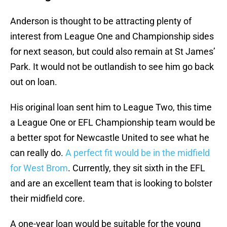
Anderson is thought to be attracting plenty of
interest from League One and Championship sides
for next season, but could also remain at St James’
Park. It would not be outlandish to see him go back
out on loan.
His original loan sent him to League Two, this time
a League One or EFL Championship team would be
a better spot for Newcastle United to see what he
can really do.
A perfect fit would be in the midfield
for West Brom
. Currently, they sit sixth in the EFL
and are an excellent team that is looking to bolster
their midfield core.
A one-year loan would be suitable for the young