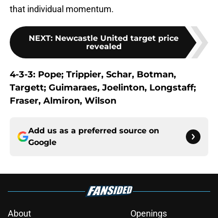
that individual momentum.
NEXT
:
Newcastle United target price
revealed
4-3-3: Pope; Trippier, Schar, Botman,
Targett; Guimaraes, Joelinton, Longstaff;
Fraser, Almiron, Wilson
Add us as a preferred source on
Google
About
Openings