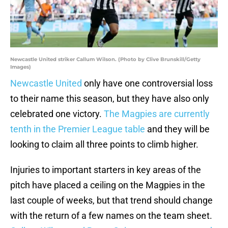
Newcastle United striker Callum Wilson. (Photo by Clive Brunskill/Getty
Images)
Newcastle United
only have one controversial loss
to their name this season, but they have also only
celebrated one victory.
The Magpies are currently
tenth in the Premier League table
and they will be
looking to claim all three points to climb higher.
Injuries to important starters in key areas of the
pitch have placed a ceiling on the Magpies in the
last couple of weeks, but that trend should change
with the return of a few names on the team sheet.