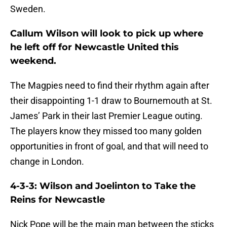
Sweden.
Callum Wilson will look to pick up where
he left off for Newcastle United this
weekend.
The Magpies need to find their rhythm again after
their disappointing 1-1 draw to Bournemouth at St.
James’ Park in their last Premier League outing.
The players know they missed too many golden
opportunities in front of goal, and that will need to
change in London.
4-3-3: Wilson and Joelinton to Take the
Reins for Newcastle
Nick Pope will be the main man between the sticks