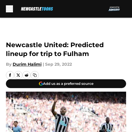
Skip to main content
Newcastle United: Predicted
lineup for trip to Fulham
By
Durim Halimi
|
Sep 29, 2022
Add us as a preferred source