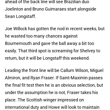
ahead of the back line will see Brazilian duo
Joelinton and Bruno Guimaraes start alongside
Sean Longstaff.
Joe Willock has gotten the nod in recent weeks, but
he wasted too many chances against
Bournemouth and gave the ball away a bit too
easily. That third spot is screaming for Shelvey to
return, but it will be Longstaff this weekend.
Leading the front line will be Callum Wilson, Miguel
Almiron, and Ryan Fraser. If Saint-Maximin passes
the final fit test then he is an obvious selection, but
under the assumption he is not, Fraser takes his
place. The Scottish winger impressed on
international duty and Howe will look to maintain