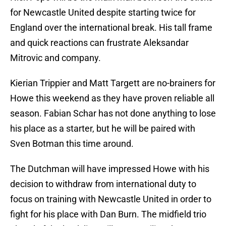
for Newcastle United despite starting twice for
England over the international break. His tall frame
and quick reactions can frustrate Aleksandar
Mitrovic and company.
Kierian Trippier and Matt Targett are no-brainers for
Howe this weekend as they have proven reliable all
season. Fabian Schar has not done anything to lose
his place as a starter, but he will be paired with
Sven Botman this time around.
The Dutchman will have impressed Howe with his
decision to withdraw from international duty to
focus on training with Newcastle United in order to
fight for his place with Dan Burn. The midfield trio