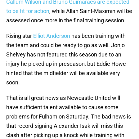
Callum Wilson and Bruno Guimaraes are expected
to be fit for action
, while Allan Saint-Maximin will be
assessed once more in the final training session.
Rising star
Elliot Anderson
has been training with
the team and could be ready to go as well. Jonjo
Shelvey has not featured this season due to an
injury he picked up in preseason, but Eddie Howe
hinted that the midfielder will be available very
soon.
That is all great news as Newcastle United will
have sufficient talent available to cause some
problems for Fulham on Saturday. The bad news is
that record-signing Alexander Isak will miss this
clash after picking up a knock while training with