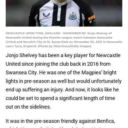
NEWCASTLE UPON TYNE, ENGLAND - NOVEMBER 30: Jonjo Shelvey of
Newcastle United during the Premier League match between Newcastle
United and Norwich City at St. James Park on November 30, 2021 in Newcastle
upon Tyne, England. (Photo by Visionhaus/Getty Images)
Jonjo Shelvey has been a key player for Newcastle
United since joining the club back in 2016 from
Swansea City. He was one of the Magpies’ bright
lights in pre-season as well but would unfortunately
end up suffering an injury. And now, it looks like he
could be set to spend a significant length of time
out on the sidelines.
It was in the pre-season friendly against Benfica,