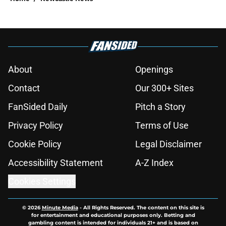
About
Openings
Contact
Our 300+ Sites
FanSided Daily
Pitch a Story
Privacy Policy
Terms of Use
Cookie Policy
Legal Disclaimer
Accessibility Statement
A-Z Index
Cookies Settings
© 2026
Minute Media
-
All Rights Reserved. The content on this site is
for entertainment and educational purposes only. Betting and
gambling content is intended for individuals 21+ and is based on