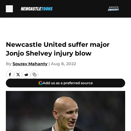
Skip to main content
Newcastle United suffer major
Jonjo Shelvey injury blow
By
Sourav Mahanty
|
Aug 8, 2022
Add us as a preferred source