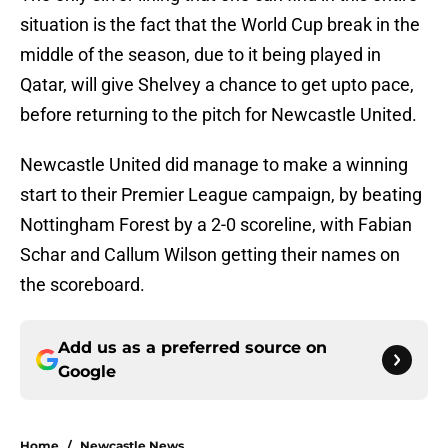
situation is the fact that the World Cup break in the
middle of the season, due to it being played in
Qatar, will give Shelvey a chance to get upto pace,
before returning to the pitch for Newcastle United.
Newcastle United did manage to make a winning
start to their Premier League campaign, by beating
Nottingham Forest by a 2-0 scoreline, with Fabian
Schar and Callum Wilson getting their names on
the scoreboard.
Add us as a preferred source on
Google
Home
/
Newcastle News