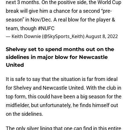
next 3 months. On the positive side, the World Cup
break will give him a chance for a second “pre-
season” in Nov/Dec. A real blow for the player &
team, though
#NUFC
— Keith Downie (@SkySports_Keith)
August 8, 2022
Shelvey set to spend months out on the
sidelines in major blow for Newcastle
United
It is safe to say that the situation is far from ideal
for Shelvey and Newcastle United. With the club in
top form, this could have been a big season for the
midfielder, but unfortunately, he finds himself out
on the sidelines.
The only silver lining that one can find in this entire