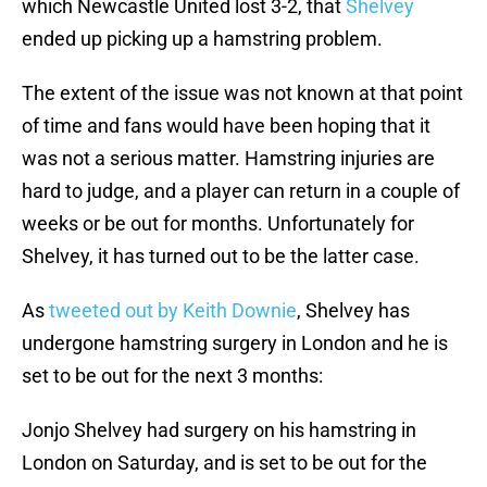
which Newcastle United lost 3-2, that
Shelvey
ended up picking up a hamstring problem.
The extent of the issue was not known at that point
of time and fans would have been hoping that it
was not a serious matter. Hamstring injuries are
hard to judge, and a player can return in a couple of
weeks or be out for months. Unfortunately for
Shelvey, it has turned out to be the latter case.
As
tweeted out by Keith Downie
, Shelvey has
undergone hamstring surgery in London and he is
set to be out for the next 3 months:
Jonjo Shelvey had surgery on his hamstring in
London on Saturday, and is set to be out for the