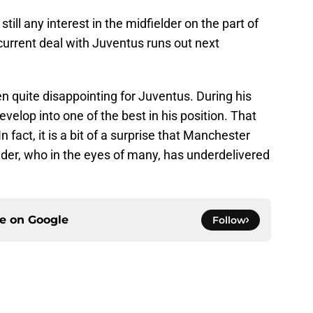
still any interest in the midfielder on the part of
current deal with Juventus runs out next
en quite disappointing for Juventus. During his
velop into one of the best in his position. That
 fact, it is a bit of a surprise that Manchester
elder, who in the eyes of many, has underdelivered
ce on
Google
Follow