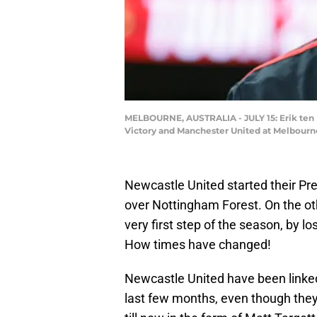
MELBOURNE, AUSTRALIA - JULY 15: Erik ten 
Victory and Manchester United at Melbourne
Newcastle United started their Pre
over Nottingham Forest. On the o
very first step of the season, by lo
How times have changed!
Newcastle United have been linked
last few months, even though the