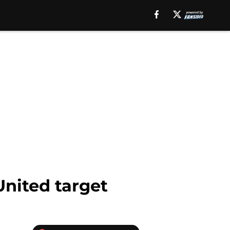
United target