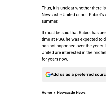
Thus, it is unclear whether there is 
Newcastle United or not. Rabiot’s 
summer.
It must be said that Rabiot has be
time at PSG, he was expected to de
has not happened over the years. In
United are interested in the midfi
for years now.
Add us as a preferred sour
Home
/
Newcastle News