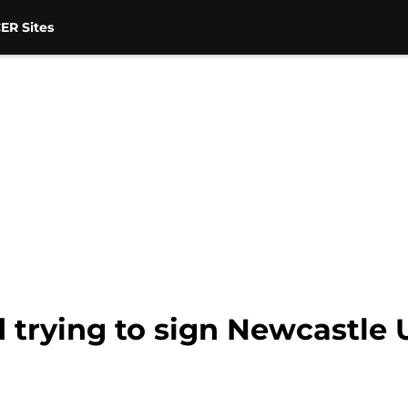
ER Sites
trying to sign Newcastle 