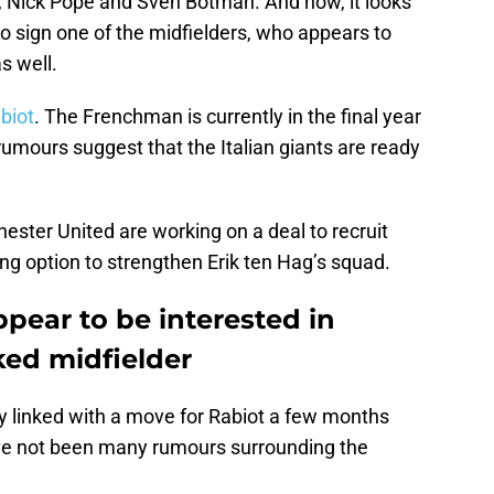
tt, Nick Pope and Sven Botman. And now, it looks
to sign one of the midfielders, who appears to
s well.
biot
. The Frenchman is currently in the final year
rumours suggest that the Italian giants are ready
ester United are working on a deal to recruit
ng option to strengthen Erik ten Hag’s squad.
pear to be interested in
ked midfielder
 linked with a move for Rabiot a few months
ave not been many rumours surrounding the