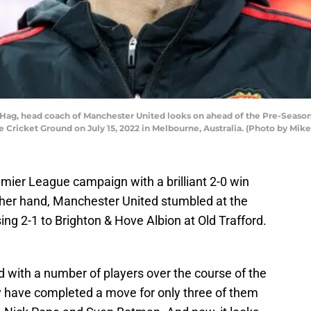
Hag, head coach of Manchester United looks on ahead of the Pre-Seas
 Cricket Ground on July 15, 2022 in Melbourne, Australia. (Photo by Mi
mier League campaign with a brilliant 2-0 win
ther hand, Manchester United stumbled at the
sing 2-1 to Brighton & Hove Albion at Old Trafford.
 with a number of players over the course of the
y have completed a move for only three of them