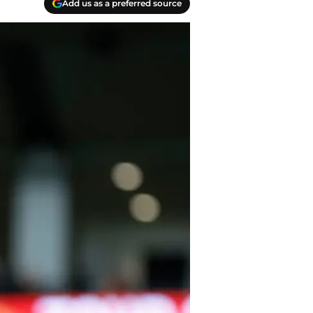
Add us as a preferred source