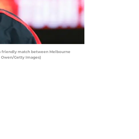
on friendly match between Melbourne
ke Owen/Getty Images)