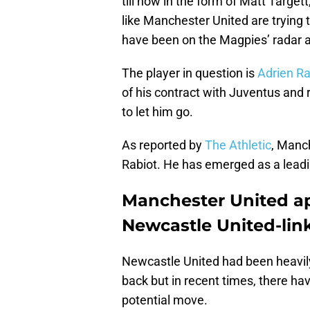
till now in the form of Matt Targe
like Manchester United are trying 
have been on the Magpies’ radar a
The player in question is
Adrien Ra
of his contract with Juventus and 
to let him go.
As reported by
The Athletic
, Manch
Rabiot. He has emerged as a leadi
Manchester United ap
Newcastle United-lin
Newcastle United had been heavily
back but in recent times, there h
potential move.