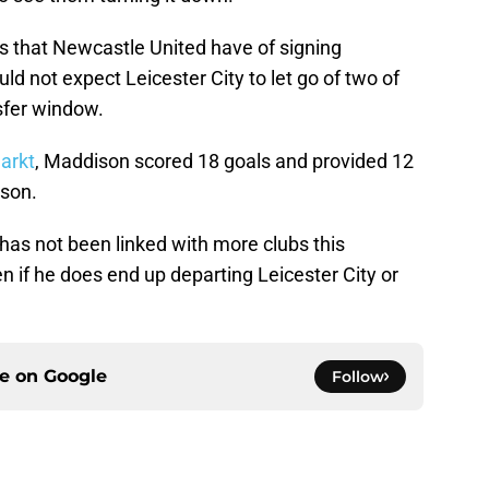
es that Newcastle United have of signing
 not expect Leicester City to let go of two of
nsfer window.
arkt
, Maddison scored 18 goals and provided 12
ason.
n has not been linked with more clubs this
 if he does end up departing Leicester City or
ce on
Google
Follow