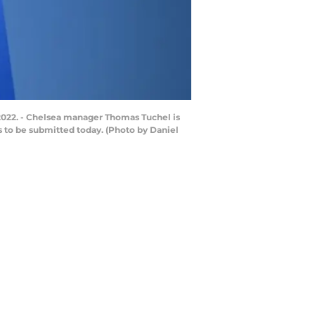
2022. - Chelsea manager Thomas Tuchel is
s to be submitted today. (Photo by Daniel