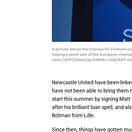
A picture shows the Chelsea FC emblem out
hoping a quick sale of the European champio
LEAL / AFP) (Photo by DANIEL LEAL/AFP via
Newcastle United have been linked 
have not been able to bring them 
start this summer by signing Matt 
after his brilliant loan spell, and
Botman from Lille.
Since then, things have gotten mu