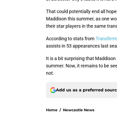
That could potentially end all hop
Maddison this summer, as one would
their star players in the same tra
According to stats from
Transferm
assists in 53 appearances last se
It is a bit surprising that Maddiso
summer. Now, it remains to be seen
not.
Add us as a preferred sour
Home
/
Newcastle News