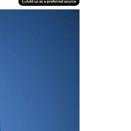
Add us as a preferred source