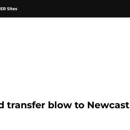
ER Sites
d transfer blow to Newcast