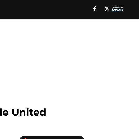
le United