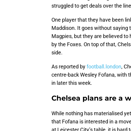
struggled to get deals over the line
One player that they have been lin
Maddison. It goes without saying th
Magpies, but they are believed to
by the Foxes. On top of that, Chel
side.
As reported by
football.london
, Ch
centre-back Wesley Fofana, with t
in later this week.
Chelsea plans are a w
While nothing has materialised ye
that Fofana is interested in a move
at Leicester City’s table, it is har