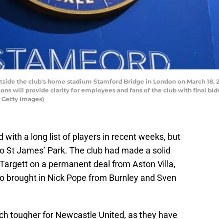
side the club's home stadium Stamford Bridge in London on March 18, 
ns will provide clarity for employees and fans of the club with final bid
 Getty Images)
with a long list of players in recent weeks, but
to St James’ Park. The club had made a solid
Targett on a permanent deal from Aston Villa,
 also brought in Nick Pope from Burnley and Sven
ch tougher for Newcastle United, as they have