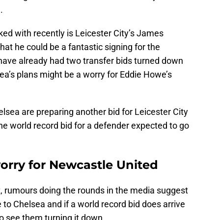
.
ked with recently is Leicester City’s James
at he could be a fantastic signing for the
 have already had two transfer bids turned down
sea’s plans might be a worry for Eddie Howe’s
elsea are preparing another bid for Leicester City
he world record bid for a defender expected to go
orry for Newcastle United
t, rumours doing the rounds in the media suggest
 to Chelsea and if a world record bid does arrive
d to see them turning it down.