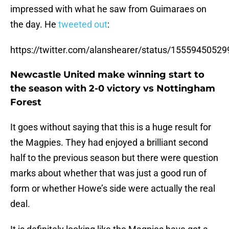
impressed with what he saw from Guimaraes on
the day. He
tweeted out
:
https://twitter.com/alanshearer/status/1555945052
Newcastle United make winning start to
the season with 2-0 victory vs Nottingham
Forest
It goes without saying that this is a huge result for
the Magpies. They had enjoyed a brilliant second
half to the previous season but there were question
marks about whether that was just a good run of
form or whether Howe’s side were actually the real
deal.