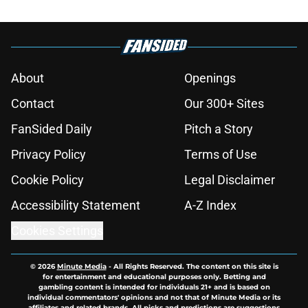
About
Openings
Contact
Our 300+ Sites
FanSided Daily
Pitch a Story
Privacy Policy
Terms of Use
Cookie Policy
Legal Disclaimer
Accessibility Statement
A-Z Index
Cookies Settings
© 2026
Minute Media
-
All Rights Reserved. The content on this site is
for entertainment and educational purposes only. Betting and
gambling content is intended for individuals 21+ and is based on
individual commentators' opinions and not that of Minute Media or its
affiliates and related brands. All picks and predictions are suggestions