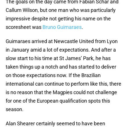
The goals on the day came from Fabian Schar and
Callum Wilson, but one man who was particularly
impressive despite not getting his name on the
scoresheet was
Bruno Guimaraes
.
Guimaraes arrived at Newcastle United from Lyon
in January amid a lot of expectations. And after a
slow start to his time at St James’ Park, he has
taken things up a notch and has started to deliver
on those expectations now. If the Brazilian
international can continue to perform like this, there
is no reason that the Magpies could not challenge
for one of the European qualification spots this
season.
Alan Shearer certainly seemed to have been