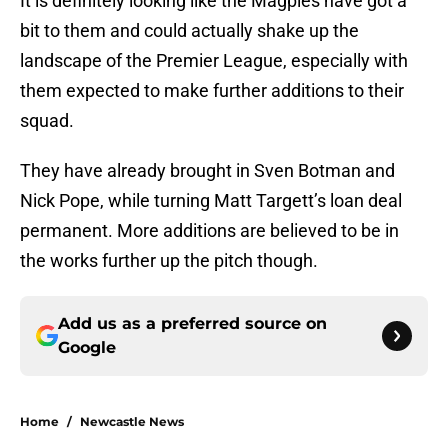
It is definitely looking like the Magpies have got a
bit to them and could actually shake up the
landscape of the Premier League, especially with
them expected to make further additions to their
squad.
They have already brought in Sven Botman and
Nick Pope, while turning Matt Targett’s loan deal
permanent. More additions are believed to be in
the works further up the pitch though.
Add us as a preferred source on
Google
Home
/
Newcastle News