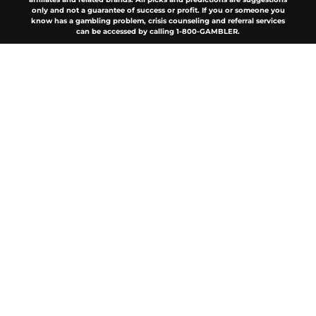
only and not a guarantee of success or profit. If you or someone you
know has a gambling problem, crisis counseling and referral services
can be accessed by calling 1-800-GAMBLER.