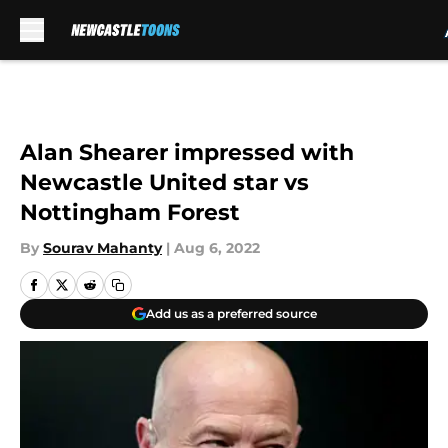
Skip to main content
Alan Shearer impressed with
Newcastle United star vs
Nottingham Forest
By
Sourav Mahanty
|
Aug 6, 2022
Add us as a preferred source