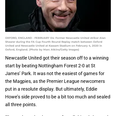
OXFORD, ENGLAND - FEBRUARY 04: Former Newcastle United striker Alan
Shearer during the FA Cup Fourth Round Replay match between Oxford
United and Newcastle United at Kassam Stadium on February 4, 2020 in
Oxford, England. (Photo by Marc Atkins/Getty Images)
Newcastle United got their season off to a winning
start by beating Nottingham Forest 2-0 at St
James’ Park. It was not the easiest of games for
the Magpies, as the Premier League newcomers
put in a resolute display. But ultimately, Eddie
Howe’s side proved to be a bit too much and sealed
all three points.