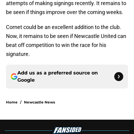
attempts of making signings recently. It remains to
be seen if things improve over the coming weeks.
Cornet could be an excellent addition to the club.
Now, it remains to be seen if Newcastle United can
beat off competition to win the race for his
signature.
Add us as a preferred source on
Google
Home
/
Newcastle News