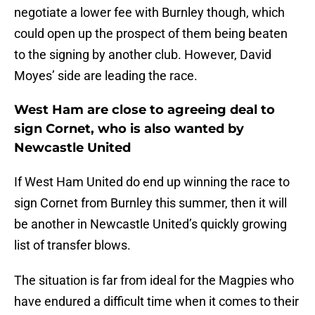
negotiate a lower fee with Burnley though, which
could open up the prospect of them being beaten
to the signing by another club. However, David
Moyes’ side are leading the race.
West Ham are close to agreeing deal to
sign Cornet, who is also wanted by
Newcastle United
If West Ham United do end up winning the race to
sign Cornet from Burnley this summer, then it will
be another in Newcastle United’s quickly growing
list of transfer blows.
The situation is far from ideal for the Magpies who
have endured a difficult time when it comes to their