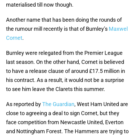
materialised till now though.
Another name that has been doing the rounds of
the rumour mill recently is that of Burnley’s
Maxwel
Cornet
.
Burnley were relegated from the Premier League
last season. On the other hand, Cornet is believed
to have a release clause of around £17.5 million in
his contract. As a result, it would not be a surprise
to see him leave the Clarets this summer.
As reported by
The Guardian
, West Ham United are
close to agreeing a deal to sign Cornet, but they
face competition from Newcastle United, Everton
and Nottingham Forest. The Hammers are trying to