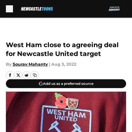
Skip to main content
West Ham close to agreeing deal
for Newcastle United target
By
Sourav Mahanty
|
Aug 3, 2022
Add us as a preferred source