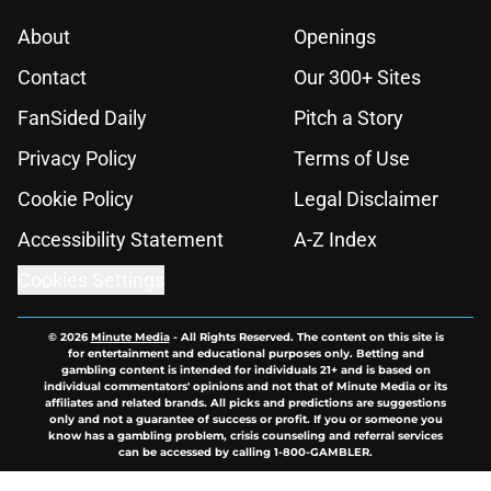
About
Openings
Contact
Our 300+ Sites
FanSided Daily
Pitch a Story
Privacy Policy
Terms of Use
Cookie Policy
Legal Disclaimer
Accessibility Statement
A-Z Index
Cookies Settings
© 2026
Minute Media
-
All Rights Reserved. The content on this site is
for entertainment and educational purposes only. Betting and
gambling content is intended for individuals 21+ and is based on
individual commentators' opinions and not that of Minute Media or its
affiliates and related brands. All picks and predictions are suggestions
only and not a guarantee of success or profit. If you or someone you
know has a gambling problem, crisis counseling and referral services
can be accessed by calling 1-800-GAMBLER.