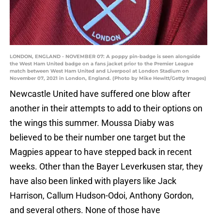
LONDON, ENGLAND - NOVEMBER 07: A poppy pin-badge is seen alongside
the West Ham United badge on a fans jacket prior to the Premier League
match between West Ham United and Liverpool at London Stadium on
November 07, 2021 in London, England. (Photo by Mike Hewitt/Getty Images)
Newcastle United have suffered one blow after
another in their attempts to add to their options on
the wings this summer. Moussa Diaby was
believed to be their number one target but the
Magpies appear to have stepped back in recent
weeks. Other than the Bayer Leverkusen star, they
have also been linked with players like Jack
Harrison, Callum Hudson-Odoi, Anthony Gordon,
and several others. None of those have