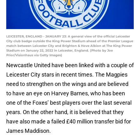
LEICESTER, ENGLAND - JANUARY 23: A general view of the official Leicester
City club badge outside the King Power Stadium ahead of the Premier League
match between Leicester City and Brighton & Hove Albion at The King Power
Stadium on January 22, 2022 in Leicester, England. (Photo by Joe
Prior/Visionhaus via Getty Images)
Newcastle United have been linked with a couple of
Leicester City stars in recent times. The Magpies
need to strengthen on the wings and are believed
to have an eye on Harvey Barnes, who has been
one of the Foxes’ best players over the last several
years. On the other hand, it is believed that they
have also made a failed £40 million transfer bid for
James Maddison.