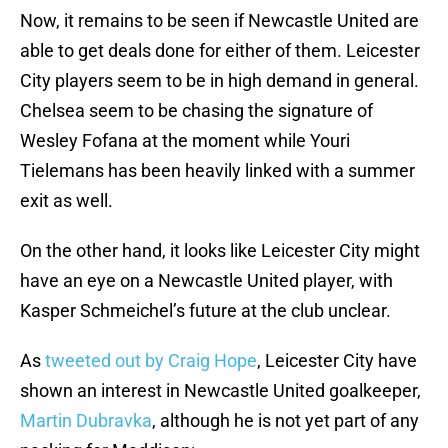
Now, it remains to be seen if Newcastle United are
able to get deals done for either of them. Leicester
City players seem to be in high demand in general.
Chelsea seem to be chasing the signature of
Wesley Fofana at the moment while Youri
Tielemans has been heavily linked with a summer
exit as well.
On the other hand, it looks like Leicester City might
have an eye on a Newcastle United player, with
Kasper Schmeichel’s future at the club unclear.
As
tweeted out by Craig Hope
, Leicester City have
shown an interest in Newcastle United goalkeeper,
Martin Dubravka
, although he is not yet part of any