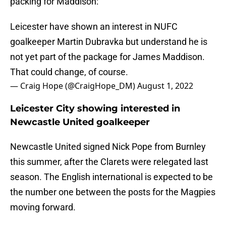
packing for Maddison:
Leicester have shown an interest in NUFC
goalkeeper Martin Dubravka but understand he is
not yet part of the package for James Maddison.
That could change, of course.
— Craig Hope (@CraigHope_DM)
August 1, 2022
Leicester City showing interested in
Newcastle United goalkeeper
Newcastle United signed Nick Pope from Burnley
this summer, after the Clarets were relegated last
season. The English international is expected to be
the number one between the posts for the Magpies
moving forward.