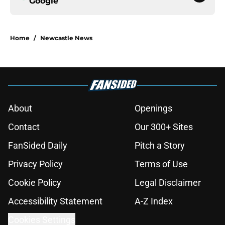
Google
Home
/
Newcastle News
About
Openings
Contact
Our 300+ Sites
FanSided Daily
Pitch a Story
Privacy Policy
Terms of Use
Cookie Policy
Legal Disclaimer
Accessibility Statement
A-Z Index
Cookies Settings