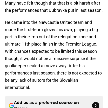
Many have felt though that that is a bit harsh after
the performances that Dubravka put in last season.
He came into the Newcastle United team and
made the first-team gloves his own, playing a big
part in their climb out of the relegation zone and
ultimate 11th place finish in the Premier League.
With chances expected to be limited this season
though, it would not be a massive surprise if the
goalkeeper sealed a move away. After his
performances last season, there is not expected to
be any lack of suitors for the Slovakian
international.
Add us as a preferred source on