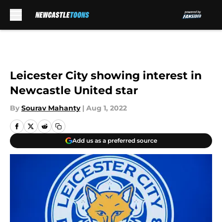
Skip to main content
Leicester City showing interest in
Newcastle United star
By
Sourav Mahanty
|
Aug 1, 2022
Add us as a preferred source