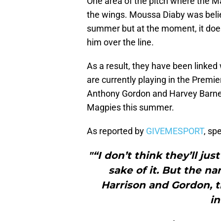
One area of the pitch where the Ma
the wings. Moussa Diaby was believ
summer but at the moment, it does n
him over the line.
As a result, they have been linke
are currently playing in the Prem
Anthony Gordon and Harvey Barnes
Magpies this summer.
As reported by
GIVEMESPORT
, sp
"“I don’t think they’ll jus
sake of it. But the n
Harrison and Gordon, th
in