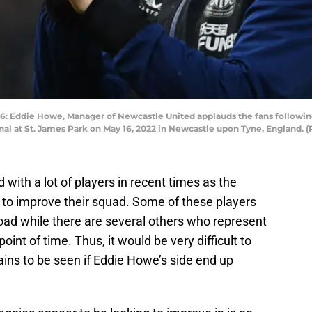
die Howe, Manager of Newcastle United applauds the fans following t
 at St. James Park on May 16, 2022 in Newcastle upon Tyne, England. (
with a lot of players in recent times as the
 to improve their squad. Some of these players
broad while there are several others who represent
point of time. Thus, it would be very difficult to
ains to be seen if Eddie Howe’s side end up