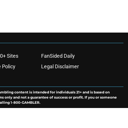
0+ Sites
FanSided Daily
 Policy
Legal Disclaimer
ambling content is intended for individuals 21+ and is based on
ns only and not a guarantee of success or profit. If you or someone
calling 1-800-GAMBLER.