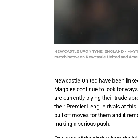
NEWCASTLE UPON TYNE, ENGLAND - MAY 16: Ed
match between Newcastle United and Arsenal
Newcastle United have been linked 
Magpies continue to look for ways
are currently plying their trade a
their Premier League rivals at this 
pull off moves for them and it rem
making a serious push.