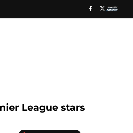
mier League stars