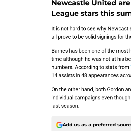
Newcastle United are 
League stars this su
It is not hard to see why Newcastle
all prove to be solid signings for 
Barnes has been one of the most hi
time although he was not at his bes
numbers. According to stats from
14 assists in 48 appearances acros
On the other hand, both Gordon an
individual campaigns even though 
last season.
Add us as a preferred sour