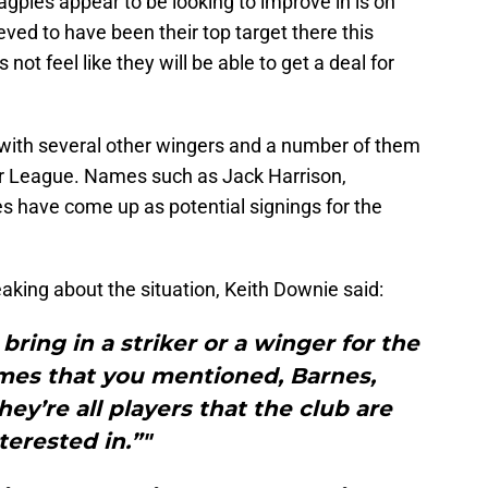
gpies appear to be looking to improve in is on
ed to have been their top target there this
ot feel like they will be able to get a deal for
d with several other wingers and a number of them
ier League. Names such as Jack Harrison,
 have come up as potential signings for the
eaking about the situation, Keith Downie said:
t bring in a striker or a winger for the
ames that you mentioned, Barnes,
ey’re all players that the club are
terested in.”"