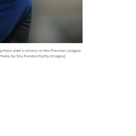
heir side's victory in the Premier League
Photo by Stu Forster/Getty Images)