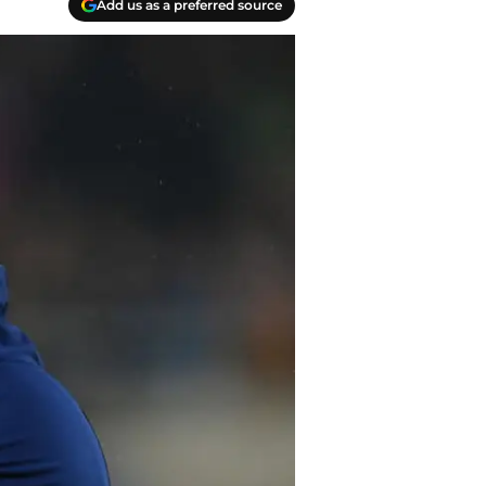
Add us as a preferred source