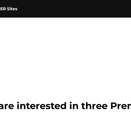
ER Sites
re interested in three Pre