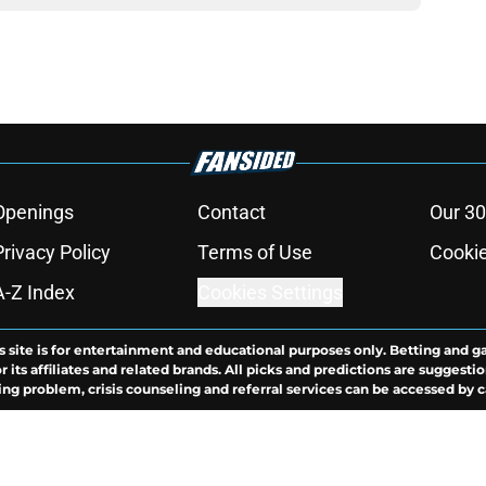
Openings
Contact
Our 30
Privacy Policy
Terms of Use
Cookie
A-Z Index
Cookies Settings
s site is for entertainment and educational purposes only. Betting and g
its affiliates and related brands. All picks and predictions are suggestio
ng problem, crisis counseling and referral services can be accessed by 