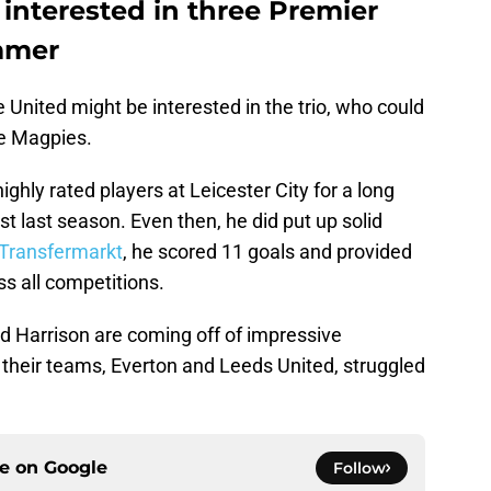
interested in three Premier
mmer
 United might be interested in the trio, who could
the Magpies.
ghly rated players at Leicester City for a long
t last season. Even then, he did put up solid
Transfermarkt
, he scored 11 goals and provided
s all competitions.
d Harrison are coming off of impressive
their teams, Everton and Leeds United, struggled
ce on
Google
Follow