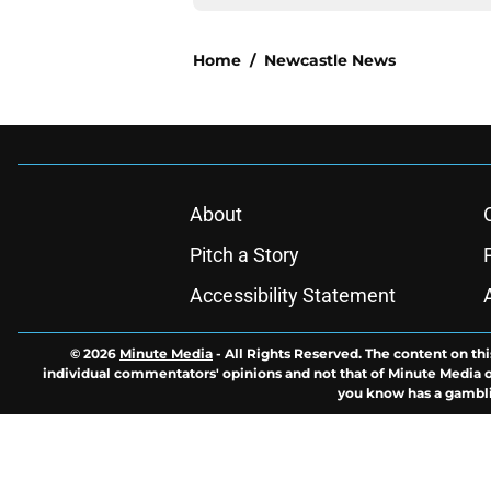
Home
/
Newcastle News
About
Pitch a Story
Accessibility Statement
© 2026
Minute Media
-
All Rights Reserved. The content on thi
individual commentators' opinions and not that of Minute Media or 
you know has a gambli