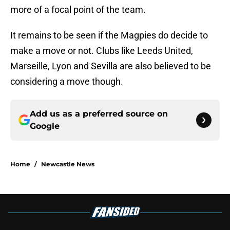
more of a focal point of the team.
It remains to be seen if the Magpies do decide to
make a move or not. Clubs like Leeds United,
Marseille, Lyon and Sevilla are also believed to be
considering a move though.
Add us as a preferred source on
Google
Home
/
Newcastle News