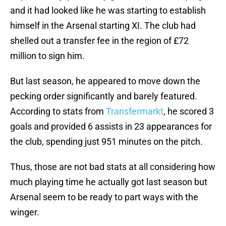
and it had looked like he was starting to establish
himself in the Arsenal starting XI. The club had
shelled out a transfer fee in the region of £72
million to sign him.
But last season, he appeared to move down the
pecking order significantly and barely featured.
According to stats from
Transfermarkt
, he scored 3
goals and provided 6 assists in 23 appearances for
the club, spending just 951 minutes on the pitch.
Thus, those are not bad stats at all considering how
much playing time he actually got last season but
Arsenal seem to be ready to part ways with the
winger.