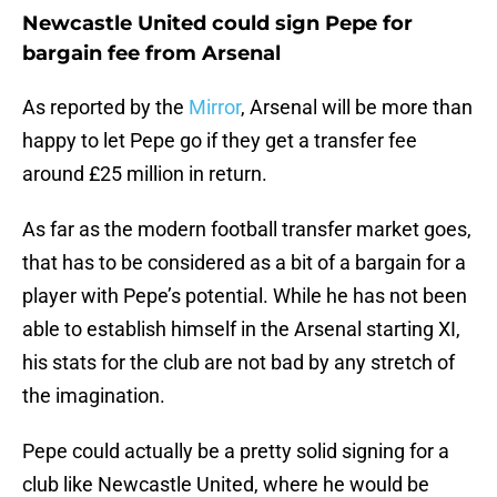
Newcastle United could sign Pepe for
bargain fee from Arsenal
As reported by the
Mirror
, Arsenal will be more than
happy to let Pepe go if they get a transfer fee
around £25 million in return.
As far as the modern football transfer market goes,
that has to be considered as a bit of a bargain for a
player with Pepe’s potential. While he has not been
able to establish himself in the Arsenal starting XI,
his stats for the club are not bad by any stretch of
the imagination.
Pepe could actually be a pretty solid signing for a
club like Newcastle United, where he would be