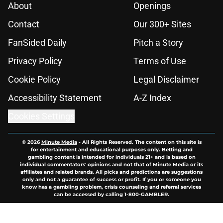
About
Openings
Contact
Our 300+ Sites
FanSided Daily
Pitch a Story
Privacy Policy
Terms of Use
Cookie Policy
Legal Disclaimer
Accessibility Statement
A-Z Index
Cookies Settings
© 2026
Minute Media
-
All Rights Reserved. The content on this site is
for entertainment and educational purposes only. Betting and
gambling content is intended for individuals 21+ and is based on
individual commentators' opinions and not that of Minute Media or its
affiliates and related brands. All picks and predictions are suggestions
only and not a guarantee of success or profit. If you or someone you
know has a gambling problem, crisis counseling and referral services
can be accessed by calling 1-800-GAMBLER.