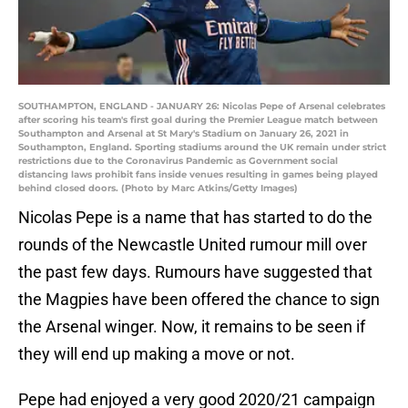
SOUTHAMPTON, ENGLAND - JANUARY 26: Nicolas Pepe of Arsenal celebrates
after scoring his team's first goal during the Premier League match between
Southampton and Arsenal at St Mary's Stadium on January 26, 2021 in
Southampton, England. Sporting stadiums around the UK remain under strict
restrictions due to the Coronavirus Pandemic as Government social
distancing laws prohibit fans inside venues resulting in games being played
behind closed doors. (Photo by Marc Atkins/Getty Images)
Nicolas Pepe is a name that has started to do the
rounds of the Newcastle United rumour mill over
the past few days. Rumours have suggested that
the Magpies have been offered the chance to sign
the Arsenal winger. Now, it remains to be seen if
they will end up making a move or not.
Pepe had enjoyed a very good 2020/21 campaign