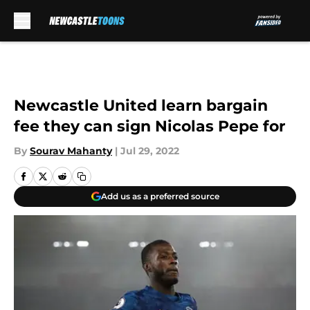
Skip to main content
Newcastle United learn bargain
fee they can sign Nicolas Pepe for
By
Sourav Mahanty
|
Jul 29, 2022
Add us as a preferred source