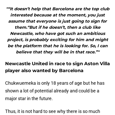
"“It doesn’t help that Barcelona are the top club
interested because at the moment, you just
assume that everyone is just going to sign for
them.“But if he doesn’t, then a club like
Newcastle, who have got such an ambitious
project, is probably exciting for him and might
be the platform that he is looking for. So, I can
believe that they will be in that race.”"
Newcastle United in race to sign Aston Villa
player also wanted by Barcelona
Chukwuemeka is only 18 years of age but he has
shown a lot of potential already and could be a
major star in the future.
Thus, it is not hard to see why there is so much