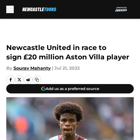
Skip to main content
Newcastle United in race to
sign £20 million Aston Villa player
By
Sourav Mahanty
|
Jul 21, 2022
Add us as a preferred source