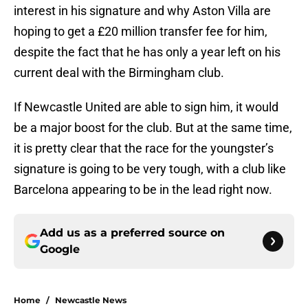
interest in his signature and why Aston Villa are
hoping to get a £20 million transfer fee for him,
despite the fact that he has only a year left on his
current deal with the Birmingham club.
If Newcastle United are able to sign him, it would
be a major boost for the club. But at the same time,
it is pretty clear that the race for the youngster’s
signature is going to be very tough, with a club like
Barcelona appearing to be in the lead right now.
Add us as a preferred source on
Google
Home
/
Newcastle News