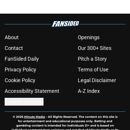
About
Openings
Contact
Our 300+ Sites
FanSided Daily
Pitch a Story
Privacy Policy
Terms of Use
Cookie Policy
Legal Disclaimer
Accessibility Statement
A-Z Index
Cookies Settings
© 2026
Minute Media
-
All Rights Reserved. The content on this site is
for entertainment and educational purposes only. Betting and
gambling content is intended for individuals 21+ and is based on
individual commentators' opinions and not that of Minute Media or its