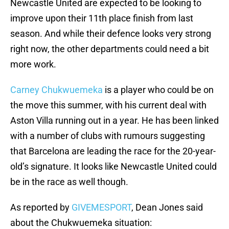
Newcastle United are expected to be looking to
improve upon their 11th place finish from last
season. And while their defence looks very strong
right now, the other departments could need a bit
more work.
Carney Chukwuemeka
is a player who could be on
the move this summer, with his current deal with
Aston Villa running out in a year. He has been linked
with a number of clubs with rumours suggesting
that Barcelona are leading the race for the 20-year-
old’s signature. It looks like Newcastle United could
be in the race as well though.
As reported by
GIVEMESPORT
, Dean Jones said
about the Chukwuemeka situation: