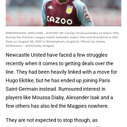
BIRMINGHAM, ENGLAND - AUGUST 28: Carney Chukwuemeka of Aston Villa
during the Premier League match between Aston Villa and Brentford at Villa
Park on August 28, 2021 in Birmingham, England. (Photo by James
Williamson - AMA/Getty Images)
Newcastle United have faced a few struggles
recently when it comes to getting deals over the
line. They had been heavily linked with a move for
Hugo Ekitike, but he has ended up joining Paris
Saint-Germain instead. Rumoured interest in
players like Moussa Diaby, Alexander Isak and a
few others has also led the Magpies nowhere.
They are not expected to stop though, as