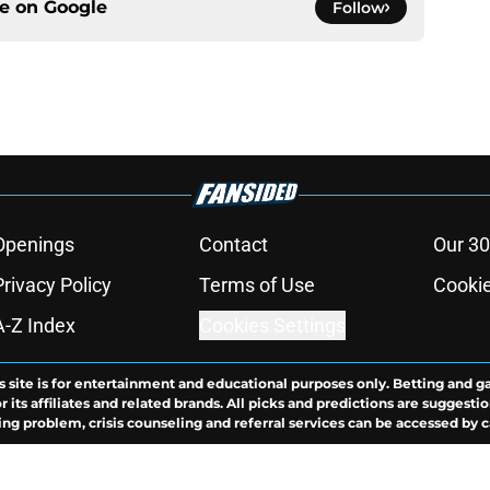
ce on
Google
Follow
Openings
Contact
Our 30
Privacy Policy
Terms of Use
Cookie
A-Z Index
Cookies Settings
s site is for entertainment and educational purposes only. Betting and g
its affiliates and related brands. All picks and predictions are suggestio
ng problem, crisis counseling and referral services can be accessed by 