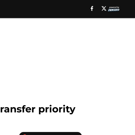
ansfer priority