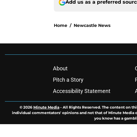
Add us as a preferred sour
Home
/
Newcastle News
About
Pitch a Story
Accessibility Statement
© 2026
Minute Media
-
All Rights Reserved. The content on thi
individual commentators' opinions and not that of Minute Media or 
you know has a gambli