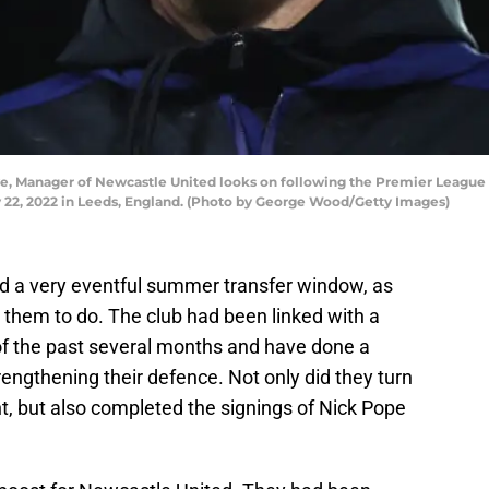
 Manager of Newcastle United looks on following the Premier League
 22, 2022 in Leeds, England. (Photo by George Wood/Getty Images)
d a very eventful summer transfer window, as
them to do. The club had been linked with a
of the past several months and have done a
engthening their defence. Not only did they turn
t, but also completed the signings of Nick Pope