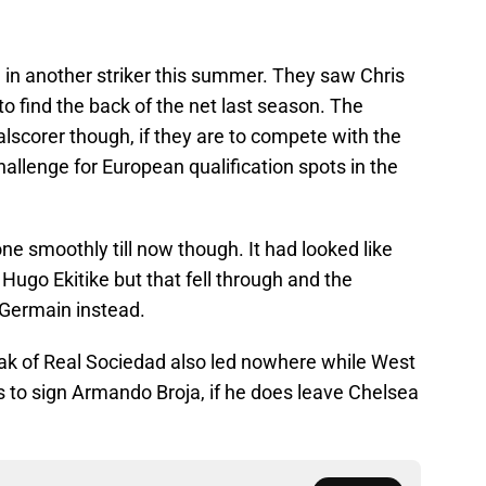
 in another striker this summer. They saw Chris
 find the back of the net last season. The
lscorer though, if they are to compete with the
challenge for European qualification spots in the
one smoothly till now though. It had looked like
Hugo Ekitike but that fell through and the
-Germain instead.
ak of Real Sociedad also led nowhere while West
s to sign Armando Broja, if he does leave Chelsea