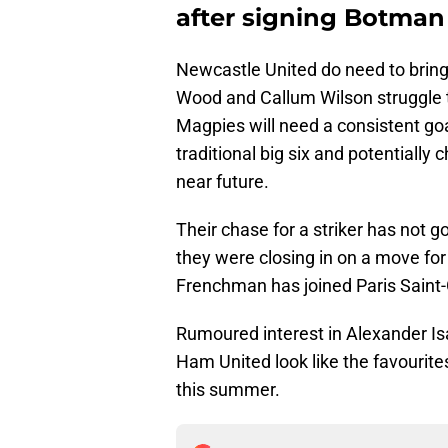
after signing Botman
Newcastle United do need to bring
Wood and Callum Wilson struggle to
Magpies will need a consistent goa
traditional big six and potentially 
near future.
Their chase for a striker has not g
they were closing in on a move for 
Frenchman has joined Paris Saint
Rumoured interest in Alexander Is
Ham United look like the favourite
this summer.