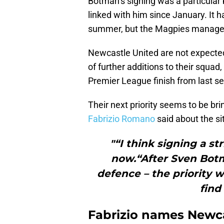
Botman’s signing was a particular
linked with him since January. It 
summer, but the Magpies managed 
Newcastle United are not expecte
of further additions to their squad
Premier League finish from last s
Their next priority seems to be bri
Fabrizio Romano
said about the si
"“I think signing a str
now.“After Sven Botm
defence – the priority wi
find
Fabrizio names Newcas