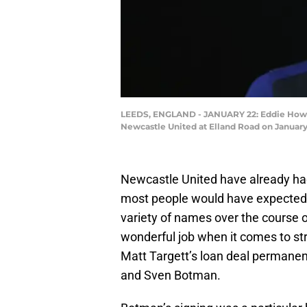
LEEDS, ENGLAND - JANUARY 22: Eddie Howe,
Newcastle United at Elland Road on January
Newcastle United have already ha
most people would have expected 
variety of names over the course 
wonderful job when it comes to str
Matt Targett’s loan deal permanen
and Sven Botman.