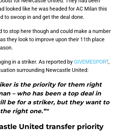
 boost for Newcastle United. They had been
had looked like he was headed for AC Milan this
to swoop in and get the deal done.
d to stop here though and could make a number
, as they look to improve upon their 11th place
eason.
nging in a striker. As reported by
GIVEMESPORT
,
tuation surrounding Newcastle United:
iker is the priority for them right
an – who has been a top deal in
ll be for a striker, but they want to
 the right one.”"
tle United transfer priority