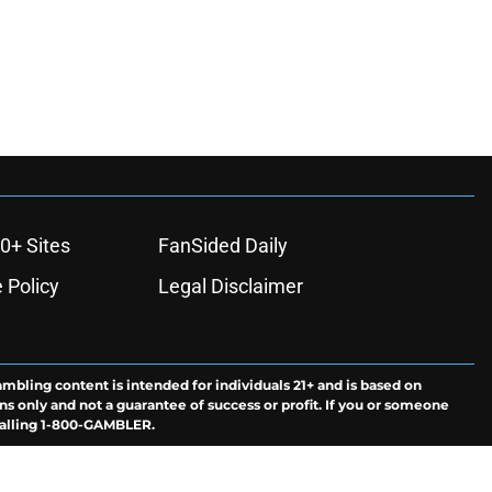
0+ Sites
FanSided Daily
 Policy
Legal Disclaimer
ambling content is intended for individuals 21+ and is based on
ns only and not a guarantee of success or profit. If you or someone
calling 1-800-GAMBLER.