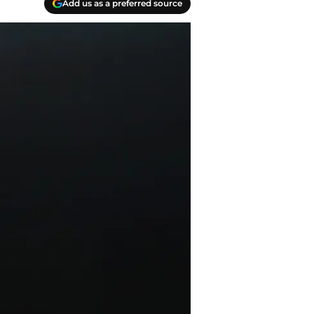
Add us as a preferred source