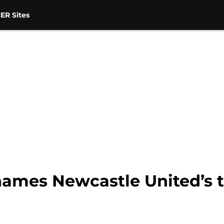
ER Sites
ames Newcastle United’s tr