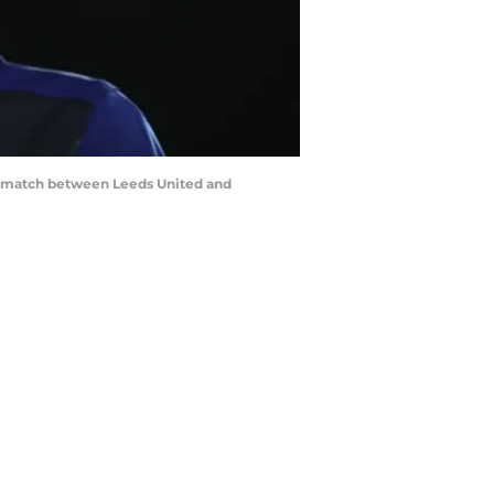
 match between Leeds United and