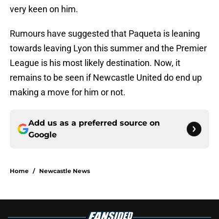
very keen on him.
Rumours have suggested that Paqueta is leaning
towards leaving Lyon this summer and the Premier
League is his most likely destination. Now, it
remains to be seen if Newcastle United do end up
making a move for him or not.
Add us as a preferred source on
Google
Home
/
Newcastle News