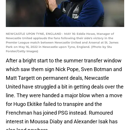
NEWCASTLE UPON TYNE, ENGLAND - MAY 16: Eddie Howe, Manager of
Newcastle United applauds the fans following their side's victory in the
Premier League match between Newcastle United and Arsenal at St. James
Park on May 16, 2022 in Newcastle upon Tyne, England. (Photo by Stu
Forster/Getty Images)
After a bright start to the summer transfer window
which saw them sign Nick Pope, Sven Botman and
Matt Targett on permanent deals, Newcastle
United have struggled a bit in getting deals over the
line. They were handed a major blow when a move
for Hugo Ekitike failed to transpire and the
Frenchman has joined PSG instead. Rumoured
interest in Moussa Diaby and Alexander Isak has