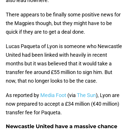
also lead nowhere.
There appears to be finally some positive news for
the Magpies though, but they might have to be
quick if they are to get a deal done.
Lucas Paqueta of Lyon is someone who Newcastle
United had been linked with heavily in recent
months but it was believed that it would take a
transfer fee around £55 million to sign him. But
now, that no longer looks to be the case.
As reported by
Media Foot
(via
The Sun
), Lyon are
now prepared to accept a £34 million (€40 million)
transfer fee for Paqueta.
Newcastle United have a massive chance