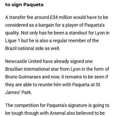
to sign Paqueta
A transfer fee around £34 million would have to be
considered as a bargain for a player of Paqueta’s
quality. Not only has he been a standout for Lyon in
Ligue 1 but he is also a regular member of the
Brazil national side as well.
Newcastle United have already signed one
Brazilian international star from Lyon in the form of
Bruno Guimaraes and now, it remains to be seen if
they are able to reunite him with Paqueta at St
James’ Park.
The competition for Paqueta’s signature is going to
be tough though with Arsenal also believed to be