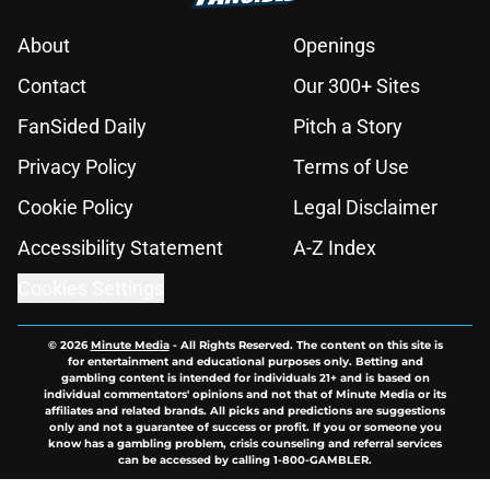
About
Openings
Contact
Our 300+ Sites
FanSided Daily
Pitch a Story
Privacy Policy
Terms of Use
Cookie Policy
Legal Disclaimer
Accessibility Statement
A-Z Index
Cookies Settings
© 2026
Minute Media
-
All Rights Reserved. The content on this site is
for entertainment and educational purposes only. Betting and
gambling content is intended for individuals 21+ and is based on
individual commentators' opinions and not that of Minute Media or its
affiliates and related brands. All picks and predictions are suggestions
only and not a guarantee of success or profit. If you or someone you
know has a gambling problem, crisis counseling and referral services
can be accessed by calling 1-800-GAMBLER.