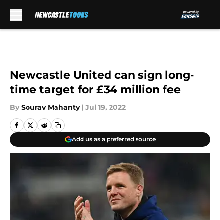
Skip to main content
Newcastle United can sign long-
time target for £34 million fee
By
Sourav Mahanty
|
Jul 19, 2022
Add us as a preferred source