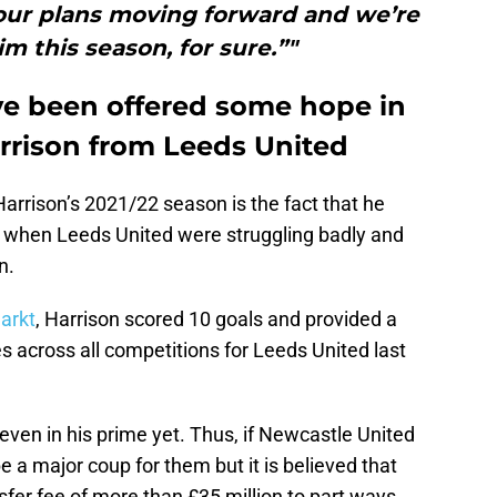
f our plans moving forward and we’re
m this season, for sure.”"
e been offered some hope in
arrison from Leeds United
arrison’s 2021/22 season is the fact that he
when Leeds United were struggling badly and
n.
arkt
, Harrison scored 10 goals and provided a
s across all competitions for Leeds United last
 even in his prime yet. Thus, if Newcastle United
be a major coup for them but it is believed that
sfer fee of more than £35 million to part ways