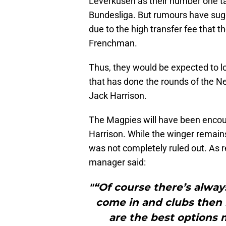
Leverkusen as their number one tar
Bundesliga. But rumours have sug
due to the high transfer fee that t
Frenchman.
Thus, they would be expected to 
that has done the rounds of the Ne
Jack Harrison.
The Magpies will have been enco
Harrison. While the winger remains a
was not completely ruled out. As 
manager said:
"“Of course there’s always
come in and clubs then 
are the best options 