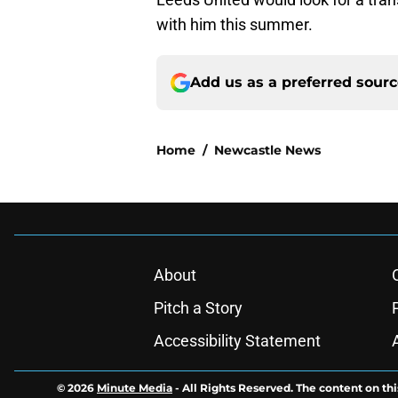
with him this summer.
Add us as a preferred sour
Home
/
Newcastle News
About
Pitch a Story
Accessibility Statement
© 2026
Minute Media
-
All Rights Reserved. The content on thi