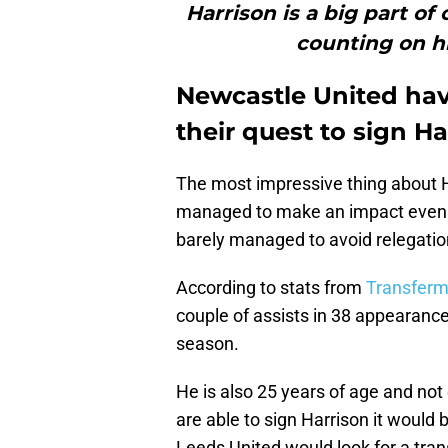
Harrison is a big part o
counting on hi
Newcastle United hav
their quest to sign H
The most impressive thing about H
managed to make an impact even 
barely managed to avoid relegatio
According to stats from
Transferm
couple of assists in 38 appearance
season.
He is also 25 years of age and not
are able to sign Harrison it would 
Leeds United would look for a tran