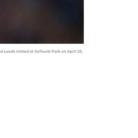
Leeds United at Selhurst Park on April 25,