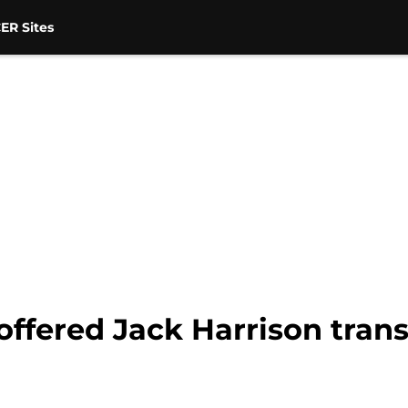
ER Sites
ffered Jack Harrison tran