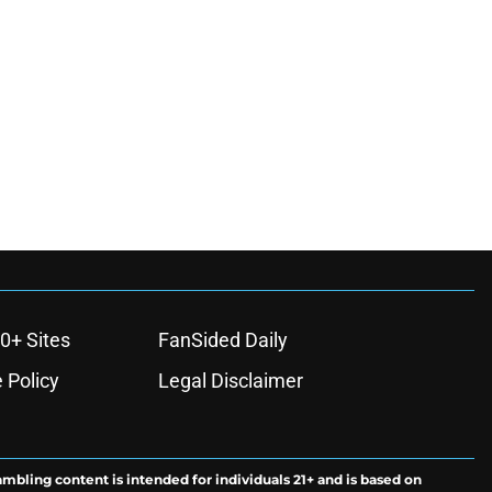
0+ Sites
FanSided Daily
 Policy
Legal Disclaimer
ambling content is intended for individuals 21+ and is based on