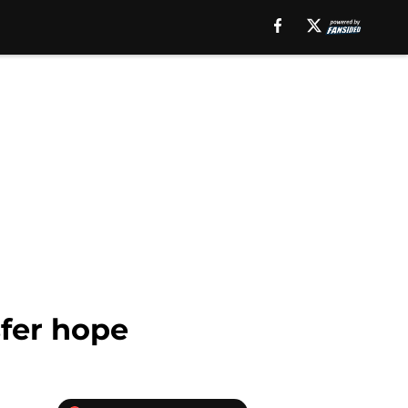
sfer hope