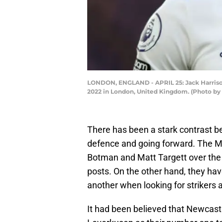
LONDON, ENGLAND - APRIL 25: Jack Harrison
2022 in London, United Kingdom. (Photo by
There has been a stark contrast be
defence and going forward. The M
Botman and Matt Targett over the 
posts. On the other hand, they ha
another when looking for strikers 
It had been believed that Newcas