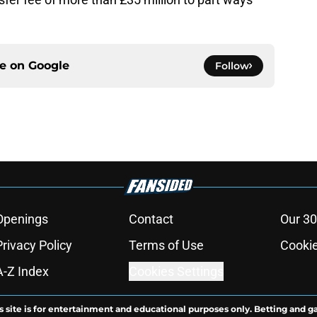
ce on
Google
Follow
Openings
Contact
Our 30
Privacy Policy
Terms of Use
Cookie
A-Z Index
Cookies Settings
s site is for entertainment and educational purposes only. Betting and g