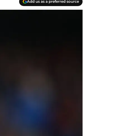
Add us as a preferred source