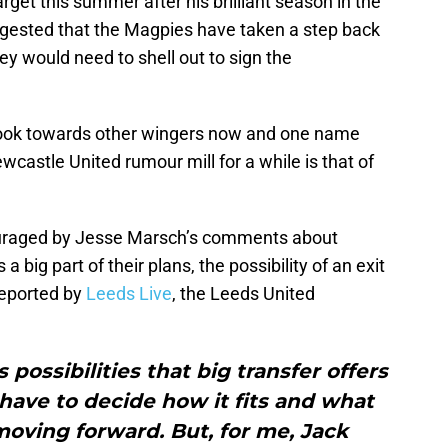
get this summer after his brilliant season in the
gested that the Magpies have taken a step back
hey would need to shell out to sign the
look towards other wingers now and one name
wcastle United rumour mill for a while is that of
uraged by Jesse Marsch’s comments about
 big part of their plans, the possibility of an exit
reported by
Leeds Live
, the Leeds United
 possibilities that big transfer offers
have to decide how it fits and what
moving forward. But, for me, Jack