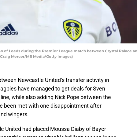
 of Leeds during the Premier League match between Crystal Palace and 
 Craig Mercer/MB Media/Getty Images)
tween Newcastle United’s transfer activity in
agpies have managed to get deals for Sven
line, while also adding Nick Pope between the
ve been met with one disappointment after
and wingers.
tle United had placed Moussa Diaby of Bayer