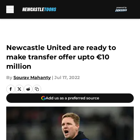
Skip to main content
Newcastle United are ready to
make transfer offer upto €10
million
By
Sourav Mahanty
|
Jul 17, 2022
Add us as a preferred source