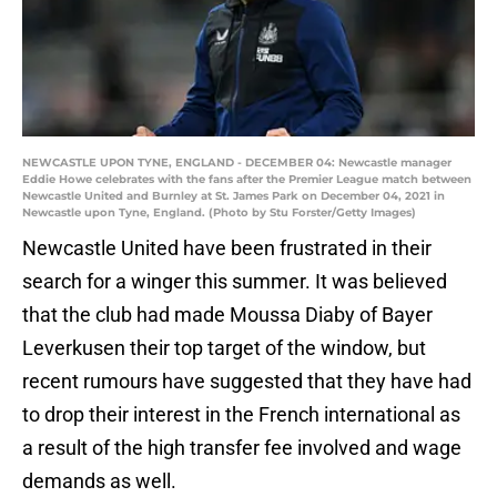
NEWCASTLE UPON TYNE, ENGLAND - DECEMBER 04: Newcastle manager
Eddie Howe celebrates with the fans after the Premier League match between
Newcastle United and Burnley at St. James Park on December 04, 2021 in
Newcastle upon Tyne, England. (Photo by Stu Forster/Getty Images)
Newcastle United have been frustrated in their
search for a winger this summer. It was believed
that the club had made Moussa Diaby of Bayer
Leverkusen their top target of the window, but
recent rumours have suggested that they have had
to drop their interest in the French international as
a result of the high transfer fee involved and wage
demands as well.