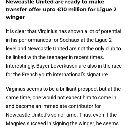
Newcastle United are ready to make
transfer offer upto €10 million for Ligue 2
winger
It is clear that Virginius has shown a lot of potential
in his performances for Sochaux at the Ligue 2
level and Newcastle United are not the only club to
be linked with the teenager in recent times.
Interestingly, Bayer Leverkusen are also in the race
for the French youth international’s signature.
Virginius seems to be a brilliant prospect but at the
same time, one would not expect him to come in
and become an immediate contributor for
Newcastle United’s senior time. Thus, even if the
Magpies succeed in signing the winger, he seems