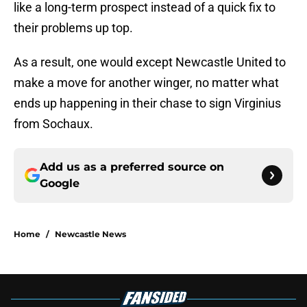
like a long-term prospect instead of a quick fix to
their problems up top.
As a result, one would except Newcastle United to
make a move for another winger, no matter what
ends up happening in their chase to sign Virginius
from Sochaux.
Add us as a preferred source on
Google
Home
/
Newcastle News