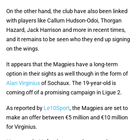
On the other hand, the club have also been linked
with players like Callum Hudson-Odoi, Thorgan
Hazard, Jack Harrison and more in recent times,
and it remains to be seen who they end up signing
on the wings.
It appears that the Magpies have a long-term
option in their sights as well though in the form of
Alan Virginius
of Sochaux. The 19-year-old is
coming off of a promising campaign in Ligue 2.
As reported by
Le10Sport
, the Magpies are set to
make an offer between €5 million and €10 million
for Virginius.