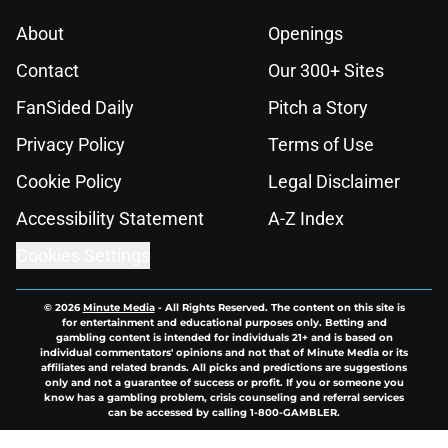
About
Openings
Contact
Our 300+ Sites
FanSided Daily
Pitch a Story
Privacy Policy
Terms of Use
Cookie Policy
Legal Disclaimer
Accessibility Statement
A-Z Index
Cookies Settings
© 2026
Minute Media
-
All Rights Reserved. The content on this site is
for entertainment and educational purposes only. Betting and
gambling content is intended for individuals 21+ and is based on
individual commentators' opinions and not that of Minute Media or its
affiliates and related brands. All picks and predictions are suggestions
only and not a guarantee of success or profit. If you or someone you
know has a gambling problem, crisis counseling and referral services
can be accessed by calling 1-800-GAMBLER.