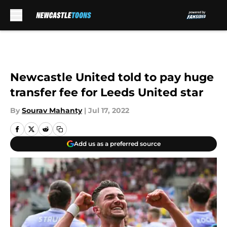
Skip to main content
Newcastle United told to pay huge
transfer fee for Leeds United star
By
Sourav Mahanty
|
Jul 17, 2022
Add us as a preferred source