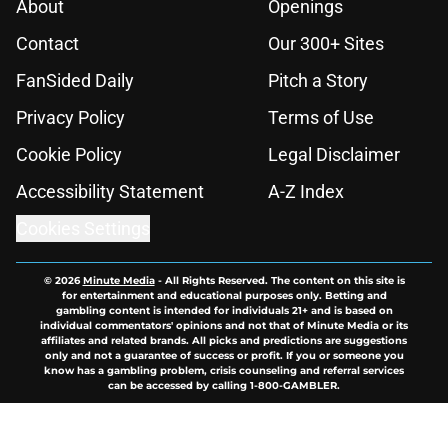
About
Openings
Contact
Our 300+ Sites
FanSided Daily
Pitch a Story
Privacy Policy
Terms of Use
Cookie Policy
Legal Disclaimer
Accessibility Statement
A-Z Index
Cookies Settings
© 2026
Minute Media
-
All Rights Reserved. The content on this site is
for entertainment and educational purposes only. Betting and
gambling content is intended for individuals 21+ and is based on
individual commentators' opinions and not that of Minute Media or its
affiliates and related brands. All picks and predictions are suggestions
only and not a guarantee of success or profit. If you or someone you
know has a gambling problem, crisis counseling and referral services
can be accessed by calling 1-800-GAMBLER.