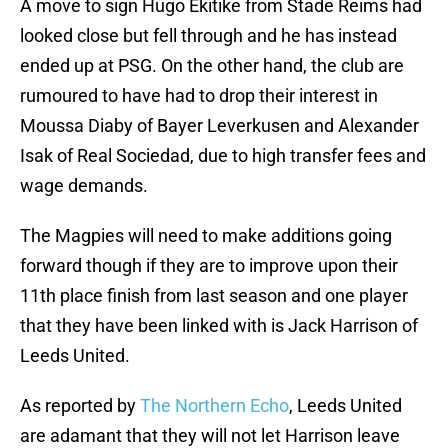
A move to sign Hugo Ekitike from Stade Reims had
looked close but fell through and he has instead
ended up at PSG. On the other hand, the club are
rumoured to have had to drop their interest in
Moussa Diaby of Bayer Leverkusen and Alexander
Isak of Real Sociedad, due to high transfer fees and
wage demands.
The Magpies will need to make additions going
forward though if they are to improve upon their
11th place finish from last season and one player
that they have been linked with is Jack Harrison of
Leeds United.
As reported by
The Northern Echo
, Leeds United
are adamant that they will not let Harrison leave