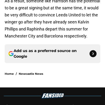
As a result, someone like Harrison has the potential
to be a great signing but at the same time, it would
be very difficult to convince Leeds United to let the
winger go after they have already seen Kalvin
Phillips and Raphinha depart this summer for
Manchester City and Barcelona respectively.
Add us as a preferred source on
Google
Home
/
Newcastle News