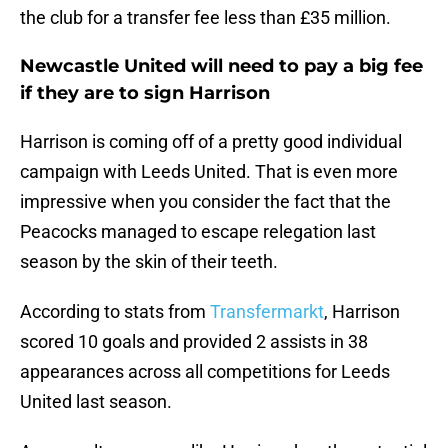
the club for a transfer fee less than £35 million.
Newcastle United will need to pay a big fee
if they are to sign Harrison
Harrison is coming off of a pretty good individual
campaign with Leeds United. That is even more
impressive when you consider the fact that the
Peacocks managed to escape relegation last
season by the skin of their teeth.
According to stats from
Transfermarkt
, Harrison
scored 10 goals and provided 2 assists in 38
appearances across all competitions for Leeds
United last season.