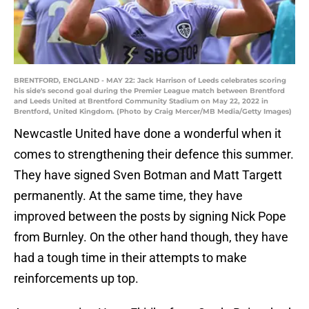
BRENTFORD, ENGLAND - MAY 22: Jack Harrison of Leeds celebrates scoring
his side's second goal during the Premier League match between Brentford
and Leeds United at Brentford Community Stadium on May 22, 2022 in
Brentford, United Kingdom. (Photo by Craig Mercer/MB Media/Getty Images)
Newcastle United have done a wonderful when it
comes to strengthening their defence this summer.
They have signed Sven Botman and Matt Targett
permanently. At the same time, they have
improved between the posts by signing Nick Pope
from Burnley. On the other hand though, they have
had a tough time in their attempts to make
reinforcements up top.