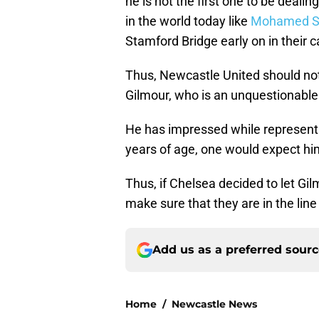
he is not the first one to be dealin
in the world today like
Mohamed S
Stamford Bridge early on in their c
Thus, Newcastle United should not
Gilmour, who is an unquestionable 
He has impressed while representi
years of age, one would expect him
Thus, if Chelsea decided to let G
make sure that they are in the line
Add us as a preferred sour
Home
/
Newcastle News