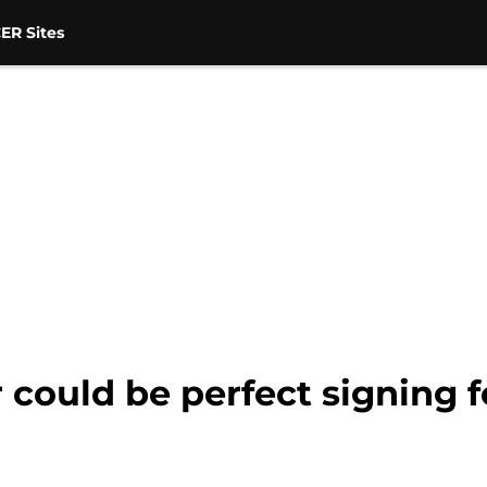
ER Sites
 could be perfect signing 