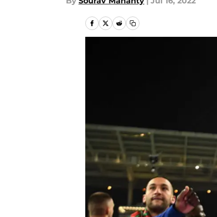
By
Sourav Mahanty
|
Jul 16, 2022