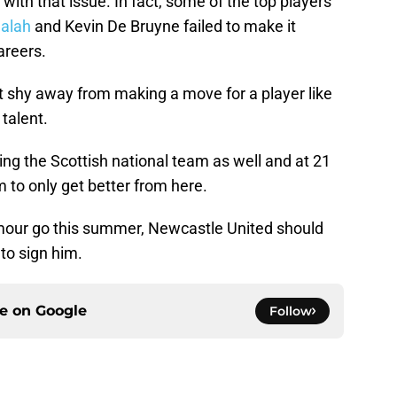
g with that issue. In fact, some of the top players
alah
and Kevin De Bruyne failed to make it
areers.
 shy away from making a move for a player like
talent.
ng the Scottish national team as well and at 21
 to only get better from here.
ilmour go this summer, Newcastle United should
 to sign him.
ce on
Google
Follow