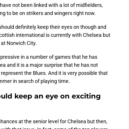
ave not been linked with a lot of midfielders,
ng to be on strikers and wingers right now.
should definitely keep their eyes on though and
cottish international is currently with Chelsea but
at Norwich City.
mpressive in a number of games that he has
ea and it is a major surprise that he has not
represent the Blues. And it is very possible that
mmer in search of playing time.
uld keep an eye on exciting
ances at the senior level for Chelsea but then,