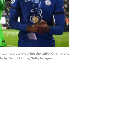
r team's victory during the UEFA Champions
hoto by David Ramos/Getty Images)