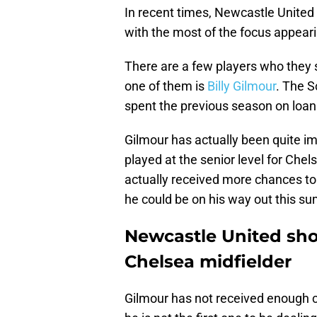
In recent times, Newcastle United h
with the most of the focus appeari
There are a few players who they 
one of them is
Billy Gilmour
. The S
spent the previous season on loan 
Gilmour has actually been quite i
played at the senior level for Chels
actually received more chances to 
he could be on his way out this su
Newcastle United sho
Chelsea midfielder
Gilmour has not received enough ch