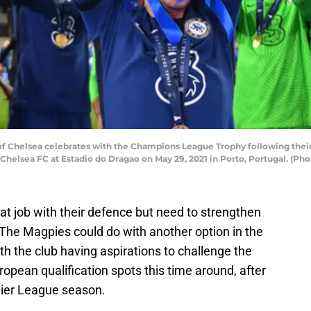
f Chelsea celebrates with the Champions League Trophy following thei
helsea FC at Estadio do Dragao on May 29, 2021 in Porto, Portugal. (P
t job with their defence but need to strengthen
. The Magpies could do with another option in the
th the club having aspirations to challenge the
uropean qualification spots this time around, after
mier League season.