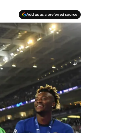
Add us as a preferred source