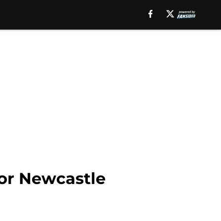
for Newcastle