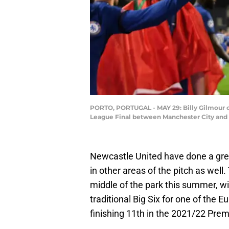
PORTO, PORTUGAL - MAY 29: Billy Gilmour o
League Final between Manchester City and C
Newcastle United have done a grea
in other areas of the pitch as well
middle of the park this summer, wi
traditional Big Six for one of the E
finishing 11th in the 2021/22 Pre