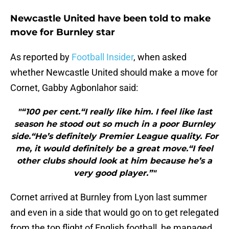
Newcastle United have been told to make
move for Burnley star
As reported by
Football Insider
, when asked
whether Newcastle United should make a move for
Cornet, Gabby Agbonlahor said:
"“100 per cent.“I really like him. I feel like last
season he stood out so much in a poor Burnley
side.“He’s definitely Premier League quality. For
me, it would definitely be a great move.“I feel
other clubs should look at him because he’s a
very good player.”"
Cornet arrived at Burnley from Lyon last summer
and even in a side that would go on to get relegated
from the top flight of English football, he managed