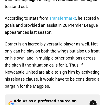
to stand out.
According to stats from
Transfermarkt
, he scored 9
goals and provided an assist in 26 Premier League
appearances last season.
Cornet is an incredibly versatile player as well. Not
only can he play on both the wings but also up front
on his own, and in multiple other positions across
the pitch if the situation calls for it. Thus, if
Newcastle United are able to sign him by activating
his release clause, it would have to be considered a
bargain for the Magpies.
Add us as a preferred source on