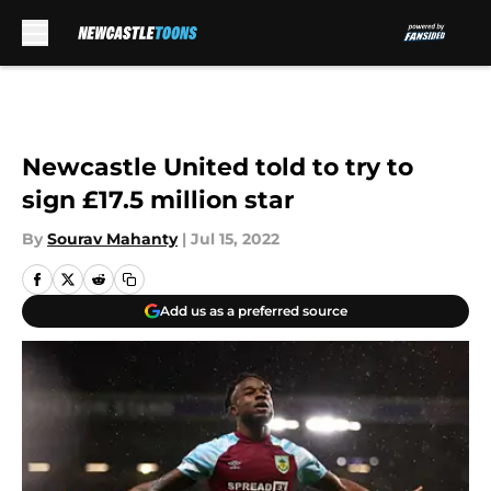
Skip to main content
Newcastle United told to try to
sign £17.5 million star
By
Sourav Mahanty
|
Jul 15, 2022
Add us as a preferred source