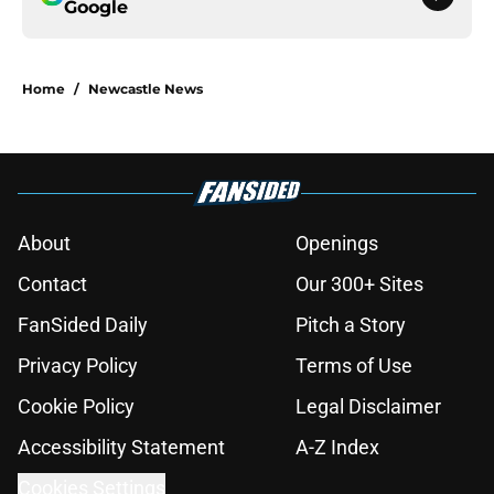
Google
Home
/
Newcastle News
About
Openings
Contact
Our 300+ Sites
FanSided Daily
Pitch a Story
Privacy Policy
Terms of Use
Cookie Policy
Legal Disclaimer
Accessibility Statement
A-Z Index
Cookies Settings