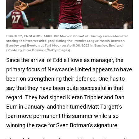
BURNLEY, ENGLAND - APRIL 06: Maxwel Cornet of Burnley celebrates after
scoring their team's third goal during the Premier League match between
Burnley and Everton at Turf Moor on April 06, 2022 in Burnley, England.
(Photo by Clive Brunskill/Getty Images)
Since the arrival of Eddie Howe as manager, the
primary focus of Newcastle United appears to have
been on strengthening their defence. One has to
say that they have been quite successful in that
regard. They had signed Kieran Trippier and Dan
Burn in January, and then turned Matt Targett’s
loan move permanent this summer while also
winning the race for Sven Botman’s signature.