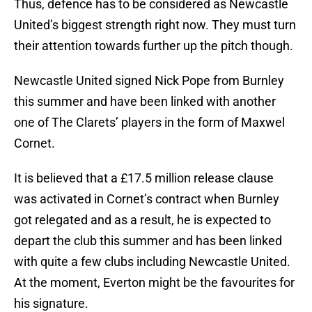
Thus, defence has to be considered as Newcastle
United’s biggest strength right now. They must turn
their attention towards further up the pitch though.
Newcastle United signed Nick Pope from Burnley
this summer and have been linked with another
one of The Clarets’ players in the form of Maxwel
Cornet.
It is believed that a £17.5 million release clause
was activated in Cornet’s contract when Burnley
got relegated and as a result, he is expected to
depart the club this summer and has been linked
with quite a few clubs including Newcastle United.
At the moment, Everton might be the favourites for
his signature.