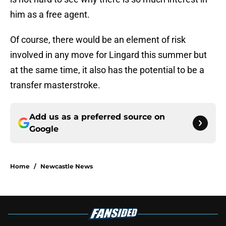
him as a free agent.
Of course, there would be an element of risk
involved in any move for Lingard this summer but
at the same time, it also has the potential to be a
transfer masterstroke.
Add us as a preferred source on
Google
Home
/
Newcastle News