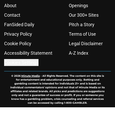
About
Openings
Contact
Our 300+ Sites
FanSided Daily
Pitch a Story
Privacy Policy
Terms of Use
Cookie Policy
Legal Disclaimer
Accessibility Statement
A-Z Index
Cookies Settings
© 2026
Minute Media
-
All Rights Reserved. The content on this site is
for entertainment and educational purposes only. Betting and
gambling content is intended for individuals 21+ and is based on
individual commentators' opinions and not that of Minute Media or its
affiliates and related brands. All picks and predictions are suggestions
only and not a guarantee of success or profit. If you or someone you
know has a gambling problem, crisis counseling and referral services
can be accessed by calling 1-800-GAMBLER.