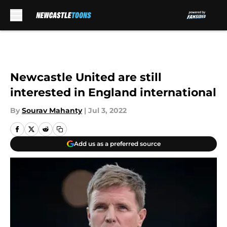
Skip to main content
Newcastle United are still
interested in England international
By
Sourav Mahanty
|
Jul 3, 2022
Add us as a preferred source