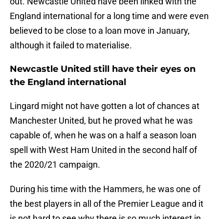
out. Newcastle United have been linked with the
England international for a long time and were even
believed to be close to a loan move in January,
although it failed to materialise.
Newcastle United still have their eyes on
the England international
Lingard might not have gotten a lot of chances at
Manchester United, but he proved what he was
capable of, when he was on a half a season loan
spell with West Ham United in the second half of
the 2020/21 campaign.
During his time with the Hammers, he was one of
the best players in all of the Premier League and it
is not hard to see why there is so much interest in