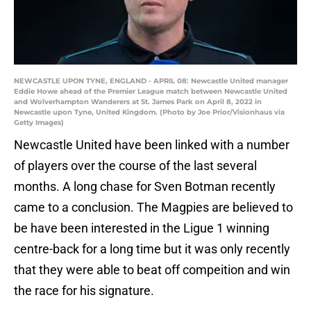
NEWCASTLE UPON TYNE, ENGLAND - APRIL 08: Newcastle United manager
Eddie Howe ahead of the Premier League match between Newcastle United
and Wolverhampton Wanderers at St. James Park on April 8, 2022 in
Newcastle upon Tyne, United Kingdom. (Photo by Joe Prior/Visionhaus via
Getty Images)
Newcastle United have been linked with a number
of players over the course of the last several
months. A long chase for Sven Botman recently
came to a conclusion. The Magpies are believed to
be have been interested in the Ligue 1 winning
centre-back for a long time but it was only recently
that they were able to beat off compeition and win
the race for his signature.