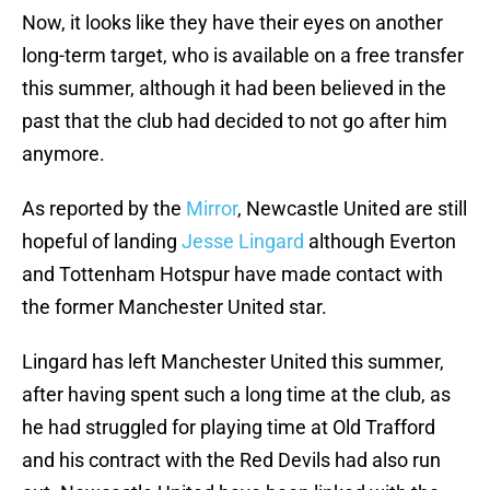
Now, it looks like they have their eyes on another
long-term target, who is available on a free transfer
this summer, although it had been believed in the
past that the club had decided to not go after him
anymore.
As reported by the
Mirror
, Newcastle United are still
hopeful of landing
Jesse Lingard
although Everton
and Tottenham Hotspur have made contact with
the former Manchester United star.
Lingard has left Manchester United this summer,
after having spent such a long time at the club, as
he had struggled for playing time at Old Trafford
and his contract with the Red Devils had also run