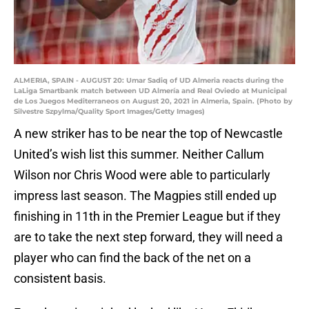
ALMERIA, SPAIN - AUGUST 20: Umar Sadiq of UD Almeria reacts during the
LaLiga Smartbank match between UD Almería and Real Oviedo at Municipal
de Los Juegos Mediterraneos on August 20, 2021 in Almeria, Spain. (Photo by
Silvestre Szpylma/Quality Sport Images/Getty Images)
A new striker has to be near the top of Newcastle
United’s wish list this summer. Neither Callum
Wilson nor Chris Wood were able to particularly
impress last season. The Magpies still ended up
finishing in 11th in the Premier League but if they
are to take the next step forward, they will need a
player who can find the back of the net on a
consistent basis.