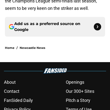
the Champions League semi-finals last season,
seem to be very keen on the striker as well.
Add us as a preferred source on
Google
Home
/
Newcastle News
About
Openings
Contact
Our 300+ Sites
FanSided Daily
Pitch a Story
Privacy Policy
Terms of Use