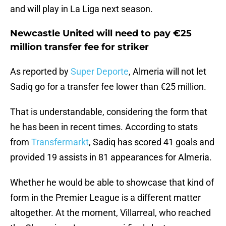
and will play in La Liga next season.
Newcastle United will need to pay €25
million transfer fee for striker
As reported by
Super Deporte
, Almeria will not let
Sadiq go for a transfer fee lower than €25 million.
That is understandable, considering the form that
he has been in recent times. According to stats
from
Transfermarkt
, Sadiq has scored 41 goals and
provided 19 assists in 81 appearances for Almeria.
Whether he would be able to showcase that kind of
form in the Premier League is a different matter
altogether. At the moment, Villarreal, who reached