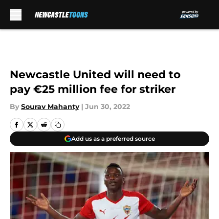
Skip to main content
Newcastle United will need to
pay €25 million fee for striker
By
Sourav Mahanty
|
Jun 30, 2022
Add us as a preferred source