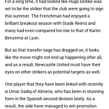
For a long time, it had looked like Hugo Ekitike was
set to be the striker that the club were going to sign
this summer. The Frenchman had enjoyed a
brilliant breakout season with Stade Reims and
many had even compared his rise to that of Karim
Benzema at Lyon.
But as that transfer saga has dragged on, it looks
like the move might not end up happening after all,
and as a result, Newcastle United must have their
eyes on other strikers as potential targets as well.
One player that they have been linked with recently
is Umar Sadiq of Almeria, who has been in stunning
form in the Spanish second division lately. As a
result, the side have managed to win promotion