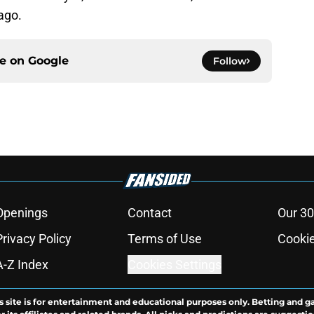
ago.
ce on
Google
Follow
Openings
Contact
Our 30
Privacy Policy
Terms of Use
Cookie
A-Z Index
Cookies Settings
s site is for entertainment and educational purposes only. Betting and g