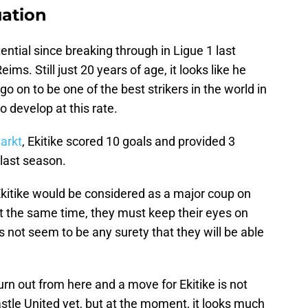
uation
tial since breaking through in Ligue 1 last
ms. Still just 20 years of age, it looks like he
go on to be one of the best strikers in the world in
o develop at this rate.
arkt
, Ekitike scored 10 goals and provided 3
last season.
Ekitike would be considered as a major coup on
at the same time, they must keep their eyes on
s not seem to be any surety that they will be able
urn out from here and a move for Ekitike is not
stle United yet, but at the moment, it looks much