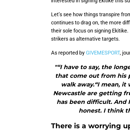
interested in signing Ekitike this 
Let’s see how things transpire fro
continues to drag on, the more diff
their sole focus on signing Ekitike.
strikers as alternative targets.
As reported by
GIVEMESPORT
, jo
"“I have to say, the lon
that come out from his 
walk away.“I mean, it
Newcastle are getting fr
has been difficult. And I
honest. I think t
There is a worrying u