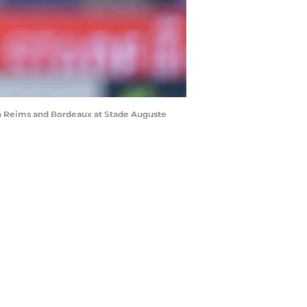
n Reims and Bordeaux at Stade Auguste