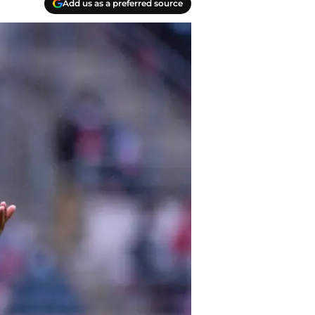
Add us as a preferred source