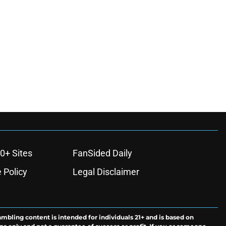
0+ Sites
FanSided Daily
 Policy
Legal Disclaimer
ambling content is intended for individuals 21+ and is based on