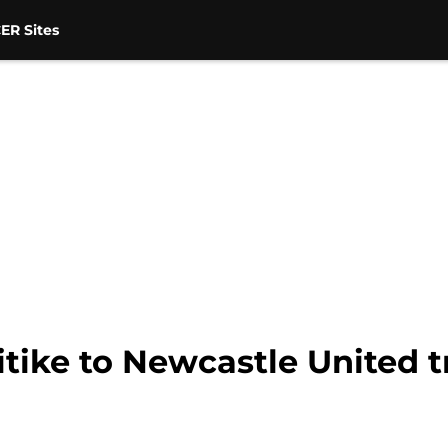
ER Sites
tike to Newcastle United t