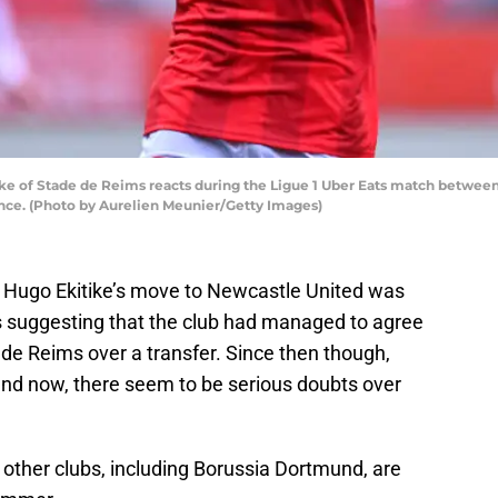
e of Stade de Reims reacts during the Ligue 1 Uber Eats match betwee
nce. (Photo by Aurelien Meunier/Getty Images)
ke Hugo Ekitike’s move to Newcastle United was
s suggesting that the club had managed to agree
de Reims over a transfer. Since then though,
and now, there seem to be serious doubts over
other clubs, including Borussia Dortmund, are