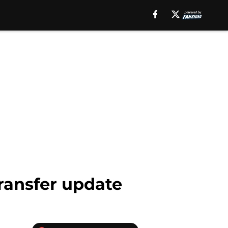
ransfer update