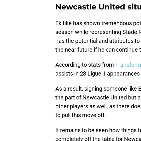
Newcastle United sit
Ekitike has shown tremendous poten
season while representing Stade Rei
has the potential and attributes to 
the near future if he can continue t
According to stats from
Transferm
assists in 23 Ligue 1 appearances 
As a result, signing someone like 
the part of Newcastle United but 
other players as well, as there doe
to pull this move off.
It remains to be seen how things t
completely off the table for Newca