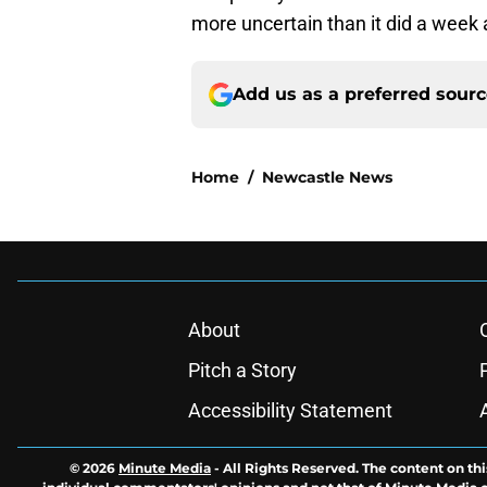
more uncertain than it did a week 
Add us as a preferred sour
Home
/
Newcastle News
About
Pitch a Story
Accessibility Statement
© 2026
Minute Media
-
All Rights Reserved. The content on thi