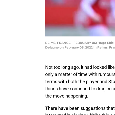
REIMS, FRANCE - FEBRUARY 06: Hugo Ekitik
Delaune on February 06, 2022 in Reims, Fra
Not too long ago, it had looked li
only a matter of time with rumour
terms with both the player and Sta
things have continued to drag on 
the move happening.
There have been suggestions that 