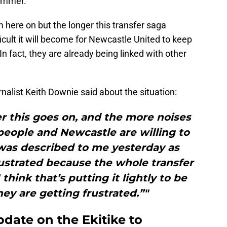
summer.
m here on but the longer this transfer saga
icult it will become for Newcastle United to keep
 In fact, they are already being linked with other
urnalist Keith Downie said about the situation:
ger this goes on, and the more noises
people and Newcastle are willing to
 was described to me yesterday as
ustrated because the whole transfer
 think that’s putting it lightly to be
hey are getting frustrated.”"
pdate on the Ekitike to