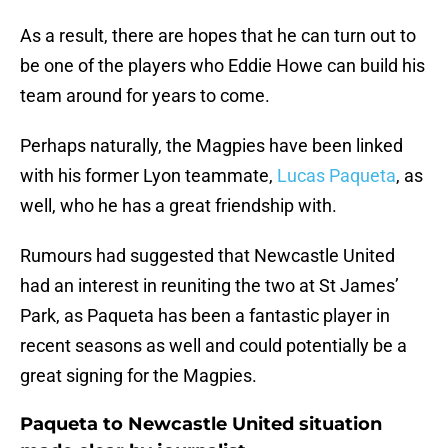
As a result, there are hopes that he can turn out to
be one of the players who Eddie Howe can build his
team around for years to come.
Perhaps naturally, the Magpies have been linked
with his former Lyon teammate,
Lucas Paqueta
, as
well, who he has a great friendship with.
Rumours had suggested that Newcastle United
had an interest in reuniting the two at St James’
Park, as Paqueta has been a fantastic player in
recent seasons as well and could potentially be a
great signing for the Magpies.
Paqueta to Newcastle United situation