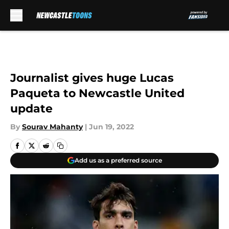
Skip to main content
Journalist gives huge Lucas
Paqueta to Newcastle United
update
By
Sourav Mahanty
|
Jun 19, 2022
Add us as a preferred source