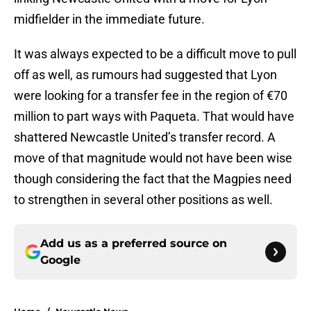
midfielder in the immediate future.
It was always expected to be a difficult move to pull
off as well, as rumours had suggested that Lyon
were looking for a transfer fee in the region of €70
million to part ways with Paqueta. That would have
shattered Newcastle United’s transfer record. A
move of that magnitude would not have been wise
though considering the fact that the Magpies need
to strengthen in several other positions as well.
Add us as a preferred source on
Google