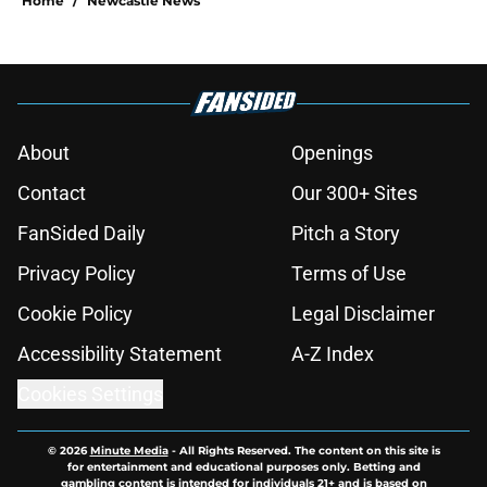
Home
/
Newcastle News
About
Openings
Contact
Our 300+ Sites
FanSided Daily
Pitch a Story
Privacy Policy
Terms of Use
Cookie Policy
Legal Disclaimer
Accessibility Statement
A-Z Index
Cookies Settings
© 2026
Minute Media
-
All Rights Reserved. The content on this site is
for entertainment and educational purposes only. Betting and
gambling content is intended for individuals 21+ and is based on