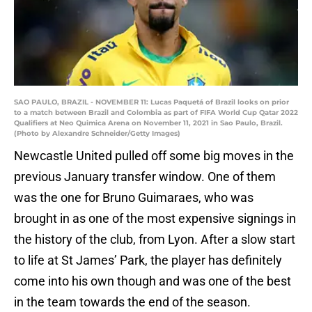
SAO PAULO, BRAZIL - NOVEMBER 11: Lucas Paquetá of Brazil looks on prior
to a match between Brazil and Colombia as part of FIFA World Cup Qatar 2022
Qualifiers at Neo Quimica Arena on November 11, 2021 in Sao Paulo, Brazil.
(Photo by Alexandre Schneider/Getty Images)
Newcastle United pulled off some big moves in the
previous January transfer window. One of them
was the one for Bruno Guimaraes, who was
brought in as one of the most expensive signings in
the history of the club, from Lyon. After a slow start
to life at St James’ Park, the player has definitely
come into his own though and was one of the best
in the team towards the end of the season.