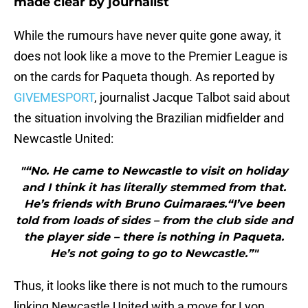
made clear by journalist
While the rumours have never quite gone away, it
does not look like a move to the Premier League is
on the cards for Paqueta though. As reported by
GIVEMESPORT
, journalist Jacque Talbot said about
the situation involving the Brazilian midfielder and
Newcastle United:
"“No. He came to Newcastle to visit on holiday
and I think it has literally stemmed from that.
He’s friends with Bruno Guimaraes.“I’ve been
told from loads of sides – from the club side and
the player side – there is nothing in Paqueta.
He’s not going to go to Newcastle.”"
Thus, it looks like there is not much to the rumours
linking Newcastle United with a move for Lyon