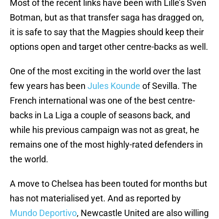
Most of the recent links have been with Lille’s Sven
Botman, but as that transfer saga has dragged on,
it is safe to say that the Magpies should keep their
options open and target other centre-backs as well.
One of the most exciting in the world over the last
few years has been
Jules Kounde
of Sevilla. The
French international was one of the best centre-
backs in La Liga a couple of seasons back, and
while his previous campaign was not as great, he
remains one of the most highly-rated defenders in
the world.
A move to Chelsea has been touted for months but
has not materialised yet. And as reported by
Mundo Deportivo
, Newcastle United are also willing