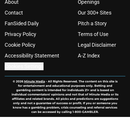
About
Openings
Contact
Our 300+ Sites
FanSided Daily
Pitch a Story
Privacy Policy
Terms of Use
Cookie Policy
Legal Disclaimer
Accessibility Statement
A-Z Index
Cookies Settings
© 2026
Minute Media
-
All Rights Reserved. The content on this site is
for entertainment and educational purposes only. Betting and
gambling content is intended for individuals 21+ and is based on
individual commentators' opinions and not that of Minute Media or its
affiliates and related brands. All picks and predictions are suggestions
only and not a guarantee of success or profit. If you or someone you
know has a gambling problem, crisis counseling and referral services
can be accessed by calling 1-800-GAMBLER.