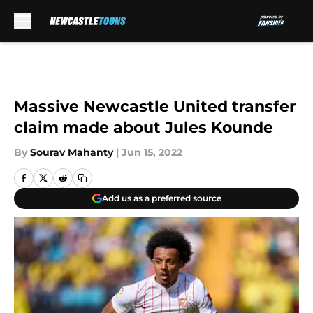
Skip to main content
Massive Newcastle United transfer
claim made about Jules Kounde
By
Sourav Mahanty
|
Jun 15, 2022
Add us as a preferred source