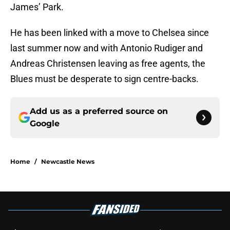
James’ Park.
He has been linked with a move to Chelsea since
last summer now and with Antonio Rudiger and
Andreas Christensen leaving as free agents, the
Blues must be desperate to sign centre-backs.
Add us as a preferred source on
Google
Home
/
Newcastle News