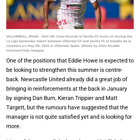
VILLARREAL, SPAIN - MAY 08: Jules Kounde of Sevilla FC looks on during the
La Liga Santander match between Villarreal CF and Sevilla FC at Estadio de la
Ceramica on May 08, 2022 in Villarreal, Spain. (Photo by Aitor Alcalde
Colomer/Getty Images)
One of the positions that Eddie Howe is expected to
be looking to strengthen this summer is centre-
back. Newcastle United already did a great job of
bringing in reinforcements at the back in January
by signing Dan Burn, Kieran Trippier and Matt
Targett, but the rumours have suggested that the
manager is not quite satisfied yet and is looking for
more.