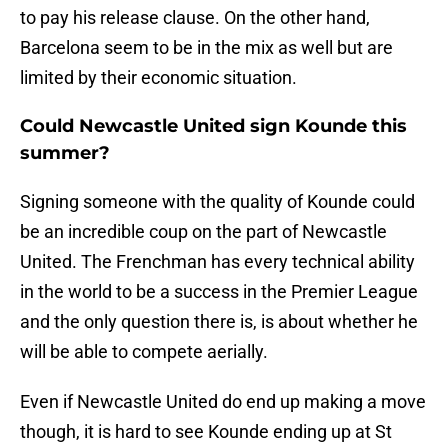
to pay his release clause. On the other hand,
Barcelona seem to be in the mix as well but are
limited by their economic situation.
Could Newcastle United sign Kounde this
summer?
Signing someone with the quality of Kounde could
be an incredible coup on the part of Newcastle
United. The Frenchman has every technical ability
in the world to be a success in the Premier League
and the only question there is, is about whether he
will be able to compete aerially.
Even if Newcastle United do end up making a move
though, it is hard to see Kounde ending up at St