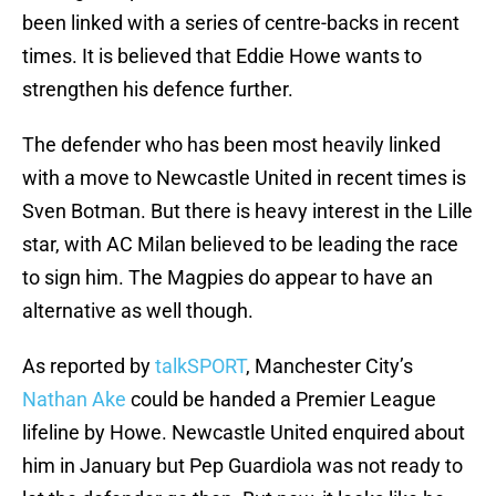
been linked with a series of centre-backs in recent
times. It is believed that Eddie Howe wants to
strengthen his defence further.
The defender who has been most heavily linked
with a move to Newcastle United in recent times is
Sven Botman. But there is heavy interest in the Lille
star, with AC Milan believed to be leading the race
to sign him. The Magpies do appear to have an
alternative as well though.
As reported by
talkSPORT
, Manchester City’s
Nathan Ake
could be handed a Premier League
lifeline by Howe. Newcastle United enquired about
him in January but Pep Guardiola was not ready to