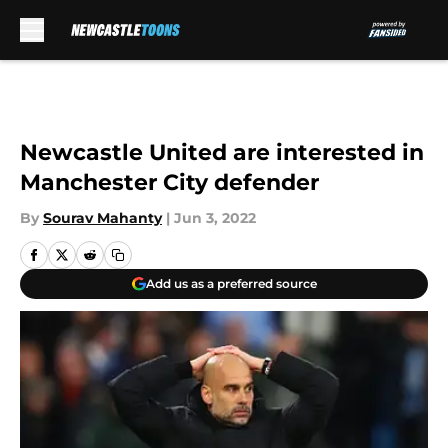
Skip to main content
Newcastle United are interested in
Manchester City defender
By
Sourav Mahanty
|
Jun 3, 2022
Add us as a preferred source