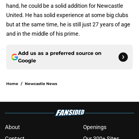
hand, he could be a solid addition for Newcastle
United. He has solid experience at some big clubs
but at the same time, he is still just 27 years of age
and in the middle of his prime.
Add us as a preferred source on
Google
Home
/
Newcastle News
About
Openings
Contact
Our 300+ Sites