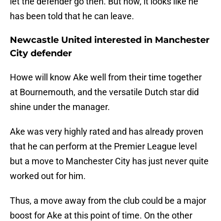
let the defender go then. But now, it looks like he
has been told that he can leave.
Newcastle United interested in Manchester
City defender
Howe will know Ake well from their time together
at Bournemouth, and the versatile Dutch star did
shine under the manager.
Ake was very highly rated and has already proven
that he can perform at the Premier League level
but a move to Manchester City has just never quite
worked out for him.
Thus, a move away from the club could be a major
boost for Ake at this point of time. On the other