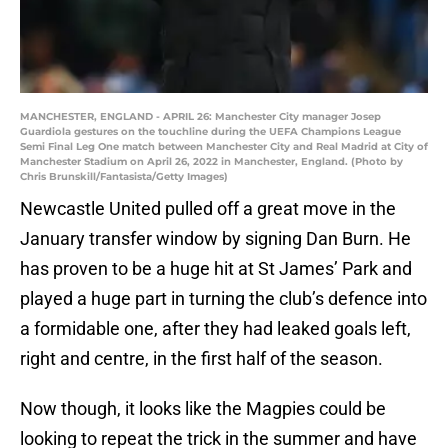
MANCHESTER, ENGLAND - APRIL 26: Manchester City manager Josep
Guardiola gestures on the touchline during the UEFA Champions League
Semi Final Leg One match between Manchester City and Real Madrid at City of
Manchester Stadium on April 26, 2022 in Manchester, England. (Photo by
Chris Brunskill/Fantasista/Getty Images)
Newcastle United pulled off a great move in the
January transfer window by signing Dan Burn. He
has proven to be a huge hit at St James’ Park and
played a huge part in turning the club’s defence into
a formidable one, after they had leaked goals left,
right and centre, in the first half of the season.
Now though, it looks like the Magpies could be
looking to repeat the trick in the summer and have