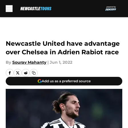
Skip to main content
Newcastle United have advantage
over Chelsea in Adrien Rabiot race
By
Sourav Mahanty
|
Jun 1, 2022
Add us as a preferred source