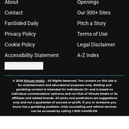
About
Openings
Contact
Our 300+ Sites
FanSided Daily
Pitch a Story
Privacy Policy
Terms of Use
Cookie Policy
Legal Disclaimer
Accessibility Statement
A-Z Index
Cookies Settings
© 2026
Minute Media
-
All Rights Reserved. The content on this site is
for entertainment and educational purposes only. Betting and
gambling content is intended for individuals 21+ and is based on
individual commentators' opinions and not that of Minute Media or its
affiliates and related brands. All picks and predictions are suggestions
only and not a guarantee of success or profit. If you or someone you
know has a gambling problem, crisis counseling and referral services
can be accessed by calling 1-800-GAMBLER.