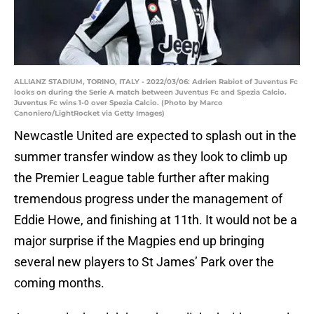
ALLIANZ STADIUM, TORINO, ITALY - 2022/03/06: Adrien Rabiot of Juventus Fc
looks on during the Serie A match between Juventus Fc and Spezia Calcio.
Juventus Fc wins 1-0 over Spezia Calcio. (Photo by Marco
Canoniero/LightRocket via Getty Images)
Newcastle United are expected to splash out in the
summer transfer window as they look to climb up
the Premier League table further after making
tremendous progress under the management of
Eddie Howe, and finishing at 11th. It would not be a
major surprise if the Magpies end up bringing
several new players to St James’ Park over the
coming months.