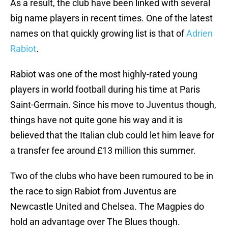
As a result, the club have been linked with several
big name players in recent times. One of the latest
names on that quickly growing list is that of
Adrien
Rabiot
.
Rabiot was one of the most highly-rated young
players in world football during his time at Paris
Saint-Germain. Since his move to Juventus though,
things have not quite gone his way and it is
believed that the Italian club could let him leave for
a transfer fee around £13 million this summer.
Two of the clubs who have been rumoured to be in
the race to sign Rabiot from Juventus are
Newcastle United and Chelsea. The Magpies do
hold an advantage over The Blues though.