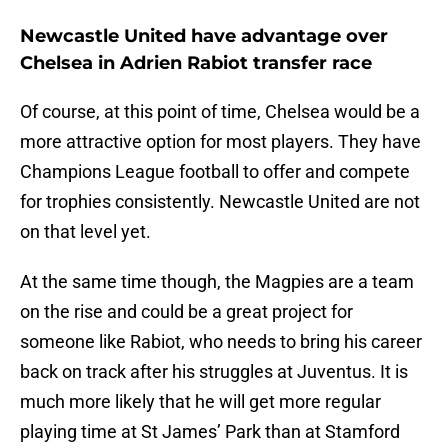
Newcastle United have advantage over
Chelsea in Adrien Rabiot transfer race
Of course, at this point of time, Chelsea would be a
more attractive option for most players. They have
Champions League football to offer and compete
for trophies consistently. Newcastle United are not
on that level yet.
At the same time though, the Magpies are a team
on the rise and could be a great project for
someone like Rabiot, who needs to bring his career
back on track after his struggles at Juventus. It is
much more likely that he will get more regular
playing time at St James’ Park than at Stamford