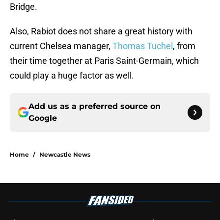
Bridge.
Also, Rabiot does not share a great history with
current Chelsea manager,
Thomas Tuchel
, from
their time together at Paris Saint-Germain, which
could play a huge factor as well.
Add us as a preferred source on
Google
Home
/
Newcastle News