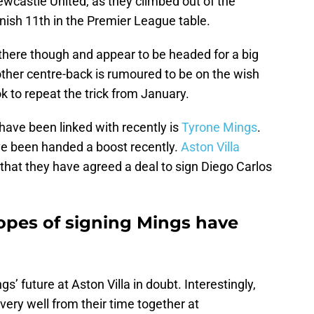
ewcastle United, as they climbed out of the
nish 11th in the Premier League table.
 there though and appear to be headed for a big
her centre-back is rumoured to be on the wish
ok to repeat the trick from January.
have been linked with recently is
Tyrone Mings
.
ve been handed a boost recently.
Aston Villa
that they have agreed a deal to sign Diego Carlos
opes of signing Mings have
s’ future at Aston Villa in doubt. Interestingly,
very well from their time together at