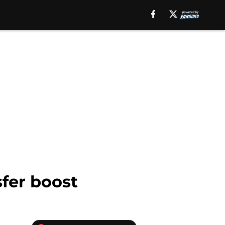
fer boost