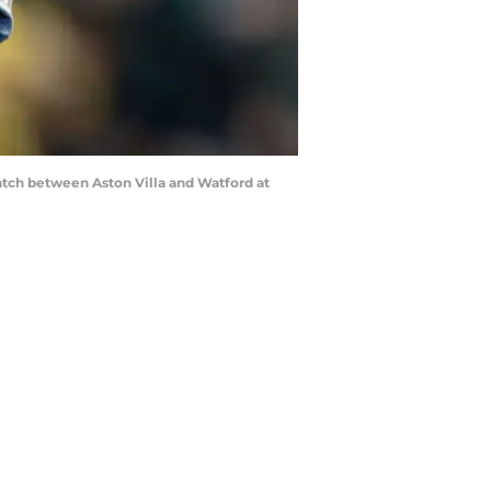
tch between Aston Villa and Watford at