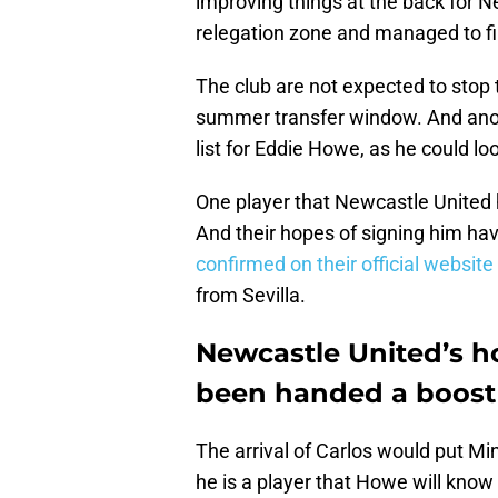
improving things at the back for N
relegation zone and managed to fi
The club are not expected to stop
summer transfer window. And anot
list for Eddie Howe, as he could lo
One player that Newcastle United 
And their hopes of signing him ha
confirmed on their official website
from Sevilla.
Newcastle United’s h
been handed a boost
The arrival of Carlos would put Ming
he is a player that Howe will know 