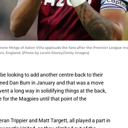
 Mings of Aston Villa applauds the fans after the Premier League ma
ham, England. (Photo by Lewis Storey/Getty Images)
e looking to add another centre-back to their
gned Dan Burn in January and that was a move
nt a long way in solidifying things at the back,
 for the Magpies until that point of the
eran Trippier and Matt Targett, all played a part in