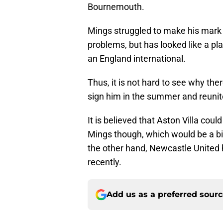
Bournemouth.
Mings struggled to make his mark 
problems, but has looked like a pl
an England international.
Thus, it is not hard to see why the
sign him in the summer and reuni
It is believed that Aston Villa coul
Mings though, which would be a bi
the other hand, Newcastle United
recently.
Add us as a preferred sour