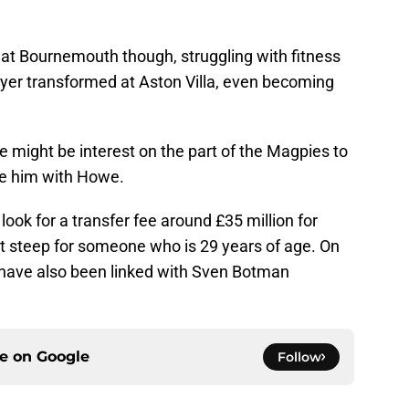
at Bournemouth though, struggling with fitness
ayer transformed at Aston Villa, even becoming
re might be interest on the part of the Magpies to
te him with Howe.
d look for a transfer fee around £35 million for
t steep for someone who is 29 years of age. On
 have also been linked with Sven Botman
ce on
Google
Follow