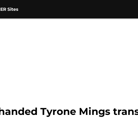
ER Sites
handed Tyrone Mings trans