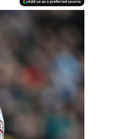
Add us as a preferred source