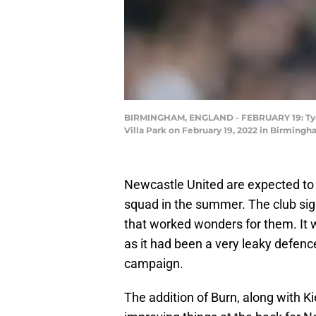
BIRMINGHAM, ENGLAND - FEBRUARY 19: Tyrone
Villa Park on February 19, 2022 in Birming
Newcastle United are expected to b
squad in the summer. The club si
that worked wonders for them. It we
as it had been a very leaky defence
campaign.
The addition of Burn, along with Ki