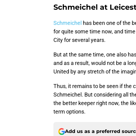
Schmeichel at Leicest
Schmeichel
has been one of the be
for quite some time now, and time
City for several years.
But at the same time, one also has 
and as a result, would not be a lo
United by any stretch of the imagi
Thus, it remains to be seen if the
Schmeichel. But considering all th
the better keeper right now, the l
term options.
Add us as a preferred sour