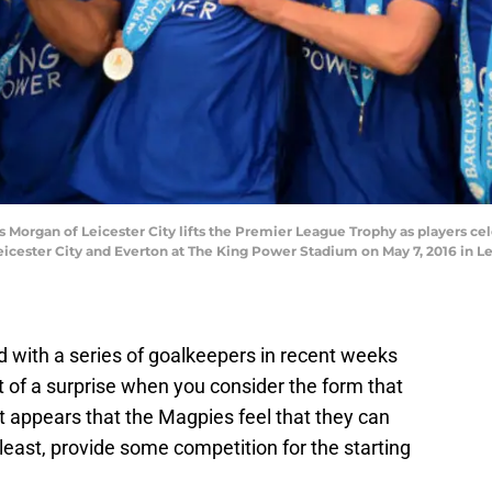
organ of Leicester City lifts the Premier League Trophy as players ce
cester City and Everton at The King Power Stadium on May 7, 2016 in Le
 with a series of goalkeepers in recent weeks
 of a surprise when you consider the form that
t appears that the Magpies feel that they can
 least, provide some competition for the starting