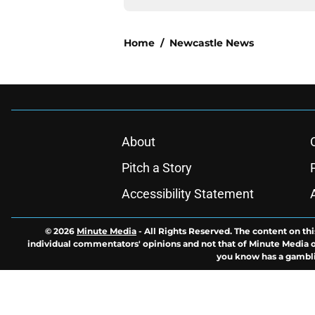
Home
/
Newcastle News
About
Pitch a Story
Accessibility Statement
© 2026
Minute Media
-
All Rights Reserved. The content on thi
individual commentators' opinions and not that of Minute Media or 
you know has a gambli