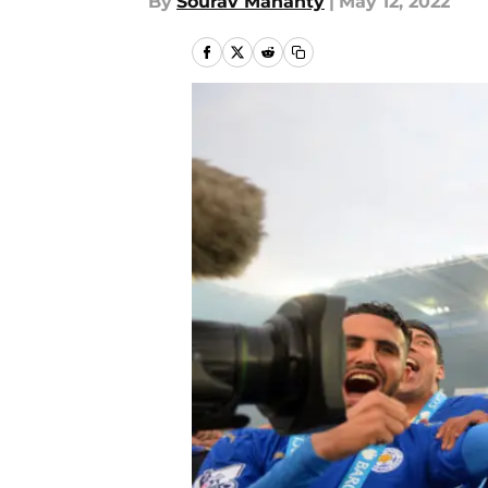
By
Sourav Mahanty
|
May 12, 2022