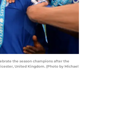
lebrate the season champions after the
icester, United Kingdom. (Photo by Michael