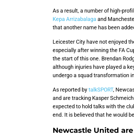
As a result, a number of high-pro
Kepa Arrizabalaga
and Manchester
that another name has been added t
Leicester City have not enjoyed t
especially after winning the FA C
the start of this one. Brendan Rod
although injuries have played a ke
undergo a squad transformation i
As reported by
talkSPORT
, Newcas
and are tracking Kasper Schmeichel
expected to hold talks with the 
end. It is believed that he would 
Newcastle United are 