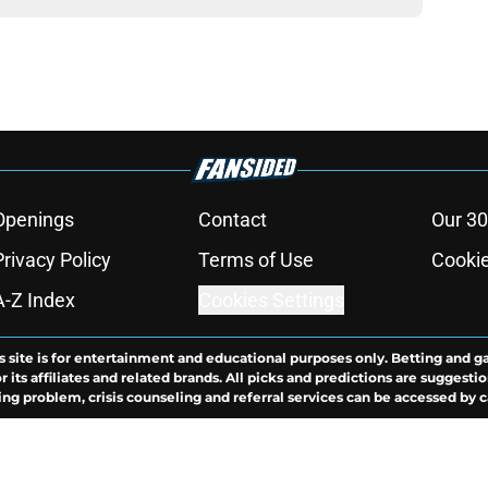
Openings
Contact
Our 30
Privacy Policy
Terms of Use
Cookie
A-Z Index
Cookies Settings
s site is for entertainment and educational purposes only. Betting and g
its affiliates and related brands. All picks and predictions are suggestio
ng problem, crisis counseling and referral services can be accessed by 