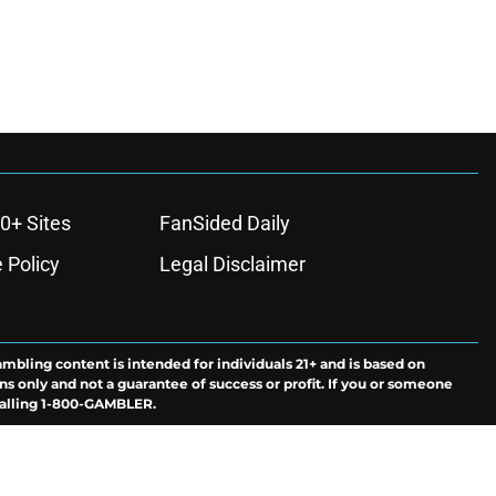
0+ Sites
FanSided Daily
 Policy
Legal Disclaimer
ambling content is intended for individuals 21+ and is based on
ns only and not a guarantee of success or profit. If you or someone
calling 1-800-GAMBLER.