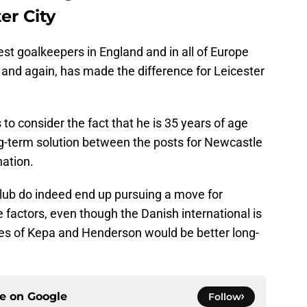
er City
st goalkeepers in England and in all of Europe
 and again, has made the difference for Leicester
to consider the fact that he is 35 years of age
ng-term solution between the posts for Newcastle
nation.
 club do indeed end up pursuing a move for
e factors, even though the Danish international is
ikes of Kepa and Henderson would be better long-
ce on
Google
Follow