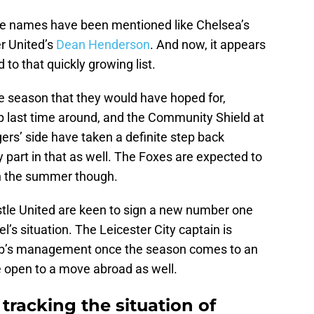
file names have been mentioned like Chelsea’s
 United’s
Dean Henderson
. And now, it appears
o that quickly growing list.
he season that they would have hoped for,
up last time around, and the Community Shield at
gers’ side have taken a definite step back
y part in that as well. The Foxes are expected to
n the summer though.
tle United are keen to sign a new number one
’s situation. The Leicester City captain is
club’s management once the season comes to an
be open to a move abroad as well.
tracking the situation of