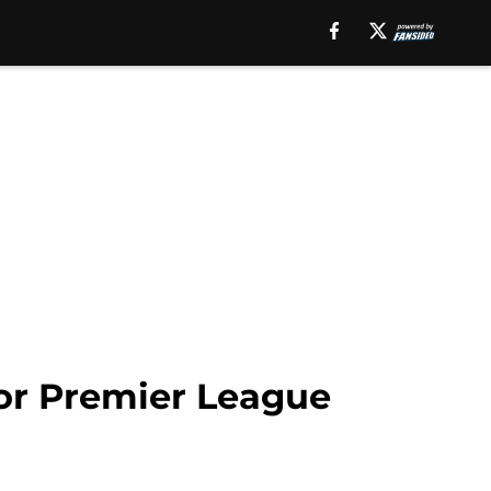
for Premier League