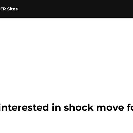
ER Sites
interested in shock move 