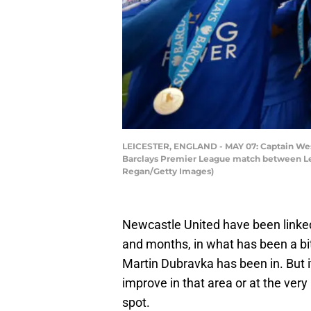
LEICESTER, ENGLAND - MAY 07: Captain Wes M
Barclays Premier League match between Lei
Regan/Getty Images)
Newcastle United have been linked
and months, in what has been a bit
Martin Dubravka has been in. But i
improve in that area or at the very
spot.