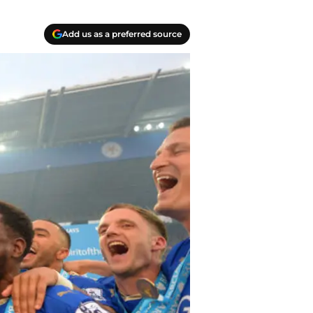
Add us as a preferred source