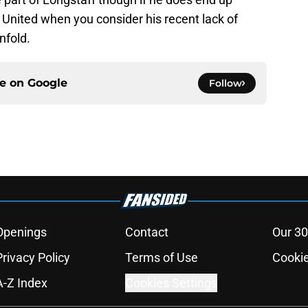
 United when you consider his recent lack of
nfold.
ce on
Google
Follow
Openings
Contact
Our 30
Privacy Policy
Terms of Use
Cookie
A-Z Index
Cookies Settings