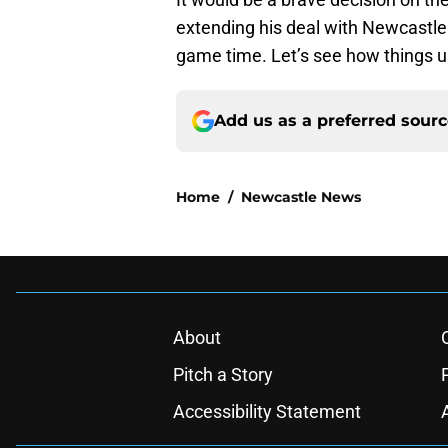
extending his deal with Newcastle
game time. Let’s see how things u
Add us as a preferred sour
Home
/
Newcastle News
About
Pitch a Story
Accessibility Statement