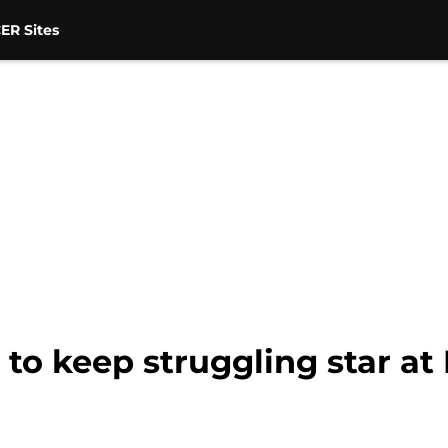
ER Sites
to keep struggling star at