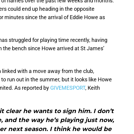
ety of names over the past few weeks and months.
ers could end up heading in the opposite
 for minutes since the arrival of Eddie Howe as
as struggled for playing time recently, having
 on the bench since Howe arrived at St James’
n linked with a move away from the club,
t to run out in the summer, but it looks like Howe
nited. As reported by
GIVEMESPORT
, Keith
 clear he wants to sign him. I don’t
e, and the way he’s playing just now,
ter next season. I think he would be