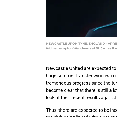
NEWCASTLE UPON TYNE, ENGLAND - APRIL 0
Wolverhampton Wanderers at St. James Park 
Newcastle United are expected to 
huge summer transfer window co
tremendous progress since the turn
become clear that there is still a
look at their recent results agai
Thus, there are expected to be in