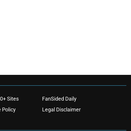
0+ Sites
FanSided Daily
 Policy
Legal Disclaimer