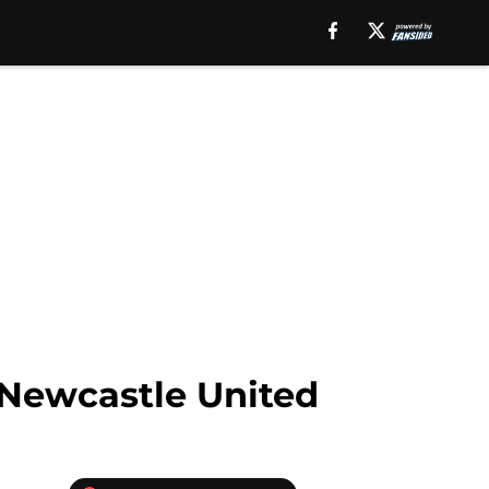
 Newcastle United