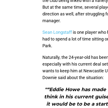
the club being linked with a vari
But at the same time, several play
direction as well, after struggling
manager.
Sean Longstaff
is one player who h
had to spend a lot of time sitting
Park.
Naturally, the 24-year-old has bee
especially with his current deal se
wants to keep him at Newcastle U
Downie said about the situation:
"“Eddie Howe has made it
think in his current guis
it would be to be a star