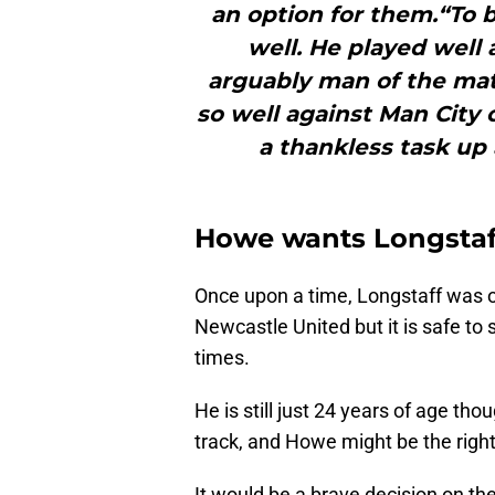
an option for them.“To b
well. He played well
arguably man of the matc
so well against Man City
a thankless task up
Howe wants Longstaff
Once upon a time, Longstaff was o
Newcastle United but it is safe to 
times.
He is still just 24 years of age th
track, and Howe might be the right
It would be a brave decision on th