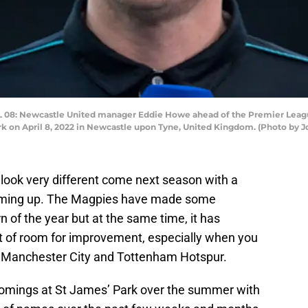
8: Newcastle United manager Eddie Howe ahead of the Premier Leag
on April 8, 2022 in Newcastle upon Tyne, United Kingdom. (Photo by Jo
look very different come next season with a
ming up. The Magpies have made some
 of the year but at the same time, it has
 lot of room for improvement, especially when you
nst Manchester City and Tottenham Hotspur.
comings at St James’ Park over the summer with