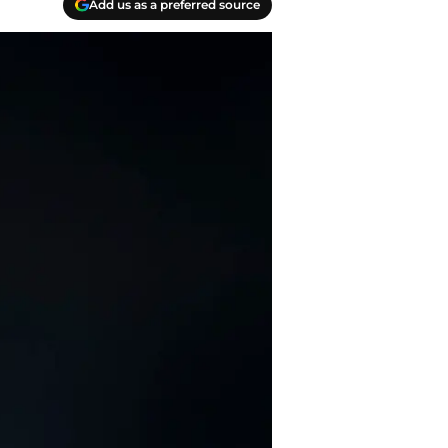
Add us as a preferred source