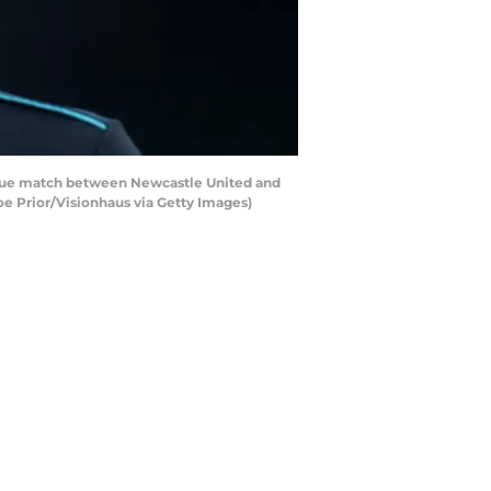
ue match between Newcastle United and
e Prior/Visionhaus via Getty Images)