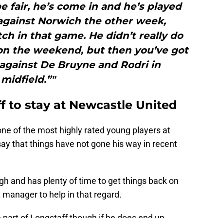
e fair, he’s come in and he’s played
 against Norwich the other week,
h in that game. He didn’t really do
 on the weekend, but then you’ve got
 against De Bruyne and Rodri in
midfield.”"
 to stay at Newcastle United
ne of the most highly rated young players at
say that things have not gone his way in recent
ough and has plenty of time to get things back on
 manager to help in that regard.
e part of Longstaff though if he does end up